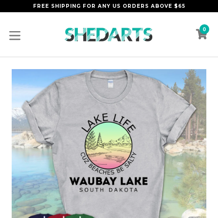
Skip
FREE SHIPPING FOR ANY US ORDERS ABOVE $65
to
content
0
C
C
expand/collapse