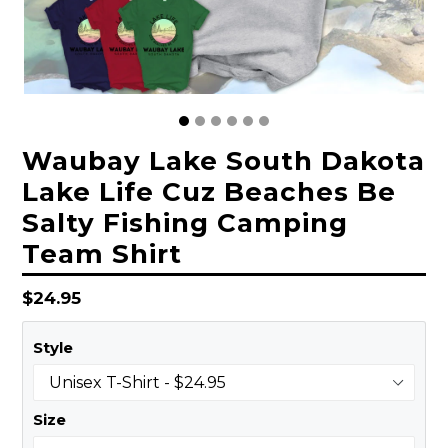
Waubay Lake South Dakota
Lake Life Cuz Beaches Be
Salty Fishing Camping
Team Shirt
Regular
$24.95
price
Style
Size