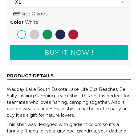
Size Guides
Color
White
BUY IT NOW !
PRODUCT DETAILS
Waubay Lake South Dakota Lake Life Cuz Beaches Be
Salty Fishing Camping Team Shirt. This shirt is perfect for
teamates who loves fishing, camping together. Also it
can be wear as bridesmaid shirt in bachelorette party or
buy it as a gift for nature lovers.
This shirt was designed with gradient colors so it's a
funny gift idea for your grandpa, grandma, your dad and
mom or your teammates.