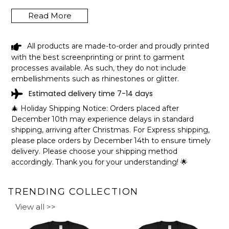
Read More
WAUBAY LAKE SOUTH DAKOTA LAKE
All products are made-to-order and proudly printed
LIFE CUZ BEACHES BE SALTY
with the best screenprinting or print to garment
FISHING CAMPING TEAM SHIRT
processes available. As such, they do not include
SHIPPING INFO
embellishments such as rhinestones or glitter.
Estimated delivery time 7-14 days
The shirts are printed in the United States, they normally
take 1-3 working days to get through the printing queue
🎄 Holiday Shipping Notice: Orders placed after
before shipping.
December 10th may experience delays in standard
We will provide tracking information after production. (It
shipping, arriving after Christmas. For Express shipping,
may take longer during the holiday seasons).
please place orders by December 14th to ensure timely
After approximately 2 weeks you will receive the item.
delivery. Please choose your shipping method
accordingly. Thank you for your understanding! 🌟
TRENDING COLLECTION
View all >>