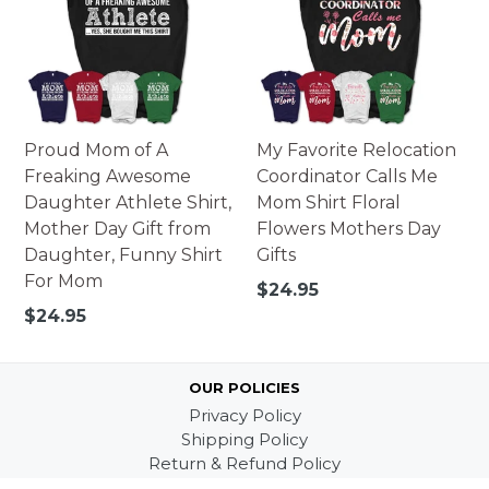
Proud Mom of A
My Favorite Relocation
Freaking Awesome
Coordinator Calls Me
Daughter Athlete Shirt,
Mom Shirt Floral
Mother Day Gift from
Flowers Mothers Day
Daughter, Funny Shirt
Gifts
For Mom
Regular
$24.95
price
Regular
$24.95
price
OUR POLICIES
Privacy Policy
Shipping Policy
Return & Refund Policy
Terms of Service