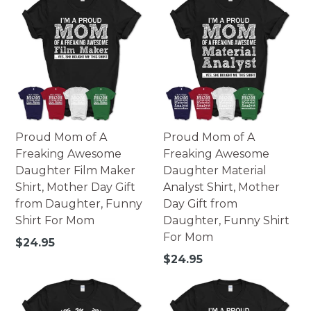
Proud Mom of A
Proud Mom of A
Freaking Awesome
Freaking Awesome
Daughter Film Maker
Daughter Material
Shirt, Mother Day Gift
Analyst Shirt, Mother
from Daughter, Funny
Day Gift from
Shirt For Mom
Daughter, Funny Shirt
For Mom
Regular
$24.95
price
Regular
$24.95
price