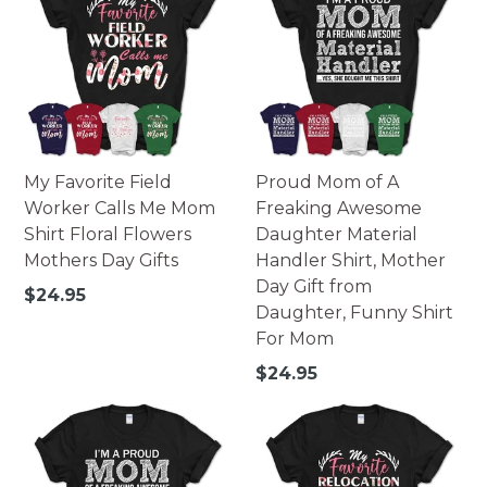
My Favorite Field
Proud Mom of A
Worker Calls Me Mom
Freaking Awesome
Shirt Floral Flowers
Daughter Material
Mothers Day Gifts
Handler Shirt, Mother
Day Gift from
Regular
$24.95
Daughter, Funny Shirt
price
For Mom
Regular
$24.95
price