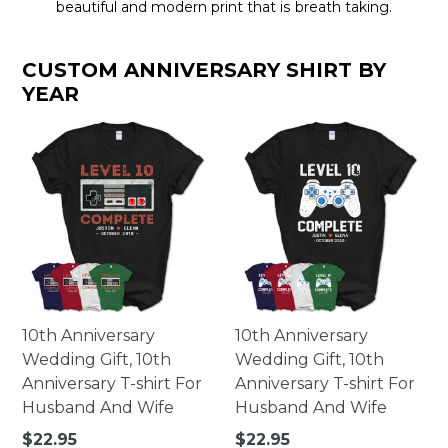
beautiful and modern print that is breath taking.
CUSTOM ANNIVERSARY SHIRT BY
YEAR
10th Anniversary
10th Anniversary
Wedding Gift, 10th
Wedding Gift, 10th
Anniversary T-shirt For
Anniversary T-shirt For
Husband And Wife
Husband And Wife
Regular
Regular
$22.95
$22.95