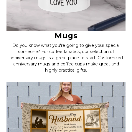
Mugs
Do you know what you're going to give your special
someone? For coffee fanatics, our selection of
anniversary mugs is a great place to start. Customized
anniversary mugs and coffee cups make great and
highly practical gifts.