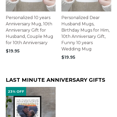
Personalized 10 years
Personalized Dear
Anniversary Mug, 10th
Husband Mugs,
Anniversary Gift for
Birthday Mugs for Him,
Husband, Couple Mug
10th Anniversary Gift,
for 10th Anniversary
Funny 10 years
Wedding Mug
Regular
$19.95
price
Regular
$19.95
price
LAST MINUTE ANNIVERSARY GIFTS
23% OFF