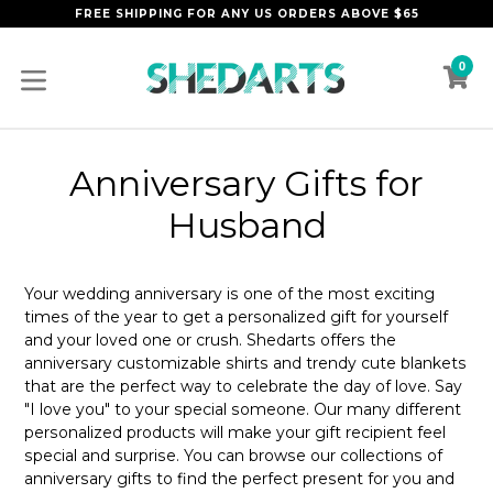
Skip
FREE SHIPPING FOR ANY US ORDERS ABOVE $65
to
content
0
C
C
expand/collapse
Anniversary Gifts for
Husband
Your wedding anniversary is one of the most exciting
times of the year to get a personalized gift for yourself
and your loved one or crush. Shedarts offers the
anniversary customizable shirts and trendy cute blankets
that are the perfect way to celebrate the day of love. Say
"I love you" to your special someone. Our many different
personalized products will make your gift recipient feel
special and surprise. You can browse our collections of
anniversary gifts to find the perfect present for you and