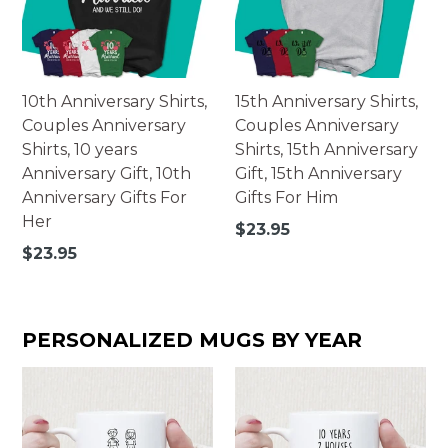
10th Anniversary Shirts,
15th Anniversary Shirts,
Couples Anniversary
Couples Anniversary
Shirts, 10 years
Shirts, 15th Anniversary
Anniversary Gift, 10th
Gift, 15th Anniversary
Anniversary Gifts For
Gifts For Him
Her
Regular
$23.95
price
Regular
$23.95
price
PERSONALIZED MUGS BY YEAR