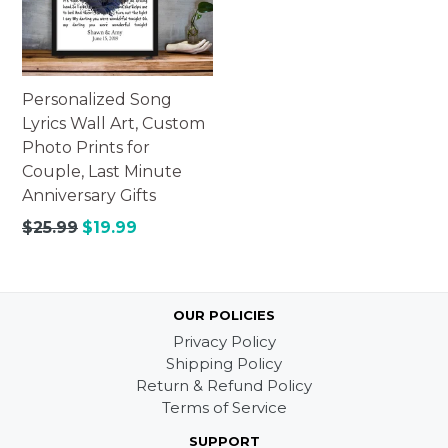
Personalized Song
Lyrics Wall Art, Custom
Photo Prints for
Couple, Last Minute
Anniversary Gifts
Regular
$25.99
$19.99
price
OUR POLICIES
Privacy Policy
Shipping Policy
Return & Refund Policy
Terms of Service
SUPPORT