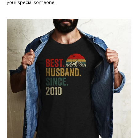
your special someone.