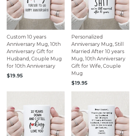
Custom 10 years
Personalized
Anniversary Mug, 10th
Anniversary Mug, Still
Anniversary Gift for
Married After 10 years
Husband, Couple Mug
Mug, 10th Anniversary
for 10th Anniversary
Gift for Wife, Couple
Mug
Regular
$19.95
price
Regular
$19.95
price