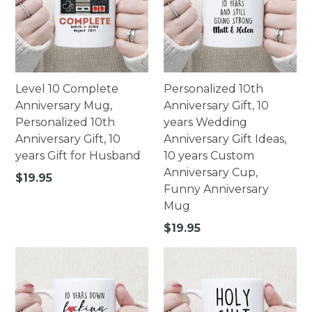
Level 10 Complete
Personalized 10th
Anniversary Mug,
Anniversary Gift, 10
Personalized 10th
years Wedding
Anniversary Gift, 10
Anniversary Gift Ideas,
years Gift for Husband
10 years Custom
Anniversary Cup,
Regular
$19.95
Funny Anniversary
price
Mug
Regular
$19.95
price