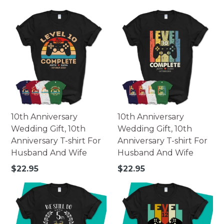
price
price
10th Anniversary
10th Anniversary
Wedding Gift, 10th
Wedding Gift, 10th
Anniversary T-shirt For
Anniversary T-shirt For
Husband And Wife
Husband And Wife
Regular
Regular
$22.95
$22.95
price
price