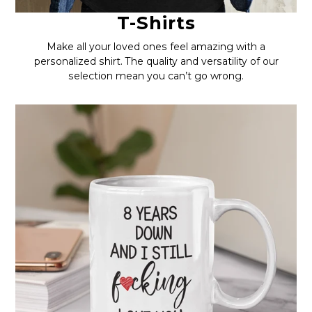
T-Shirts
Make all your loved ones feel amazing with a
personalized shirt. The quality and versatility of our
selection mean you can’t go wrong.