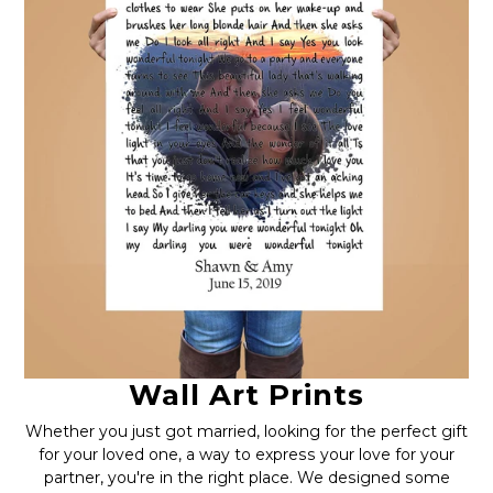
Wall Art Prints
Whether you just got married, looking for the perfect gift
for your loved one, a way to express your love for your
partner, you're in the right place. We designed some