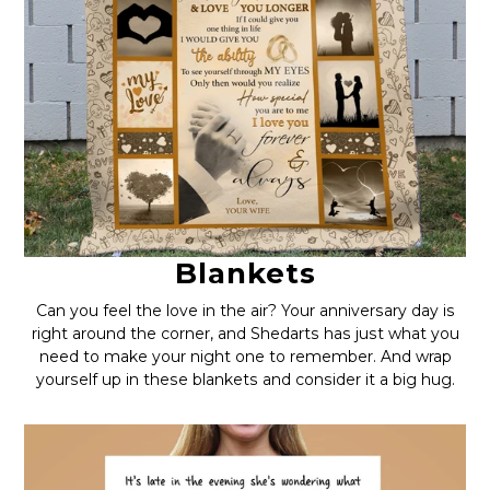
Blankets
Can you feel the love in the air? Your anniversary day is
right around the corner, and Shedarts has just what you
need to make your night one to remember. And wrap
yourself up in these blankets and consider it a big hug.