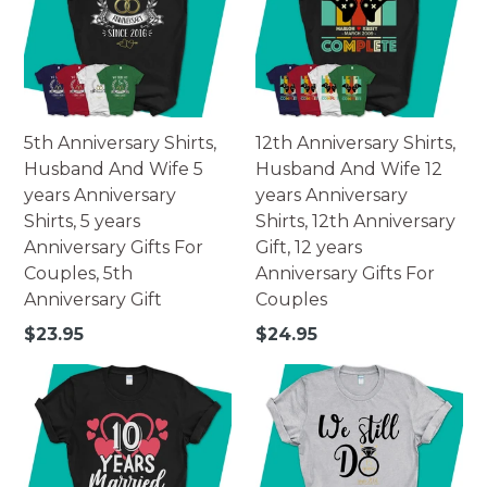
5th Anniversary Shirts,
12th Anniversary Shirts,
Husband And Wife 5
Husband And Wife 12
years Anniversary
years Anniversary
Shirts, 5 years
Shirts, 12th Anniversary
Anniversary Gifts For
Gift, 12 years
Couples, 5th
Anniversary Gifts For
Anniversary Gift
Couples
Regular
Regular
$23.95
$24.95
price
price