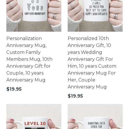
Personalization
Personalized 10th
Anniversary Mug,
Anniversary Gift, 10
Custom Family
years Wedding
Members Mug, 10th
Anniversary Gift For
Anniversary Gift for
Him, 10 years Custom
Couple, 10 years
Anniversary Mug For
Anniversary Mug
Her, Couple
Anniversary Mug
Regular
$19.95
price
Regular
$19.95
price