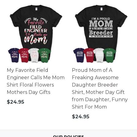
price
My Favorite Field
Proud Mom of A
Engineer Calls Me Mom
Freaking Awesome
Shirt Floral Flowers
Daughter Breeder
Mothers Day Gifts
Shirt, Mother Day Gift
from Daughter, Funny
Regular
$24.95
Shirt For Mom
price
Regular
$24.95
price
OUR POLICIES