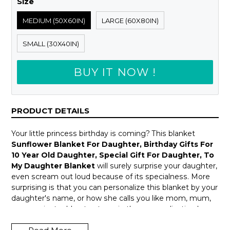
Size
MEDIUM (50X60IN)
LARGE (60X80IN)
SMALL (30X40IN)
BUY IT NOW !
PRODUCT DETAILS
Your little princess birthday is coming? This blanket
Sunflower Blanket For Daughter, Birthday Gifts For
10 Year Old Daughter, Special Gift For Daughter, To
My Daughter Blanket
will surely surprise your daughter,
even scream out loud because of its specialness. More
surprising is that you can personalize this blanket by your
daughter's name, or how she calls you like mom, mum,
mama ... just add notes to us in the personalization box
above.