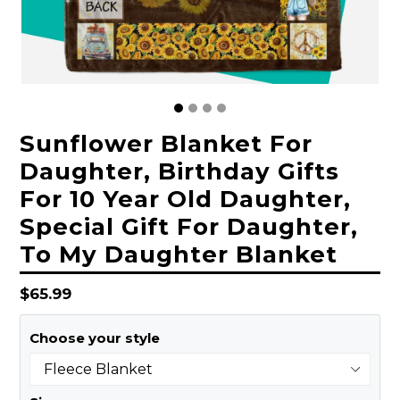
Sunflower Blanket For
Daughter, Birthday Gifts
For 10 Year Old Daughter,
Special Gift For Daughter,
To My Daughter Blanket
Regular
$65.99
price
Choose your style