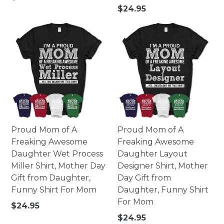
how colors appear online and the printing process can
price
Regular
$24.95
also affect the final printed colors.
price
Proud Mom of A
Proud Mom of A
Freaking Awesome
Freaking Awesome
Daughter Wet Process
Daughter Layout
Miller Shirt, Mother Day
Designer Shirt, Mother
Gift from Daughter,
Day Gift from
Funny Shirt For Mom
Daughter, Funny Shirt
For Mom
Regular
$24.95
price
Regular
$24.95