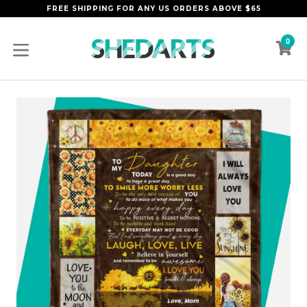
Skip
FREE SHIPPING FOR ANY US ORDERS ABOVE $65
to
content
0
C
C
expand/collapse