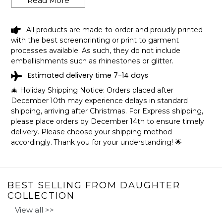
Read More
These high-quality blankets are super fluffy and warm,
perfect for snuggling on the couch, by the fireplace,
outdoor events, or even hanging on the wall. These
All products are made-to-order and proudly printed
custom and personalized blankets are the perfect gift for
with the best screenprinting or print to garment
your little princess in her birthday or Christmas or a
processes available. As such, they do not include
special day! They also make a graduation gift for your
embellishments such as rhinestones or glitter.
daughter in her special day.
Estimated delivery time 7-14 days
🎄 Holiday Shipping Notice: Orders placed after
December 10th may experience delays in standard
SPECIFICATIONS:
shipping, arriving after Christmas. For Express shipping,
Available in three sizes: 30x40in, 50x60in, and 60x80in.
please place orders by December 14th to ensure timely
Printed in the USA.
delivery. Please choose your shipping method
Fleece Blanket
accordingly. Thank you for your understanding! 🌟
The ultra-soft, silky smooth, lightweight fleece blanket
features your art or photography vibrantly printed on one
side. Plush & warm enough for an in-home accessory
and lightweight enough to take on-the-go!
BEST SELLING FROM DAUGHTER
COLLECTION
Made with 100% soft and silky polyester.
View all >>
Hemmed edges.