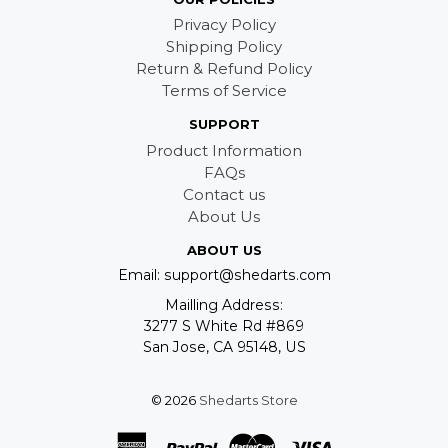
Privacy Policy
Shipping Policy
Return & Refund Policy
Terms of Service
SUPPORT
Product Information
FAQs
Contact us
About Us
ABOUT US
Email: support@shedarts.com
Mailling Address:
3277 S White Rd #869
San Jose, CA 95148, US
© 2026
Shedarts Store