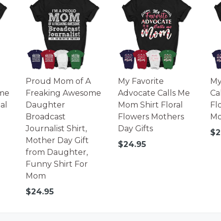
Proud Mom of A
My Favorite
My
me
Freaking Awesome
Advocate Calls Me
Ca
al
Daughter
Mom Shirt Floral
Fl
Broadcast
Flowers Mothers
Mo
Journalist Shirt,
Day Gifts
Re
$2
Mother Day Gift
pr
Regular
$24.95
from Daughter,
price
Funny Shirt For
Mom
Regular
$24.95
price