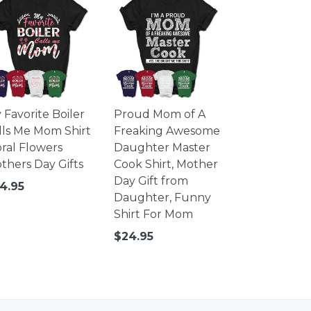
 Favorite Boiler
Proud Mom of A
lls Me Mom Shirt
Freaking Awesome
oral Flowers
Daughter Master
thers Day Gifts
Cook Shirt, Mother
Day Gift from
gular
4.95
Daughter, Funny
ice
Shirt For Mom
Regular
$24.95
price