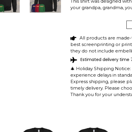
This shirt was designed with r
NEXT
your grandpa, grandma, y
SLIDE
RIDGWAY RESER
FISHING CAMPIN
All products are made-
SHIRT SHIPPING 
best screenprinting or prin
they do not include embelli
Estimated delivery time 
The shirts are printed in th
working days to get throug
🎄 Holiday Shipping Notice
We will provide tracking inf
experience delays in standar
longer during the holiday s
Express shipping, please p
After approximately 2 weeks
timely delivery. Please cho
Thank you for your underst