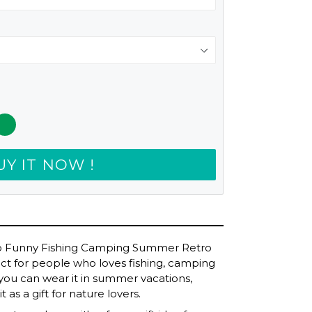
UY IT NOW !
do Funny Fishing Camping Summer Retro
erfect for people who loves fishing, camping
 you can wear it in summer vacations,
 as a gift for nature lovers.