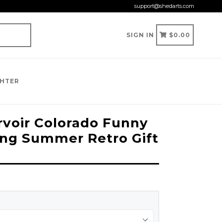
support@shedarts.com
CART
CART
SIGN IN
$0.00
GHTER
voir Colorado Funny
ng Summer Retro Gift