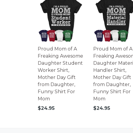
Proud Mom of A
Proud Mom of A
Freaking Awesome
Freaking Aweso
Daughter Student
Daughter Materi
Worker Shirt,
Handler Shirt,
Mother Day Gift
Mother Day Gift
from Daughter,
from Daughter,
Funny Shirt For
Funny Shirt For
Mom
Mom
Regular
Regular
$24.95
$24.95
price
price