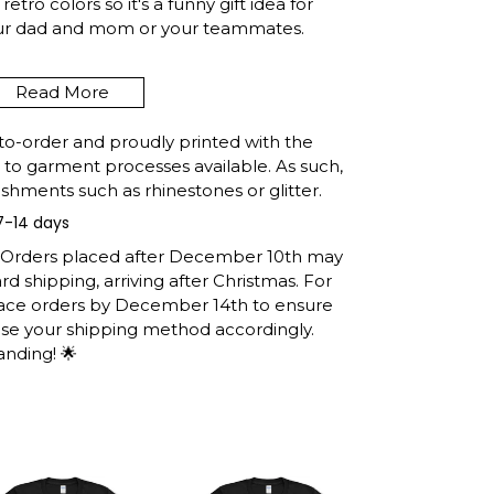
etro colors so it's a funny gift idea for
our dad and mom or your teammates.
Read More
VOIR COLORADO FUNNY
G SUMMER RETRO GIFT T-
to-order and proudly printed with the
INFO
t to garment processes available. As such,
shments such as rhinestones or glitter.
7-14 days
e United States, they normally take 1-3
h the printing queue before shipping.
: Orders placed after December 10th may
ormation after production. (It may take
d shipping, arriving after Christmas. For
easons).
lace orders by December 14th to ensure
 you will receive the item.
ose your shipping method accordingly.
anding! 🌟