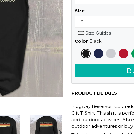
Size
Size Guides
Color
Black
B
PRODUCT DETAILS
Ridgway Reservoir Colora
Gift T-Shirt. This shirt is p
and outdoor activities. Also
outdoor adventures or buy it