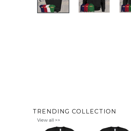
PREVIOUS
SLIDE
TRENDING COLLECTION
View all >>