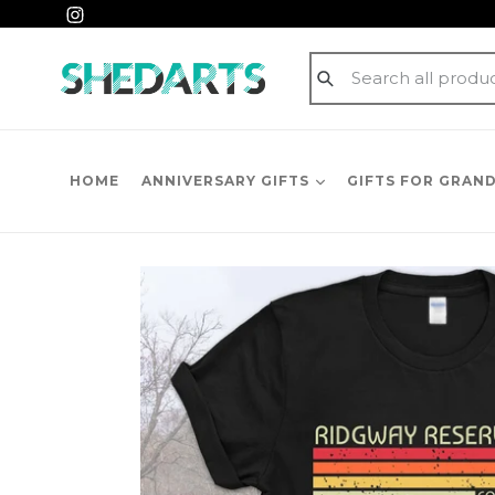
Skip
Instagram
to
content
Submit
HOME
ANNIVERSARY GIFTS
GIFTS FOR GRAN