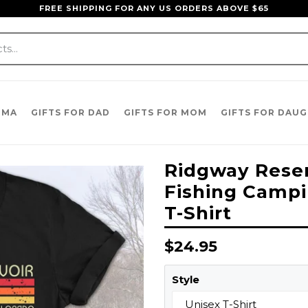
FREE SHIPPING FOR ANY US ORDERS ABOVE $65
DMA
GIFTS FOR DAD
GIFTS FOR MOM
GIFTS FOR DAU
Ridgway Reser
Fishing Campi
T-Shirt
Regular
$24.95
price
Style