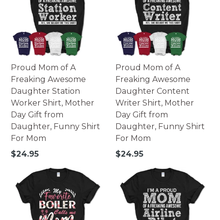
Made of high-quality paperboard.
252 pieces - 10x14 portrait.
252 pieces - 14x10 landscape.
500 pieces - 16x20 portrait.
500 pieces - 20x16 landscape.
Printed in USA.
Proud Mom of A
Proud Mom of A
Warning: Not suitable for children under 3. Small parts
Freaking Awesome
Freaking Awesome
may pose possible choking hazard.
Daughter Station
Daughter Content
Worker Shirt, Mother
Writer Shirt, Mother
Day Gift from
Day Gift from
Daughter, Funny Shirt
Daughter, Funny Shirt
For Mom
For Mom
Regular
Regular
$24.95
$24.95
price
price