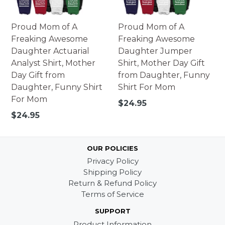
Proud Mom of A
Proud Mom of A
Freaking Awesome
Freaking Awesome
Daughter Actuarial
Daughter Jumper
Analyst Shirt, Mother
Shirt, Mother Day Gift
Day Gift from
from Daughter, Funny
Daughter, Funny Shirt
Shirt For Mom
For Mom
Regular
$24.95
price
Regular
$24.95
price
OUR POLICIES
Privacy Policy
Shipping Policy
Return & Refund Policy
Terms of Service
SUPPORT
Product Information