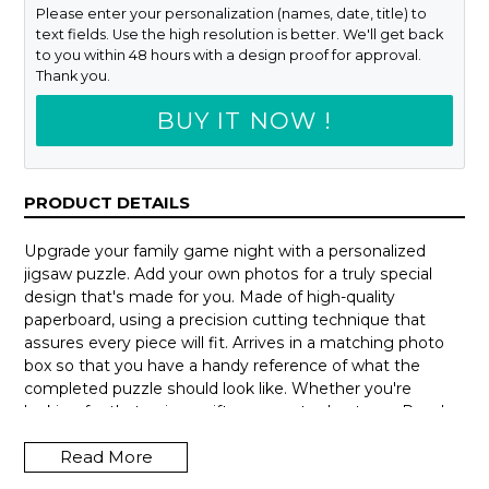
Please enter your personalization (names, date, title) to
text fields. Use the high resolution is better. We'll get back
to you within 48 hours with a design proof for approval.
Thank you.
BUY IT NOW !
PRODUCT DETAILS
Upgrade your family game night with a personalized
jigsaw puzzle. Add your own photos for a truly special
design that's made for you. Made of high-quality
paperboard, using a precision cutting technique that
assures every piece will fit. Arrives in a matching photo
box so that you have a handy reference of what the
completed puzzle should look like. Whether you're
looking for that unique gift or a way to de-stress. Puzzles
can be hours of fun and a delightful way to escape from
Read More
our busy lives.