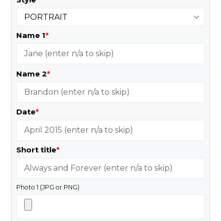
Name 1
*
Name 2
*
Date
*
Short title
*
Photo 1 (JPG or PNG)