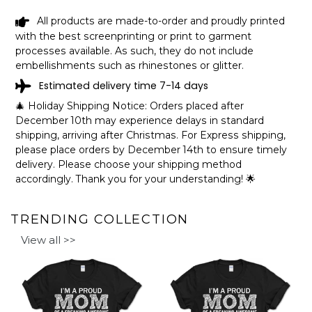
How to personalize your design:
All products are made-to-order and proudly printed
with the best screenprinting or print to garment
processes available. As such, they do not include
embellishments such as rhinestones or glitter.
Estimated delivery time 7-14 days
🎄 Holiday Shipping Notice: Orders placed after
December 10th may experience delays in standard
shipping, arriving after Christmas. For Express shipping,
please place orders by December 14th to ensure timely
delivery. Please choose your shipping method
accordingly. Thank you for your understanding! 🌟
TRENDING COLLECTION
View all >>