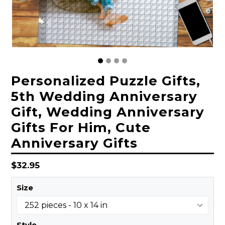
Personalized Puzzle Gifts,
5th Wedding Anniversary
Gift, Wedding Anniversary
Gifts For Him, Cute
Anniversary Gifts
Regular
$32.95
price
Size
Style