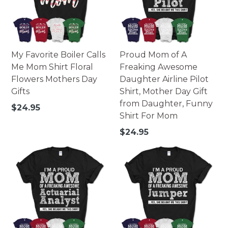
My Favorite Boiler Calls
Proud Mom of A
Me Mom Shirt Floral
Freaking Awesome
Flowers Mothers Day
Daughter Airline Pilot
Gifts
Shirt, Mother Day Gift
from Daughter, Funny
Regular
$24.95
Shirt For Mom
price
Regular
$24.95
price