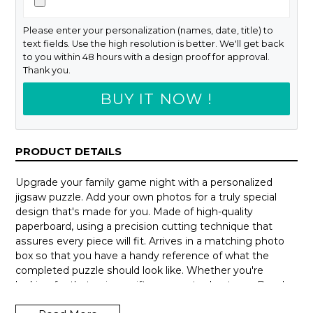
Please enter your personalization (names, date, title) to
text fields. Use the high resolution is better. We'll get back
to you within 48 hours with a design proof for approval.
Thank you.
BUY IT NOW !
PRODUCT DETAILS
Upgrade your family game night with a personalized
jigsaw puzzle. Add your own photos for a truly special
design that's made for you. Made of high-quality
paperboard, using a precision cutting technique that
assures every piece will fit. Arrives in a matching photo
box so that you have a handy reference of what the
completed puzzle should look like. Whether you're
looking for that unique gift or a way to de-stress. Puzzles
can be hours of fun and a delightful way to escape from