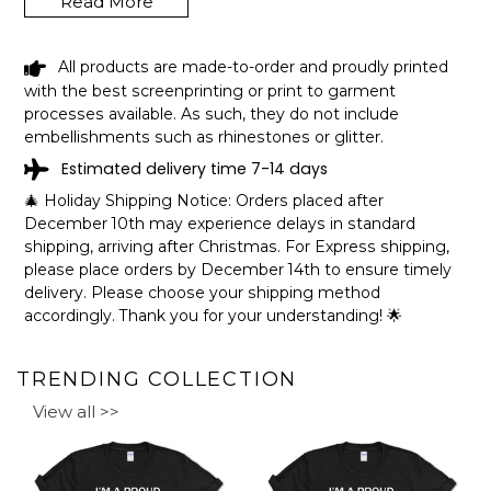
Read More
our busy lives.
How to personalize your design:
All products are made-to-order and proudly printed
with the best screenprinting or print to garment
processes available. As such, they do not include
embellishments such as rhinestones or glitter.
Estimated delivery time 7-14 days
🎄 Holiday Shipping Notice: Orders placed after
December 10th may experience delays in standard
shipping, arriving after Christmas. For Express shipping,
please place orders by December 14th to ensure timely
delivery. Please choose your shipping method
accordingly. Thank you for your understanding! 🌟
TRENDING COLLECTION
View all >>