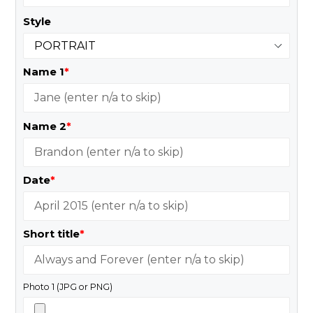
Style
Name 1
*
Name 2
*
Date
*
Short title
*
Photo 1 (JPG or PNG)