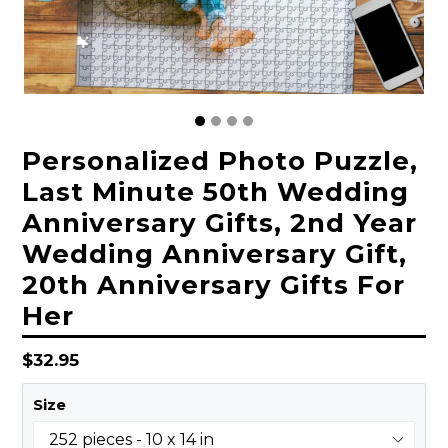
Personalized Photo Puzzle,
Last Minute 50th Wedding
Anniversary Gifts, 2nd Year
Wedding Anniversary Gift,
20th Anniversary Gifts For
Her
Regular
$32.95
price
Size