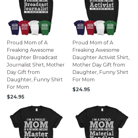
Proud Mom of A
Proud Mom of A
Freaking Awesome
Freaking Awesome
Daughter Broadcast
Daughter Activist Shirt,
Journalist Shirt, Mother
Mother Day Gift from
Day Gift from
Daughter, Funny Shirt
Daughter, Funny Shirt
For Mom
For Mom
Regular
$24.95
price
Regular
$24.95
price