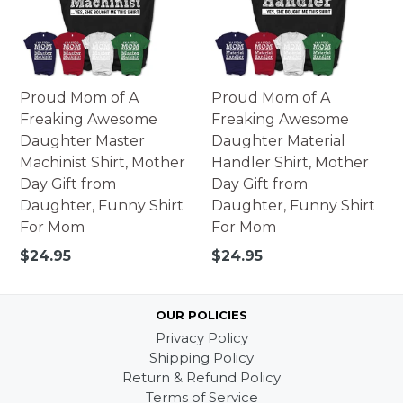
Proud Mom of A
Proud Mom of A
Freaking Awesome
Freaking Awesome
Daughter Master
Daughter Material
Machinist Shirt, Mother
Handler Shirt, Mother
Day Gift from
Day Gift from
Daughter, Funny Shirt
Daughter, Funny Shirt
For Mom
For Mom
Regular
Regular
$24.95
$24.95
price
price
OUR POLICIES
Privacy Policy
Shipping Policy
Return & Refund Policy
Terms of Service