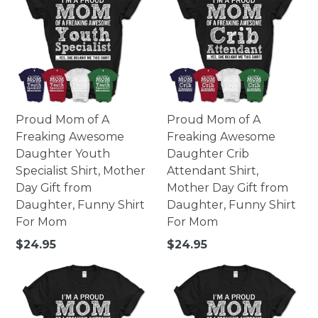
Made of high-quality paperboard.
252 pieces - 10x14 portrait.
252 pieces - 14x10 landscape.
500 pieces - 16x20 portrait.
500 pieces - 20x16 landscape.
Printed in USA.
Proud Mom of A
Proud Mom of A
Warning: Not suitable for children under 3. Small parts
Freaking Awesome
Freaking Awesome
may pose possible choking hazard.
Daughter Youth
Daughter Crib
Specialist Shirt, Mother
Attendant Shirt,
Day Gift from
Mother Day Gift from
Daughter, Funny Shirt
Daughter, Funny Shirt
For Mom
For Mom
Regular
Regular
$24.95
$24.95
price
price