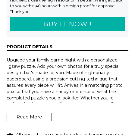
text fields. Use the high resolution is better. We'll get back
to you within 48 hours with a design proof for approval.
Thank you.
BUY IT NOW !
PRODUCT DETAILS
Upgrade your family game night with a personalized
jigsaw puzzle. Add your own photos for a truly special
design that's made for you. Made of high-quality
paperboard, using a precision cutting technique that
assures every piece will fit. Arrives in a matching photo
box so that you have a handy reference of what the
completed puzzle should look like. Whether you're
looking for that unique gift or a way to de-stress. Puzzles
can be hours of fun and a delightful way to escape from
Read More
our busy lives.
How to personalize your design:
All products are made-to-order and proudly printed