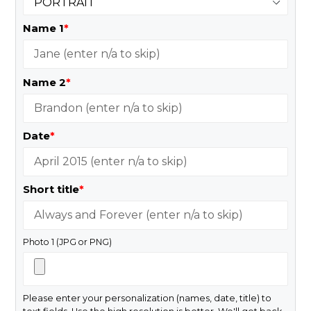
Name 1
*
Name 2
*
Date
*
Short title
*
Photo 1 (JPG or PNG)
Please enter your personalization (names, date, title) to