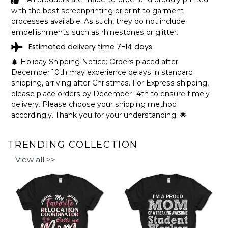
with the best screenprinting or print to garment
processes available. As such, they do not include
embellishments such as rhinestones or glitter.
Estimated delivery time 7-14 days
🎄 Holiday Shipping Notice: Orders placed after
December 10th may experience delays in standard
shipping, arriving after Christmas. For Express shipping,
please place orders by December 14th to ensure timely
delivery. Please choose your shipping method
accordingly. Thank you for your understanding! 🌟
TRENDING COLLECTION
View all >>
Made of high-quality paperboard.
252 pieces - 10x14 portrait.