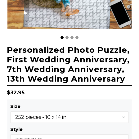
Personalized Photo Puzzle,
First Wedding Anniversary,
7th Wedding Anniversary,
13th Wedding Anniversary
Regular
$32.95
price
Size
Style