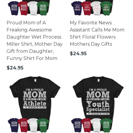
Proud Mom of A
My Favorite News
Freaking Awesome
Assistant Calls Me Mom
Daughter Wet Process
Shirt Floral Flowers
Miller Shirt, Mother Day
Mothers Day Gifts
Gift from Daughter,
Regular
$24.95
Funny Shirt For Mom
price
Regular
$24.95
price