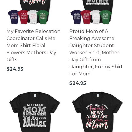
252 pieces - 14x10 landscape.
500 pieces - 16x20 portrait.
500 pieces - 20x16 landscape.
Printed in USA.
My Favorite Relocation
Proud Mom of A
Warning: Not suitable for children under 3. Small parts
Coordinator Calls Me
Freaking Awesome
may pose possible choking hazard.
Mom Shirt Floral
Daughter Student
Flowers Mothers Day
Worker Shirt, Mother
Gifts
Day Gift from
Daughter, Funny Shirt
Regular
$24.95
For Mom
price
Regular
$24.95
price