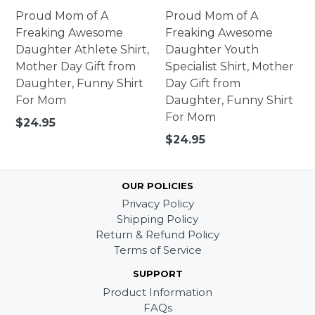
Proud Mom of A
Proud Mom of A
Freaking Awesome
Freaking Awesome
Daughter Athlete Shirt,
Daughter Youth
Mother Day Gift from
Specialist Shirt, Mother
Daughter, Funny Shirt
Day Gift from
For Mom
Daughter, Funny Shirt
For Mom
Regular
$24.95
price
Regular
$24.95
price
OUR POLICIES
Privacy Policy
Shipping Policy
Return & Refund Policy
Terms of Service
SUPPORT
Product Information
FAQs