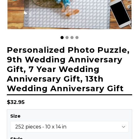
Personalized Photo Puzzle,
9th Wedding Anniversary
Gift, 7 Year Wedding
Anniversary Gift, 13th
Wedding Anniversary Gift
Regular
$32.95
price
Size
Style