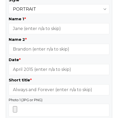
Name 1
*
Name 2
*
Date
*
Short title
*
Photo 1 (JPG or PNG)