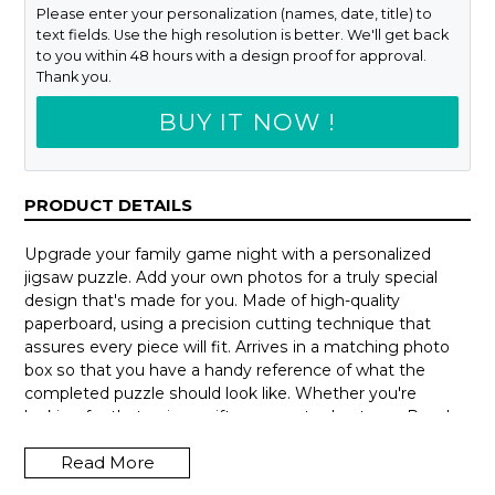
Please enter your personalization (names, date, title) to
text fields. Use the high resolution is better. We'll get back
to you within 48 hours with a design proof for approval.
Thank you.
BUY IT NOW !
PRODUCT DETAILS
Upgrade your family game night with a personalized
jigsaw puzzle. Add your own photos for a truly special
design that's made for you. Made of high-quality
paperboard, using a precision cutting technique that
assures every piece will fit. Arrives in a matching photo
box so that you have a handy reference of what the
completed puzzle should look like. Whether you're
looking for that unique gift or a way to de-stress. Puzzles
can be hours of fun and a delightful way to escape from
Read More
our busy lives.