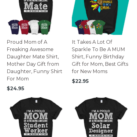
Made of high-quality paperboard.
252 pieces - 10x14 portrait.
252 pieces - 14x10 landscape.
500 pieces - 16x20 portrait.
500 pieces - 20x16 landscape.
Printed in USA.
Proud Mom of A
It Takes A Lot Of
Warning: Not suitable for children under 3. Small parts
Freaking Awesome
Sparkle To Be A MUM
may pose possible choking hazard.
Daughter Mate Shirt,
Shirt, Funny Birthday
Mother Day Gift from
Gift for Mom, Best Gifts
Daughter, Funny Shirt
for New Moms
For Mom
Regular
$22.95
price
Regular
$24.95
price