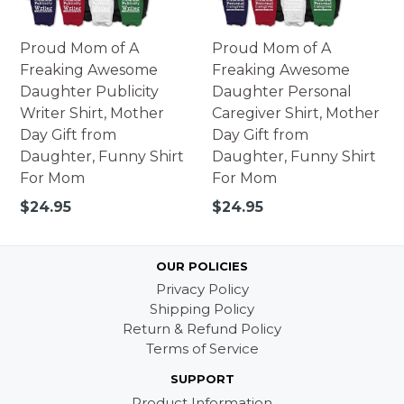
Proud Mom of A
Proud Mom of A
Freaking Awesome
Freaking Awesome
Daughter Publicity
Daughter Personal
Writer Shirt, Mother
Caregiver Shirt, Mother
Day Gift from
Day Gift from
Daughter, Funny Shirt
Daughter, Funny Shirt
For Mom
For Mom
Regular
Regular
$24.95
$24.95
price
price
OUR POLICIES
Privacy Policy
Shipping Policy
Return & Refund Policy
Terms of Service
SUPPORT
Product Information