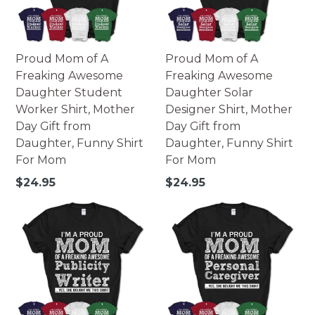
Proud Mom of A
Proud Mom of A
Freaking Awesome
Freaking Awesome
Daughter Student
Daughter Solar
Worker Shirt, Mother
Designer Shirt, Mother
Day Gift from
Day Gift from
Daughter, Funny Shirt
Daughter, Funny Shirt
For Mom
For Mom
Regular
Regular
$24.95
$24.95
price
price