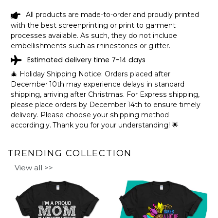
How to personalize your design:
All products are made-to-order and proudly printed
with the best screenprinting or print to garment
processes available. As such, they do not include
embellishments such as rhinestones or glitter.
Estimated delivery time 7-14 days
🎄 Holiday Shipping Notice: Orders placed after
December 10th may experience delays in standard
shipping, arriving after Christmas. For Express shipping,
please place orders by December 14th to ensure timely
delivery. Please choose your shipping method
accordingly. Thank you for your understanding! 🌟
TRENDING COLLECTION
View all >>