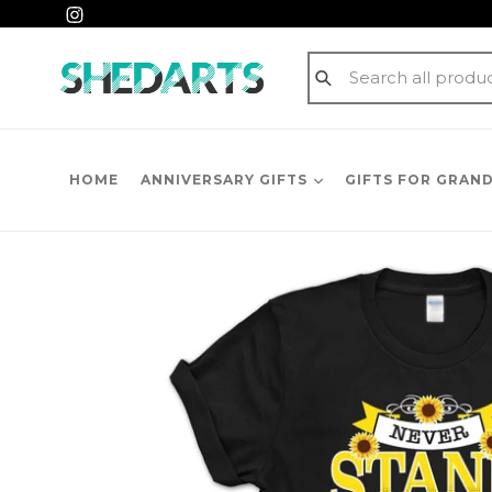
Skip
Instagram
to
content
Submit
HOME
ANNIVERSARY GIFTS
GIFTS FOR GRAN