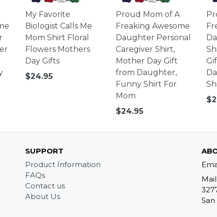
My Favorite
Proud Mom of A
Pr
me
Biologist Calls Me
Freaking Awesome
Fr
r
Mom Shirt Floral
Daughter Personal
Da
er
Flowers Mothers
Caregiver Shirt,
Sh
Day Gifts
Mother Day Gift
Gi
y
from Daughter,
Da
Regular
$24.95
Funny Shirt For
Sh
price
Mom
Re
$2
pr
Regular
$24.95
price
SUPPORT
ABO
Product Information
Ema
FAQs
Mail
Contact us
327
About Us
San 