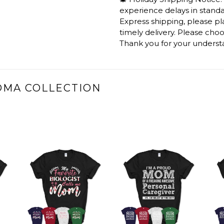
experience delays in standar
Express shipping, please p
timely delivery. Please cho
Thank you for your underst
DMA COLLECTION