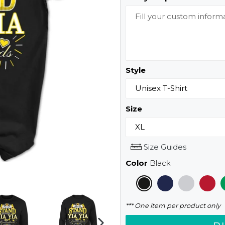
Style
Size
Size Guides
Color
Black
*** One item per product only