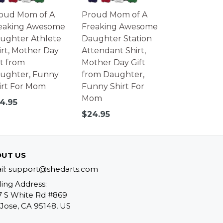
oud Mom of A
Proud Mom of A
eaking Awesome
Freaking Awesome
ughter Athlete
Daughter Station
irt, Mother Day
Attendant Shirt,
ft from
Mother Day Gift
ughter, Funny
from Daughter,
irt For Mom
Funny Shirt For
Mom
gular
4.95
ice
Regular
$24.95
price
UT US
il: support@shedarts.com
ling Address:
7 S White Rd #869
Jose, CA 95148, US