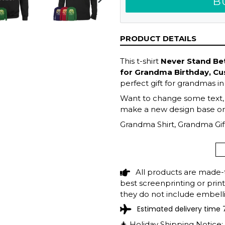
B
NEXT
SLIDE
PRODUCT DETAILS
This t-shirt
Never Stand Bet
for Grandma Birthday, C
perfect gift for grandmas in
Want to change some text, fi
make a new design base on 
Grandma Shirt, Grandma Gift
Mother's Day Gift, Grandma 
Grandma
All products are made-
best screenprinting or prin
they do not include embelli
Estimated delivery time 
🎄 Holiday Shipping Notice