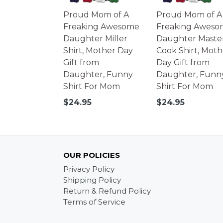
Proud Mom of A
Proud Mom of A
Freaking Awesome
Freaking Aweso
Daughter Miller
Daughter Maste
Shirt, Mother Day
Cook Shirt, Moth
Gift from
Day Gift from
Daughter, Funny
Daughter, Funn
Shirt For Mom
Shirt For Mom
Regular
Regular
$24.95
$24.95
price
price
OUR POLICIES
Privacy Policy
Shipping Policy
Return & Refund Policy
Terms of Service