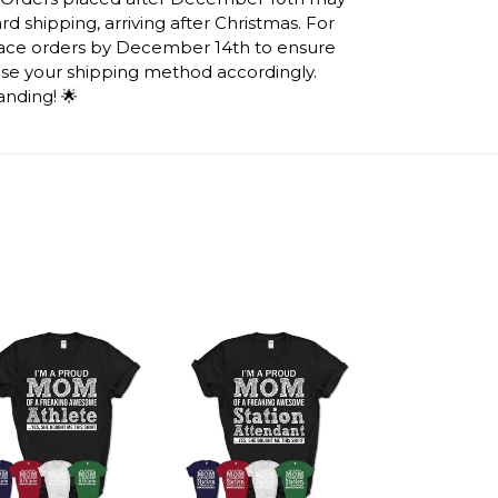
d shipping, arriving after Christmas. For
lace orders by December 14th to ensure
ose your shipping method accordingly.
anding! 🌟