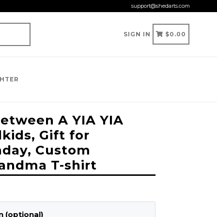
support@shedarts.com
CART
CART
SIGN IN
$0.00
GHTER
etween A YIA YIA
ids, Gift for
hday, Custom
andma T-shirt
 (optional)