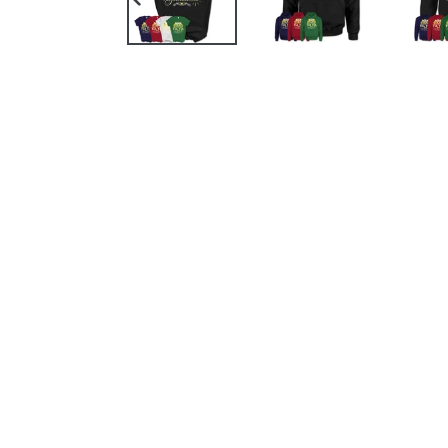
PREVIOUS
SLIDE