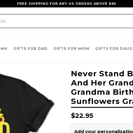
FREE SHIPPING FOR ANY US ORDERS ABOVE $65
DMA
GIFTS FOR DAD
GIFTS FOR MOM
GIFTS FOR DAU
Never Stand B
And Her Grandk
Grandma Birt
Sunflowers Gr
Regular
$22.95
price
Add your personalization