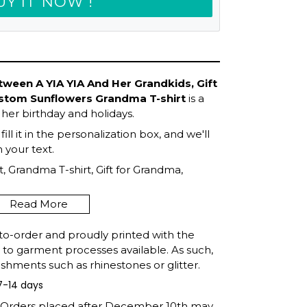
UY IT NOW !
ween A YIA YIA And Her Grandkids, Gift
ustom Sunflowers Grandma T-shirt
is a
 her birthday and holidays.
ll it in the personalization box, and we'll
your text.
, Grandma T-shirt, Gift for Grandma,
Mother's Day, Gift For Grandma, Shirt for
Read More
to-order and proudly printed with the
t to garment processes available. As such,
shments such as rhinestones or glitter.
7-14 days
: Orders placed after December 10th may