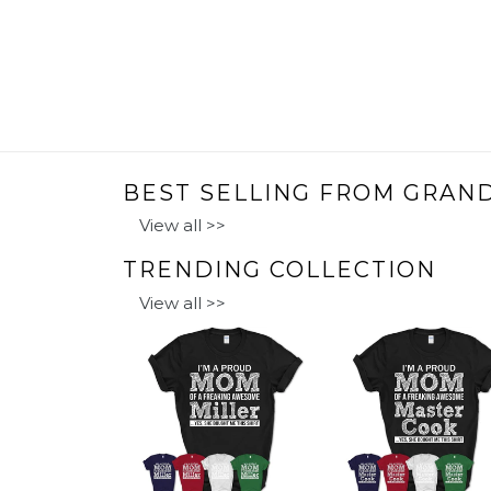
BEST SELLING FROM GRAN
View all >>
TRENDING COLLECTION
View all >>