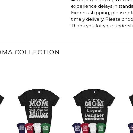
experience delays in standar
Express shipping, please p
timely delivery. Please cho
Thank you for your underst
DMA COLLECTION