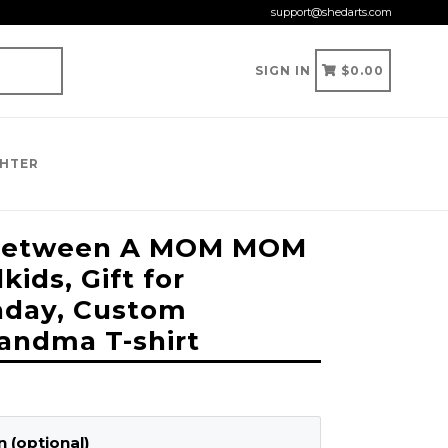
support@shedarts.com
CART
CART
SIGN IN
$0.00
GHTER
 Between A MOM MOM
ids, Gift for
hday, Custom
andma T-shirt
 (optional)