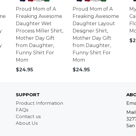
Proud Mom of A
Proud Mom of A
My
me
Freaking Awesome
Freaking Awesome
Ca
Daughter Wet
Daughter Layout
Fl
y
Process Miller Shirt,
Designer Shirt,
Mo
Mother Day Gift
Mother Day Gift
Re
$2
y
from Daughter,
from Daughter,
pr
Funny Shirt For
Funny Shirt For
Mom
Mom
Regular
Regular
$24.95
$24.95
price
price
SUPPORT
ABO
Product Information
Ema
FAQs
Mail
Contact us
327
About Us
San 