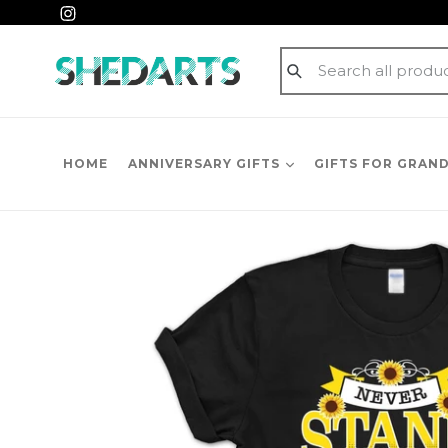
Skip
Instagram
to
content
Submit
HOME
ANNIVERSARY GIFTS
GIFTS FOR GRAN