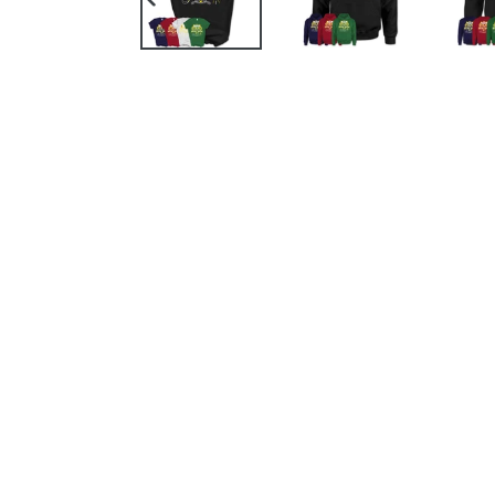
PREVIOUS
SLIDE