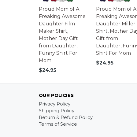
Proud Mom of A
Proud Mom of A
Freaking Awesome
Freaking Aweso
Daughter Film
Daughter Miller
Maker Shirt,
Shirt, Mother Da
Mother Day Gift
Gift from
from Daughter,
Daughter, Funn
Funny Shirt For
Shirt For Mom
Mom
Regular
$24.95
price
Regular
$24.95
price
OUR POLICIES
Privacy Policy
Shipping Policy
Return & Refund Policy
Terms of Service