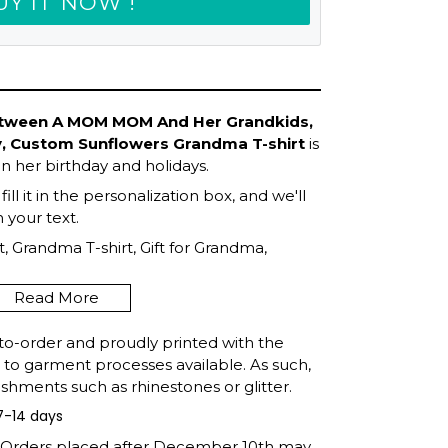
UY IT NOW !
etween A MOM MOM And Her Grandkids,
y, Custom Sunflowers Grandma T-shirt
is
in her birthday and holidays.
ll it in the personalization box, and we'll
your text.
, Grandma T-shirt, Gift for Grandma,
Mother's Day, Gift For Grandma, Shirt for
Read More
to-order and proudly printed with the
t to garment processes available. As such,
shments such as rhinestones or glitter.
7-14 days
: Orders placed after December 10th may