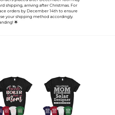
d shipping, arriving after Christmas. For
lace orders by December 14th to ensure
ose your shipping method accordingly.
anding! 🌟