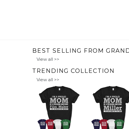
BEST SELLING FROM GRAN
View all >>
TRENDING COLLECTION
View all >>