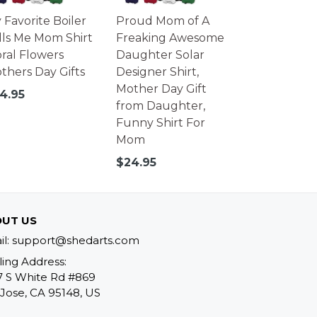
 Favorite Boiler
Proud Mom of A
lls Me Mom Shirt
Freaking Awesome
oral Flowers
Daughter Solar
thers Day Gifts
Designer Shirt,
Mother Day Gift
gular
4.95
from Daughter,
ice
Funny Shirt For
Mom
Regular
$24.95
price
UT US
il: support@shedarts.com
ling Address:
7 S White Rd #869
Jose, CA 95148, US