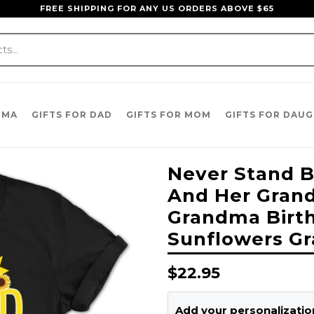
FREE SHIPPING FOR ANY US ORDERS ABOVE $65
DMA
GIFTS FOR DAD
GIFTS FOR MOM
GIFTS FOR DAU
Never Stand
And Her Grandk
Grandma Birt
Sunflowers Gr
Regular
$22.95
price
Add your personalization