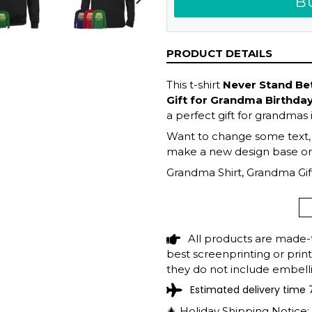
B
NEXT
SLIDE
PRODUCT DETAILS
This t-shirt
Never Stand B
Gift for Grandma Birthda
a perfect gift for grandmas 
Want to change some text, fi
make a new design base on 
Grandma Shirt, Grandma Gift
Mother's Day Gift, Grandma 
Grandma
All products are made-
best screenprinting or prin
they do not include embelli
Estimated delivery time 
🎄 Holiday Shipping Notice