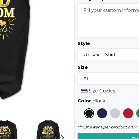
Style
Size
Size Guides
Color
Black
*** One item per product only