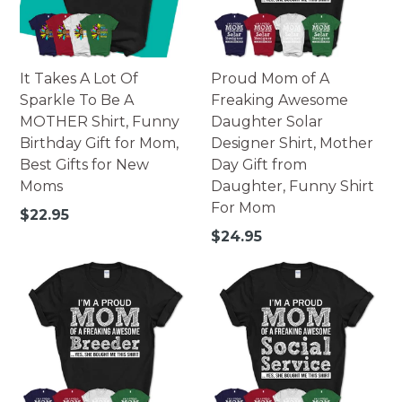
It Takes A Lot Of
Proud Mom of A
Sparkle To Be A
Freaking Awesome
MOTHER Shirt, Funny
Daughter Solar
Birthday Gift for Mom,
Designer Shirt, Mother
Best Gifts for New
Day Gift from
Moms
Daughter, Funny Shirt
For Mom
Regular
$22.95
price
Regular
$24.95
price