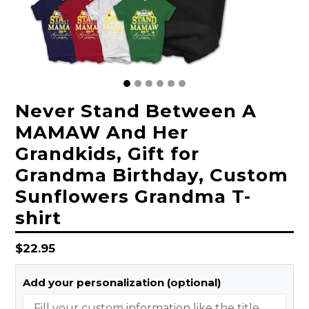
Never Stand Between A
MAMAW And Her
Grandkids, Gift for
Grandma Birthday, Custom
Sunflowers Grandma T-
shirt
Regular
$22.95
price
Add your personalization (optional)