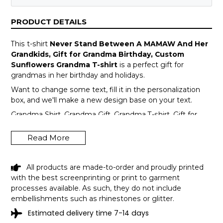
PRODUCT DETAILS
This t-shirt
Never Stand Between A MAMAW And Her
Grandkids, Gift for Grandma Birthday, Custom
Sunflowers Grandma T-shirt
is a perfect gift for
grandmas in her birthday and holidays.
Want to change some text, fill it in the personalization
box, and we'll make a new design base on your text.
Grandma Shirt, Grandma Gift, Grandma T-shirt, Gift for
Grandma, Mother's Day Gift, Grandma Mother's Day, Gift
For Grandma, Shirt for Grandma
Read More
All products are made-to-order and proudly printed
with the best screenprinting or print to garment
processes available. As such, they do not include
embellishments such as rhinestones or glitter.
Estimated delivery time 7-14 days