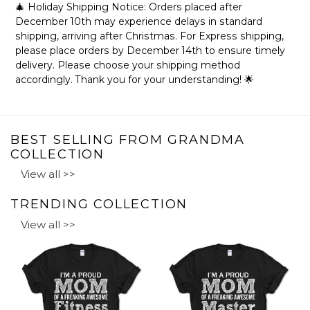
🎄 Holiday Shipping Notice: Orders placed after
December 10th may experience delays in standard
shipping, arriving after Christmas. For Express shipping,
please place orders by December 14th to ensure timely
delivery. Please choose your shipping method
accordingly. Thank you for your understanding! 🌟
BEST SELLING FROM GRANDMA
COLLECTION
View all >>
TRENDING COLLECTION
View all >>