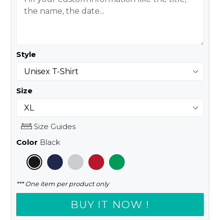
Style
Size
Size Guides
Color
Black
*** One item per product only
BUY IT NOW !