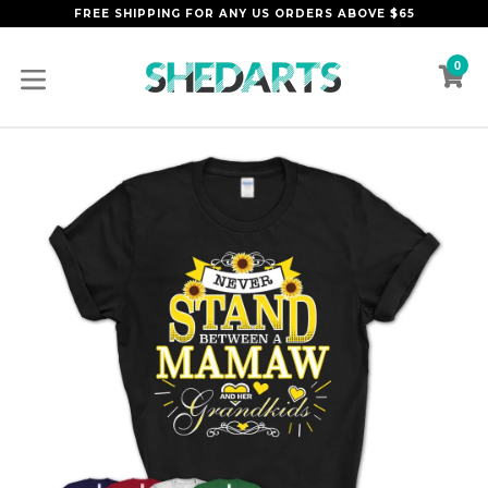
Skip
FREE SHIPPING FOR ANY US ORDERS ABOVE $65
to
content
0
C
C
expand/collapse