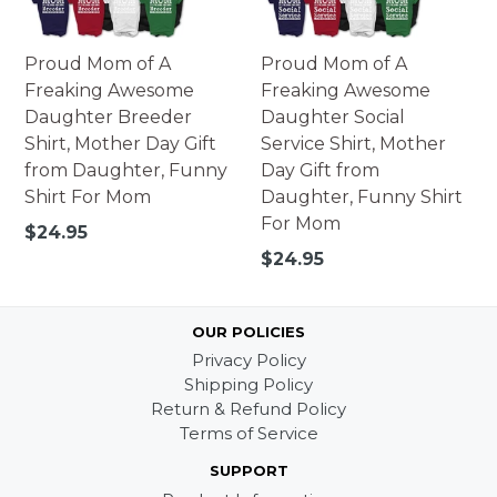
Proud Mom of A
Proud Mom of A
Freaking Awesome
Freaking Awesome
Daughter Breeder
Daughter Social
Shirt, Mother Day Gift
Service Shirt, Mother
from Daughter, Funny
Day Gift from
Shirt For Mom
Daughter, Funny Shirt
For Mom
Regular
$24.95
price
Regular
$24.95
price
OUR POLICIES
Privacy Policy
Shipping Policy
Return & Refund Policy
Terms of Service
SUPPORT