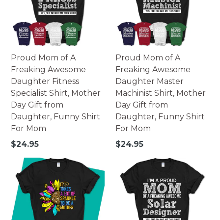
Proud Mom of A
Proud Mom of A
Freaking Awesome
Freaking Awesome
Daughter Fitness
Daughter Master
Specialist Shirt, Mother
Machinist Shirt, Mother
Day Gift from
Day Gift from
Daughter, Funny Shirt
Daughter, Funny Shirt
For Mom
For Mom
Regular
Regular
$24.95
$24.95
price
price