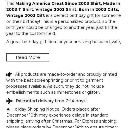
This
Making America Great Since 2003 Shirt, Made In
2003 T Shirt, Vintage 2003 Shirt, Born In 2003 Gifts,
Vintage 2003 Gift
is a perfect birthday gift for someone
on their birthday! This is a personalized product, so the
birth year could be changed to another year, just fill the
year to the custom field.
A great birthday gift idea for your amazing husband, wife,
or a member in your family like grandpa and grandma!
Get this hilarious top now!
Read More
All products are made-to-order and proudly printed
with the best screenprinting or print to garment
processes available. As such, they do not include
embellishments such as rhinestones or glitter.
Estimated delivery time 7-14 days
🎄 Holiday Shipping Notice: Orders placed after
December 10th may experience delays in standard
shipping, arriving after Christmas. For Express shipping,
please place orders by December 14th to ensure timely