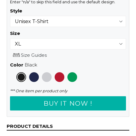
Enter "n/a" to skip this field and use the default design.
Style
Size
Size Guides
Color
Black
*** One item per product only
BUY IT NOW !
PRODUCT DETAILS