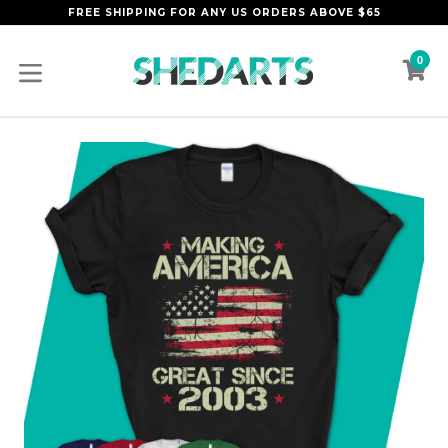
Skip
FREE SHIPPING FOR ANY US ORDERS ABOVE $65
to
content
0
C
C
expand/collapse