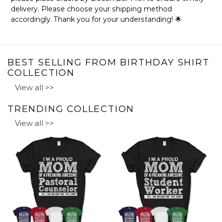
delivery. Please choose your shipping method
accordingly. Thank you for your understanding! 🌟
BEST SELLING FROM BIRTHDAY SHIRT
COLLECTION
View all >>
TRENDING COLLECTION
View all >>