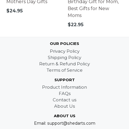
Mothers Day Gifts
Birthday Gift for Mom,
Best Gifts for New
Regular
$24.95
Moms
price
Regular
$22.95
price
OUR POLICIES
Privacy Policy
Shipping Policy
Return & Refund Policy
Terms of Service
SUPPORT
Product Information
FAQs
Contact us
About Us
ABOUT US
Email: support@shedarts.com