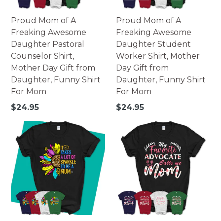
Proud Mom of A
Proud Mom of A
Freaking Awesome
Freaking Awesome
Daughter Pastoral
Daughter Student
Counselor Shirt,
Worker Shirt, Mother
Mother Day Gift from
Day Gift from
Daughter, Funny Shirt
Daughter, Funny Shirt
For Mom
For Mom
Regular
Regular
$24.95
$24.95
price
price