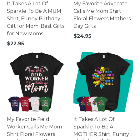
It Takes A Lot Of
My Favorite Advocate
Sparkle To Be A MUM
Calls Me Mom Shirt
Shirt, Funny Birthday
Floral Flowers Mothers
Gift for Mom, Best Gifts
Day Gifts
for New Moms
Regular
$24.95
price
Regular
$22.95
price
My Favorite Field
It Takes A Lot Of
Worker Calls Me Mom
Sparkle To Be A
Shirt Floral Flowers
MOTHER Shirt, Funny