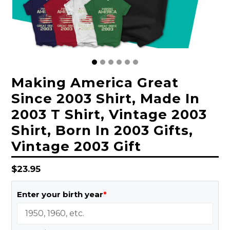
Making America Great
Since 2003 Shirt, Made In
2003 T Shirt, Vintage 2003
Shirt, Born In 2003 Gifts,
Vintage 2003 Gift
Regular
$23.95
price
Enter your birth year
*