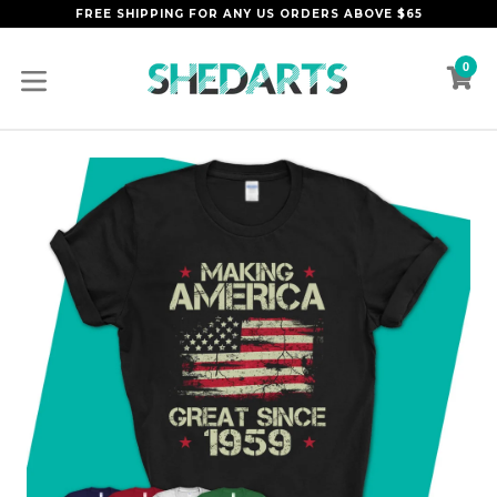
Skip
FREE SHIPPING FOR ANY US ORDERS ABOVE $65
to
content
0
C
C
expand/collapse