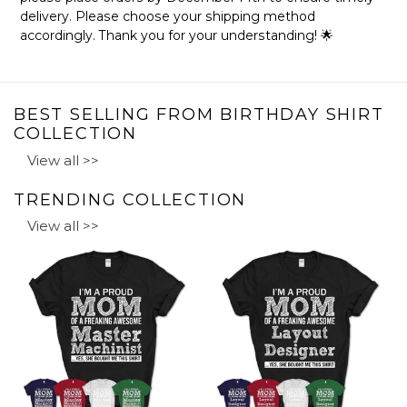
delivery. Please choose your shipping method
accordingly. Thank you for your understanding! 🌟
BEST SELLING FROM BIRTHDAY SHIRT
COLLECTION
View all >>
TRENDING COLLECTION
View all >>