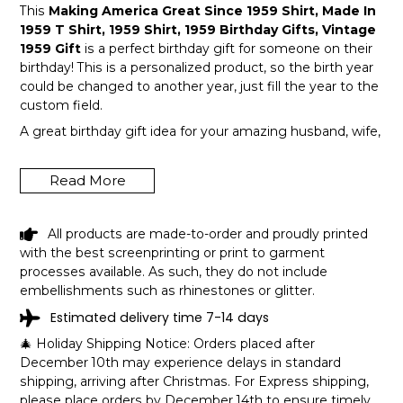
This
Making America Great Since 1959 Shirt, Made In
1959 T Shirt, 1959 Shirt, 1959 Birthday Gifts, Vintage
1959 Gift
is a perfect birthday gift for someone on their
birthday! This is a personalized product, so the birth year
could be changed to another year, just fill the year to the
custom field.
A great birthday gift idea for your amazing husband, wife,
or a member in your family like grandpa and grandma!
Get this hilarious top now!
Read More
All products are made-to-order and proudly printed
with the best screenprinting or print to garment
processes available. As such, they do not include
embellishments such as rhinestones or glitter.
Estimated delivery time 7-14 days
🎄 Holiday Shipping Notice: Orders placed after
December 10th may experience delays in standard
shipping, arriving after Christmas. For Express shipping,
please place orders by December 14th to ensure timely