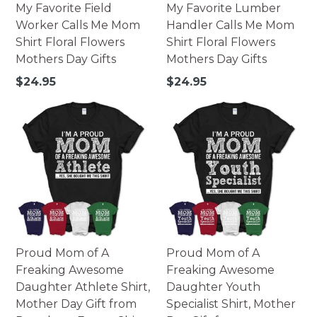
My Favorite Field
My Favorite Lumber
Worker Calls Me Mom
Handler Calls Me Mom
Shirt Floral Flowers
Shirt Floral Flowers
Mothers Day Gifts
Mothers Day Gifts
Regular
Regular
$24.95
$24.95
price
price
Proud Mom of A
Proud Mom of A
Freaking Awesome
Freaking Awesome
Daughter Athlete Shirt,
Daughter Youth
Mother Day Gift from
Specialist Shirt, Mother