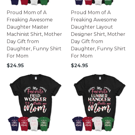
Proud Mom of A
Proud Mom of A
Freaking Awesome
Freaking Awesome
Daughter Master
Daughter Layout
Machinist Shirt, Mother
Designer Shirt, Mother
Day Gift from
Day Gift from
Daughter, Funny Shirt
Daughter, Funny Shirt
For Mom
For Mom
Regular
Regular
$24.95
$24.95
price
price