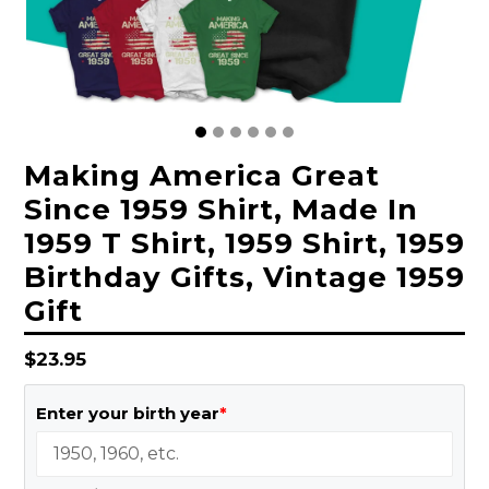
Making America Great
Since 1959 Shirt, Made In
1959 T Shirt, 1959 Shirt, 1959
Birthday Gifts, Vintage 1959
Gift
Regular
$23.95
price
Enter your birth year
*