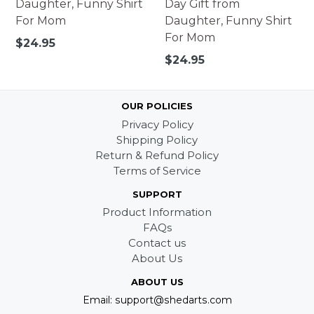
Daughter, Funny Shirt
Day Gift from
For Mom
Daughter, Funny Shirt
For Mom
Regular
$24.95
price
Regular
$24.95
price
OUR POLICIES
Privacy Policy
Shipping Policy
Return & Refund Policy
Terms of Service
SUPPORT
Product Information
FAQs
Contact us
About Us
ABOUT US
Email: support@shedarts.com