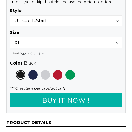
Enter "n/a" to skip this field and use the default design.
Style
Size
Size Guides
Color
Black
*** One item per product only
BUY IT NOW !
PRODUCT DETAILS