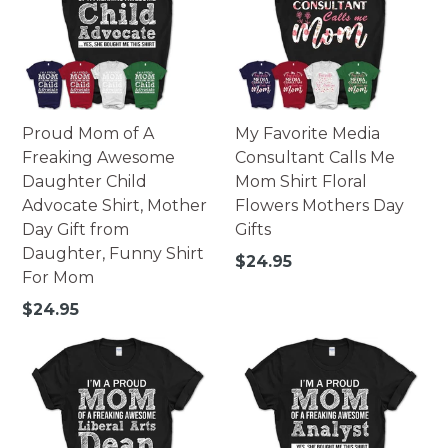
Proud Mom of A
My Favorite Media
Freaking Awesome
Consultant Calls Me
Daughter Child
Mom Shirt Floral
Advocate Shirt, Mother
Flowers Mothers Day
Day Gift from
Gifts
Daughter, Funny Shirt
Regular
$24.95
For Mom
price
Regular
$24.95
price