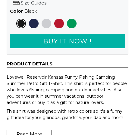
Size Guides
Color
Black
BUY IT NOW !
PRODUCT DETAILS
Lovewell Reservoir Kansas Funny Fishing Camping
Summer Retro Gift T-Shirt. This shirt is perfect for people
who loves fishing, camping and outdoor activities. Also
you can wear it in summer vacations, outdoor
adventures or buy it as a gift for nature lovers.
This shirt was designed with retro colors so it's a funny
gift idea for your grandpa, grandma, your dad and mom
or your teammates.
Read More