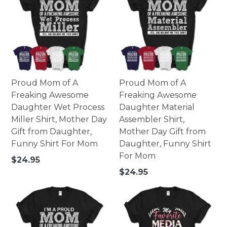
Proud Mom of A
Proud Mom of A
Freaking Awesome
Freaking Awesome
Daughter Wet Process
Daughter Material
Miller Shirt, Mother Day
Assembler Shirt,
Gift from Daughter,
Mother Day Gift from
Funny Shirt For Mom
Daughter, Funny Shirt
For Mom
Regular
$24.95
price
Regular
$24.95
price