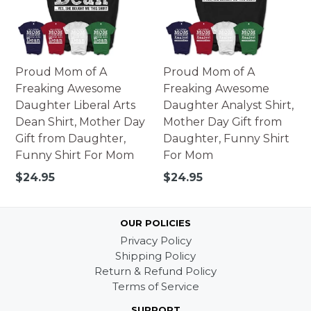
Proud Mom of A
Proud Mom of A
Freaking Awesome
Freaking Awesome
Daughter Liberal Arts
Daughter Analyst Shirt,
Dean Shirt, Mother Day
Mother Day Gift from
Gift from Daughter,
Daughter, Funny Shirt
Funny Shirt For Mom
For Mom
Regular
Regular
$24.95
$24.95
price
price
OUR POLICIES
Privacy Policy
Shipping Policy
Return & Refund Policy
Terms of Service
SUPPORT