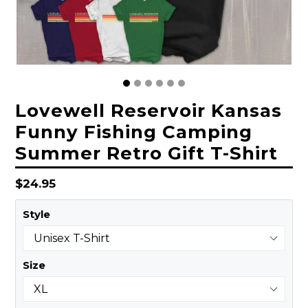
Lovewell Reservoir Kansas
Funny Fishing Camping
Summer Retro Gift T-Shirt
Regular
$24.95
price
Style
Size