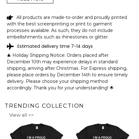
LOVEWELL RESERVOIR KANSAS
All products are made-to-order and proudly printed
FUNNY FISHING CAMPING SUMMER
with the best screenprinting or print to garment
RETRO GIFT T-SHIRT SHIPPING INFO
processes available. As such, they do not include
embellishments such as rhinestones or glitter.
The shirts are printed in the United States, they normally
Estimated delivery time 7-14 days
take 1-3 working days to get through the printing queue
before shipping.
🎄 Holiday Shipping Notice: Orders placed after
We will provide tracking information after production. (It
December 10th may experience delays in standard
may take longer during the holiday seasons).
shipping, arriving after Christmas. For Express shipping,
After approximately 2 weeks you will receive the item.
please place orders by December 14th to ensure timely
delivery. Please choose your shipping method
accordingly. Thank you for your understanding! 🌟
TRENDING COLLECTION
View all >>