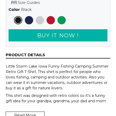
Size Guides
Color
Black
BUY IT NOW !
PRODUCT DETAILS
Little Storm Lake Iowa Funny Fishing Camping Summer
Retro Gift T-Shirt. This shirt is perfect for people who
loves fishing, camping and outdoor activities. Also you
can wear it in summer vacations, outdoor adventures or
buy it as a gift for nature lovers.
This shirt was designed with retro colors so it's a funny
gift idea for your grandpa, grandma, your dad and mom
or your teammates.
Read More