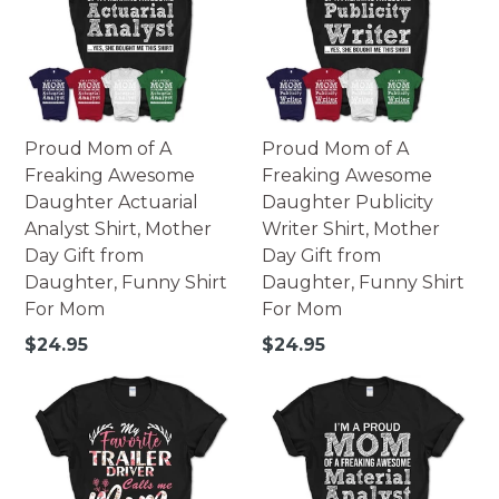
Proud Mom of A
Proud Mom of A
Freaking Awesome
Freaking Awesome
Daughter Actuarial
Daughter Publicity
Analyst Shirt, Mother
Writer Shirt, Mother
Day Gift from
Day Gift from
Daughter, Funny Shirt
Daughter, Funny Shirt
For Mom
For Mom
Regular
Regular
$24.95
$24.95
price
price