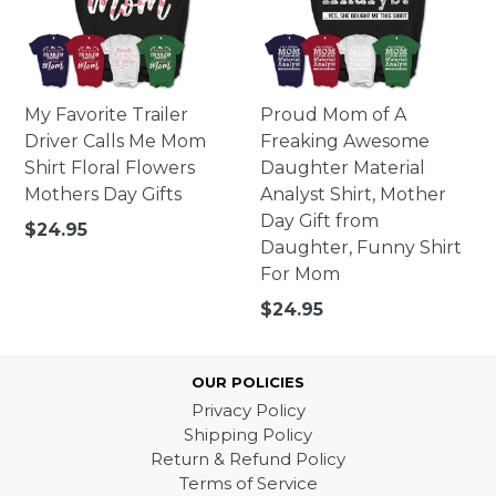
My Favorite Trailer
Proud Mom of A
Driver Calls Me Mom
Freaking Awesome
Shirt Floral Flowers
Daughter Material
Mothers Day Gifts
Analyst Shirt, Mother
Day Gift from
Regular
$24.95
Daughter, Funny Shirt
price
For Mom
Regular
$24.95
price
OUR POLICIES
Privacy Policy
Shipping Policy
Return & Refund Policy
Terms of Service