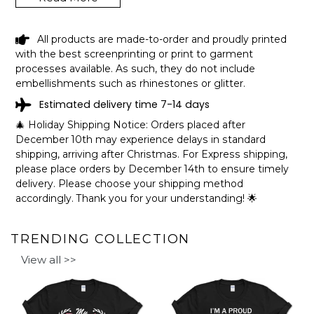
LITTLE STORM LAKE IOWA FUNNY
All products are made-to-order and proudly printed
FISHING CAMPING SUMMER RETRO
with the best screenprinting or print to garment
GIFT T-SHIRT SHIPPING INFO
processes available. As such, they do not include
embellishments such as rhinestones or glitter.
The shirts are printed in the United States, they normally
Estimated delivery time 7-14 days
take 1-3 working days to get through the printing queue
before shipping.
🎄 Holiday Shipping Notice: Orders placed after
We will provide tracking information after production. (It
December 10th may experience delays in standard
may take longer during the holiday seasons).
shipping, arriving after Christmas. For Express shipping,
After approximately 2 weeks you will receive the item.
please place orders by December 14th to ensure timely
delivery. Please choose your shipping method
accordingly. Thank you for your understanding! 🌟
TRENDING COLLECTION
View all >>