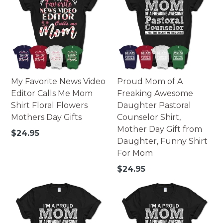
My Favorite News Video
Proud Mom of A
Editor Calls Me Mom
Freaking Awesome
Shirt Floral Flowers
Daughter Pastoral
Mothers Day Gifts
Counselor Shirt,
Mother Day Gift from
Regular
$24.95
Daughter, Funny Shirt
price
For Mom
Regular
$24.95
price