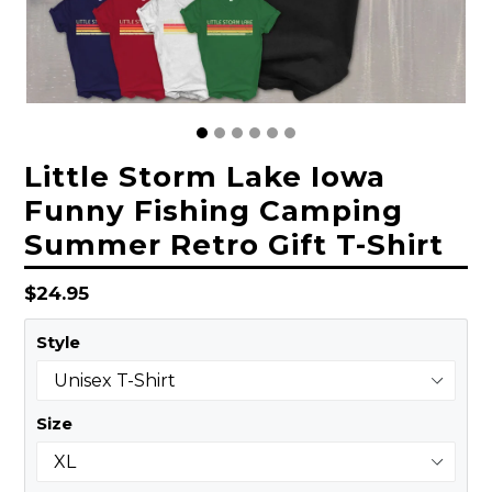
Little Storm Lake Iowa
Funny Fishing Camping
Summer Retro Gift T-Shirt
Regular
$24.95
price
Style
Size