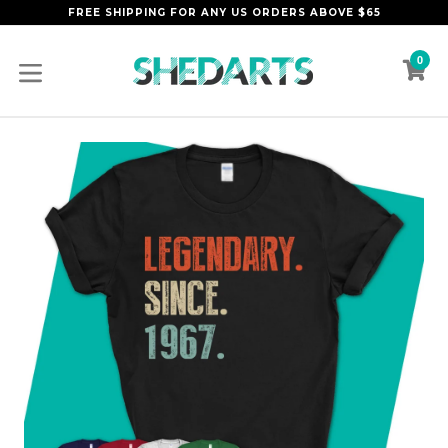
Skip
FREE SHIPPING FOR ANY US ORDERS ABOVE $65
to
content
0
C
C
expand/collapse