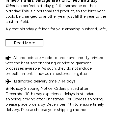
In 1967 T Shirt, Vintage 1967 Gift, 1967 Birthday
Gifts
is a perfect birthday gift for someone on their
birthday! This is a personalized product, so the birth year
could be changed to another year, just fill the year to the
custom field.
A great birthday gift idea for your amazing husband, wife,
or a member in your family like grandpa and grandma!
Get this hilarious top now!
Read More
All products are made-to-order and proudly printed
with the best screenprinting or print to garment
processes available. As such, they do not include
embellishments such as rhinestones or glitter.
Estimated delivery time 7-14 days
🎄 Holiday Shipping Notice: Orders placed after
December 10th may experience delays in standard
shipping, arriving after Christmas. For Express shipping,
please place orders by December 14th to ensure timely
delivery. Please choose your shipping method