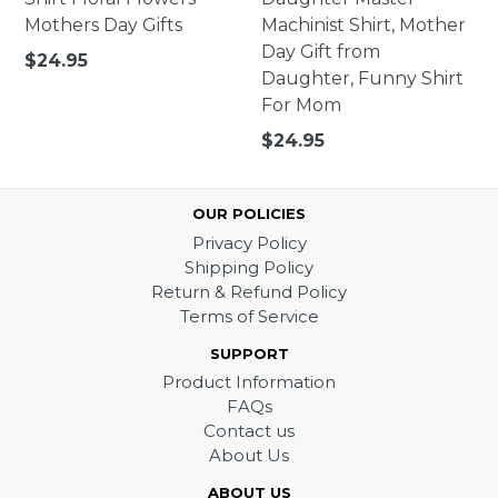
Mothers Day Gifts
Machinist Shirt, Mother
Day Gift from
Regular
$24.95
Daughter, Funny Shirt
price
For Mom
Regular
$24.95
price
OUR POLICIES
Privacy Policy
Shipping Policy
Return & Refund Policy
Terms of Service
SUPPORT
Product Information
FAQs
Contact us
About Us
ABOUT US