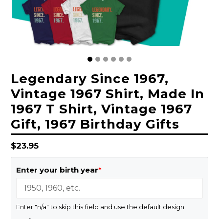
Legendary Since 1967,
Vintage 1967 Shirt, Made In
1967 T Shirt, Vintage 1967
Gift, 1967 Birthday Gifts
Regular
$23.95
price
Enter your birth year
*
Enter "n/a" to skip this field and use the default design.