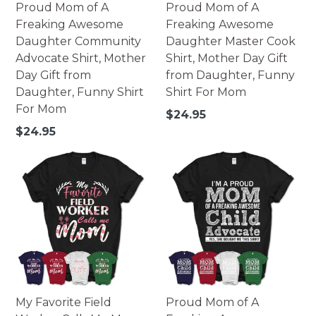
Proud Mom of A
Proud Mom of A
Freaking Awesome
Freaking Awesome
Daughter Community
Daughter Master Cook
Advocate Shirt, Mother
Shirt, Mother Day Gift
Day Gift from
from Daughter, Funny
Daughter, Funny Shirt
Shirt For Mom
For Mom
Regular
$24.95
price
Regular
$24.95
price
My Favorite Field
Proud Mom of A