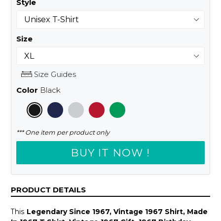
Style
Size
Size Guides
Color
Black
*** One item per product only
BUY IT NOW !
PRODUCT DETAILS
This
Legendary Since 1967, Vintage 1967 Shirt, Made