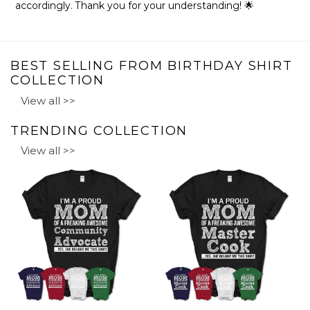
accordingly. Thank you for your understanding! 🌟
BEST SELLING FROM BIRTHDAY SHIRT
COLLECTION
View all >>
TRENDING COLLECTION
View all >>