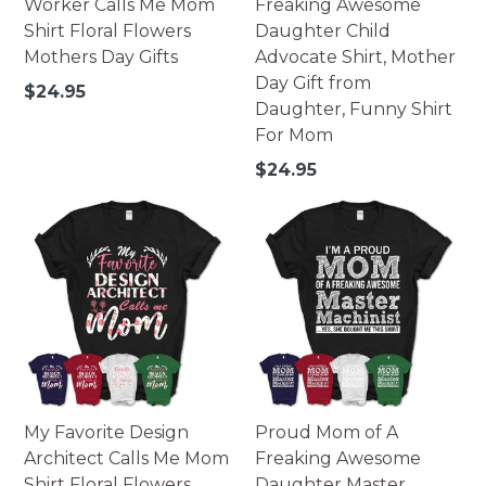
Worker Calls Me Mom
Freaking Awesome
Shirt Floral Flowers
Daughter Child
Mothers Day Gifts
Advocate Shirt, Mother
Day Gift from
Regular
$24.95
Daughter, Funny Shirt
price
For Mom
Regular
$24.95
price
My Favorite Design
Proud Mom of A
Architect Calls Me Mom
Freaking Awesome
Shirt Floral Flowers
Daughter Master