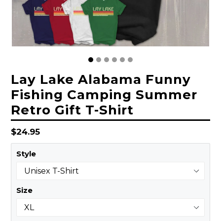
Lay Lake Alabama Funny
Fishing Camping Summer
Retro Gift T-Shirt
Regular
$24.95
price
Style
Size