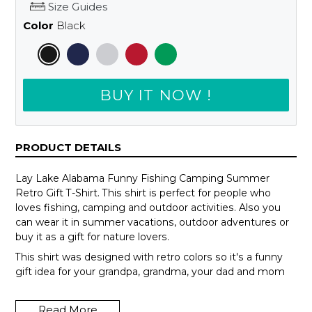
Size Guides
Color
Black
BUY IT NOW !
PRODUCT DETAILS
Lay Lake Alabama Funny Fishing Camping Summer
Retro Gift T-Shirt. This shirt is perfect for people who
loves fishing, camping and outdoor activities. Also you
can wear it in summer vacations, outdoor adventures or
buy it as a gift for nature lovers.
This shirt was designed with retro colors so it's a funny
gift idea for your grandpa, grandma, your dad and mom
or your teammates.
Read More