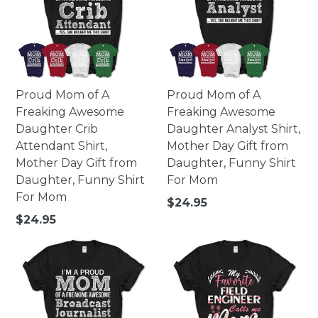
Proud Mom of A
Proud Mom of A
Freaking Awesome
Freaking Awesome
Daughter Crib
Daughter Analyst Shirt,
Attendant Shirt,
Mother Day Gift from
Mother Day Gift from
Daughter, Funny Shirt
Daughter, Funny Shirt
For Mom
For Mom
Regular
$24.95
price
Regular
$24.95
price