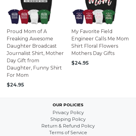
Proud Mom of A
My Favorite Field
Freaking Awesome
Engineer Calls Me Mom
Daughter Broadcast
Shirt Floral Flowers
Journalist Shirt, Mother
Mothers Day Gifts
Day Gift from
Regular
$24.95
Daughter, Funny Shirt
price
For Mom
Regular
$24.95
price
OUR POLICIES
Privacy Policy
Shipping Policy
Return & Refund Policy
Terms of Service