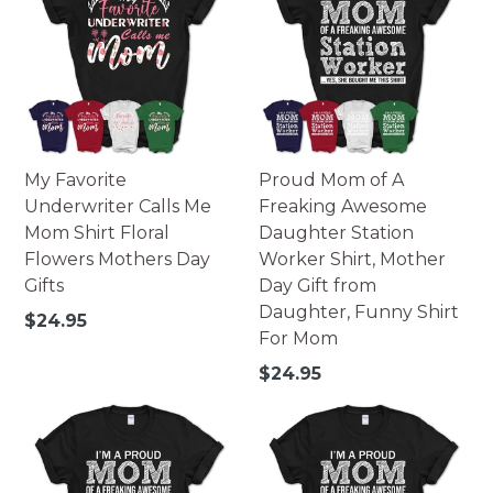
My Favorite
Proud Mom of A
Underwriter Calls Me
Freaking Awesome
Mom Shirt Floral
Daughter Station
Flowers Mothers Day
Worker Shirt, Mother
Gifts
Day Gift from
Daughter, Funny Shirt
Regular
$24.95
For Mom
price
Regular
$24.95
price