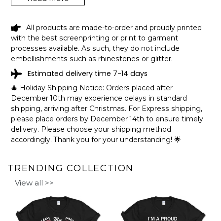
LAY LAKE ALABAMA FUNNY FISHING
All products are made-to-order and proudly printed
CAMPING SUMMER RETRO GIFT T-
with the best screenprinting or print to garment
SHIRT SHIPPING INFO
processes available. As such, they do not include
embellishments such as rhinestones or glitter.
The shirts are printed in the United States, they normally
Estimated delivery time 7-14 days
take 1-3 working days to get through the printing queue
before shipping.
🎄 Holiday Shipping Notice: Orders placed after
We will provide tracking information after production. (It
December 10th may experience delays in standard
may take longer during the holiday seasons).
shipping, arriving after Christmas. For Express shipping,
After approximately 2 weeks you will receive the item.
please place orders by December 14th to ensure timely
delivery. Please choose your shipping method
accordingly. Thank you for your understanding! 🌟
TRENDING COLLECTION
View all >>