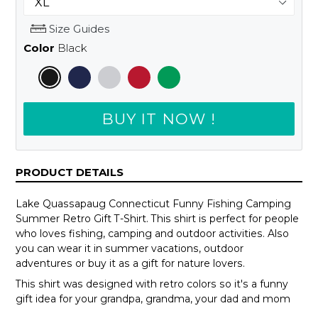
Size Guides
Color
Black
BUY IT NOW !
PRODUCT DETAILS
Lake Quassapaug Connecticut Funny Fishing Camping
Summer Retro Gift T-Shirt. This shirt is perfect for people
who loves fishing, camping and outdoor activities. Also
you can wear it in summer vacations, outdoor
adventures or buy it as a gift for nature lovers.
This shirt was designed with retro colors so it's a funny
gift idea for your grandpa, grandma, your dad and mom
or your teammates.