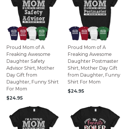
Proud Mom of A
Proud Mom of A
Freaking Awesome
Freaking Awesome
Daughter Safety
Daughter Postmaster
Advisor Shirt, Mother
Shirt, Mother Day Gift
Day Gift from
from Daughter, Funny
Daughter, Funny Shirt
Shirt For Mom
For Mom
Regular
$24.95
price
Regular
$24.95
price