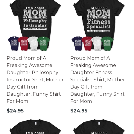
Proud Mom of A
Proud Mom of A
Freaking Awesome
Freaking Awesome
Daughter Philosophy
Daughter Fitness
Instructor Shirt, Mother
Specialist Shirt, Mother
Day Gift from
Day Gift from
Daughter, Funny Shirt
Daughter, Funny Shirt
For Mom
For Mom
Regular
Regular
$24.95
$24.95
price
price