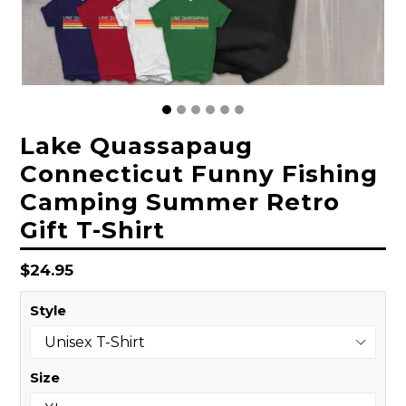
Lake Quassapaug
Connecticut Funny Fishing
Camping Summer Retro
Gift T-Shirt
Regular
$24.95
price
Style
Size