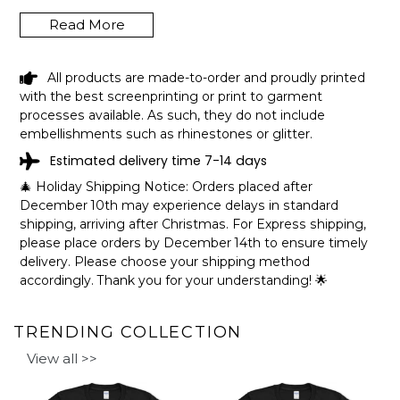
Read More
LAKE QUASSAPAUG CONNECTICUT
All products are made-to-order and proudly printed
FUNNY FISHING CAMPING SUMMER
with the best screenprinting or print to garment
RETRO GIFT T-SHIRT SHIPPING INFO
processes available. As such, they do not include
embellishments such as rhinestones or glitter.
The shirts are printed in the United States, they normally
Estimated delivery time 7-14 days
take 1-3 working days to get through the printing queue
before shipping.
🎄 Holiday Shipping Notice: Orders placed after
We will provide tracking information after production. (It
December 10th may experience delays in standard
may take longer during the holiday seasons).
shipping, arriving after Christmas. For Express shipping,
After approximately 2 weeks you will receive the item.
please place orders by December 14th to ensure timely
delivery. Please choose your shipping method
accordingly. Thank you for your understanding! 🌟
TRENDING COLLECTION
View all >>