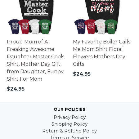
Proud Mom of A
My Favorite Boiler Calls
Freaking Awesome
Me Mom Shirt Floral
Daughter Master Cook
Flowers Mothers Day
Shirt, Mother Day Gift
Gifts
from Daughter, Funny
Regular
$24.95
Shirt For Mom
price
Regular
$24.95
price
OUR POLICIES
Privacy Policy
Shipping Policy
Return & Refund Policy
Terms of Service