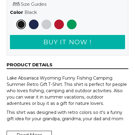
Size Guides
Color
Black
BUY IT NOW !
PRODUCT DETAILS
Lake Absarraca Wyoming Funny Fishing Camping
Summer Retro Gift T-Shirt. This shirt is perfect for people
who loves fishing, camping and outdoor activities. Also
you can wear it in summer vacations, outdoor
adventures or buy it as a gift for nature lovers.
This shirt was designed with retro colors so it's a funny
gift idea for your grandpa, grandma, your dad and mom
or your teammates.
Read More