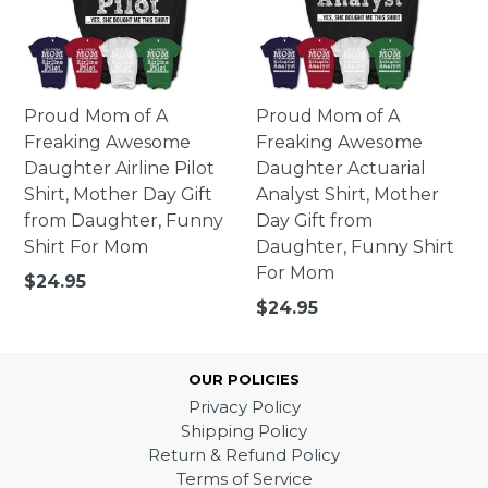
Proud Mom of A
Proud Mom of A
Freaking Awesome
Freaking Awesome
Daughter Airline Pilot
Daughter Actuarial
Shirt, Mother Day Gift
Analyst Shirt, Mother
from Daughter, Funny
Day Gift from
Shirt For Mom
Daughter, Funny Shirt
For Mom
Regular
$24.95
price
Regular
$24.95
price
OUR POLICIES
Privacy Policy
Shipping Policy
Return & Refund Policy
Terms of Service