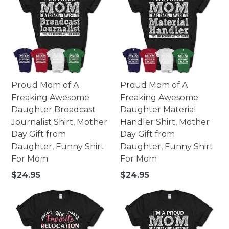
Proud Mom of A
Proud Mom of A
Freaking Awesome
Freaking Awesome
Daughter Broadcast
Daughter Material
Journalist Shirt, Mother
Handler Shirt, Mother
Day Gift from
Day Gift from
Daughter, Funny Shirt
Daughter, Funny Shirt
For Mom
For Mom
Regular
Regular
$24.95
$24.95
price
price