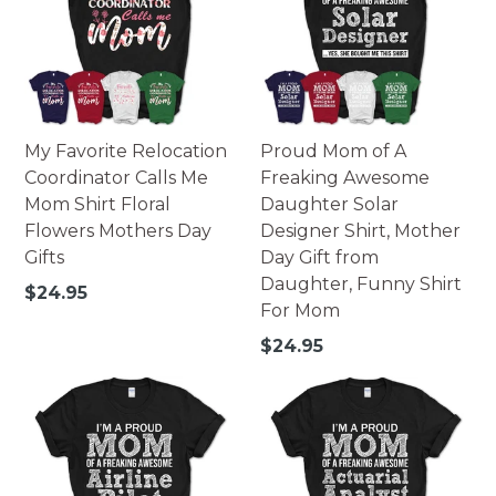
My Favorite Relocation
Proud Mom of A
Coordinator Calls Me
Freaking Awesome
Mom Shirt Floral
Daughter Solar
Flowers Mothers Day
Designer Shirt, Mother
Gifts
Day Gift from
Daughter, Funny Shirt
Regular
$24.95
For Mom
price
Regular
$24.95
price