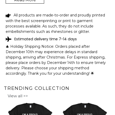
LAKE ABSARRACA WYOMING FUNNY
All products are made-to-order and proudly printed
FISHING CAMPING SUMMER RETRO
with the best screenprinting or print to garment
GIFT T-SHIRT SHIPPING INFO
processes available. As such, they do not include
embellishments such as rhinestones or glitter.
The shirts are printed in the United States, they normally
Estimated delivery time 7-14 days
take 1-3 working days to get through the printing queue
before shipping.
🎄 Holiday Shipping Notice: Orders placed after
We will provide tracking information after production. (It
December 10th may experience delays in standard
may take longer during the holiday seasons).
shipping, arriving after Christmas. For Express shipping,
After approximately 2 weeks you will receive the item.
please place orders by December 14th to ensure timely
delivery. Please choose your shipping method
accordingly. Thank you for your understanding! 🌟
TRENDING COLLECTION
View all >>