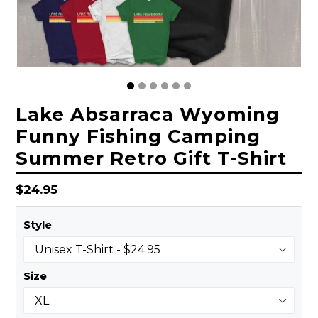
Lake Absarraca Wyoming
Funny Fishing Camping
Summer Retro Gift T-Shirt
Regular
$24.95
price
Style
Size