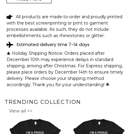
JORDAN LAKE ALABAMA FUNNY
All products are made-to-order and proudly printed
FISHING CAMPING SUMMER RETRO
with the best screenprinting or print to garment
GIFT T-SHIRT SHIPPING INFO
processes available. As such, they do not include
embellishments such as rhinestones or glitter.
The shirts are printed in the United States, they normally
Estimated delivery time 7-14 days
take 1-3 working days to get through the printing queue
before shipping.
🎄 Holiday Shipping Notice: Orders placed after
We will provide tracking information after production. (It
December 10th may experience delays in standard
may take longer during the holiday seasons).
shipping, arriving after Christmas. For Express shipping,
After approximately 2 weeks you will receive the item.
please place orders by December 14th to ensure timely
delivery. Please choose your shipping method
accordingly. Thank you for your understanding! 🌟
TRENDING COLLECTION
View all >>