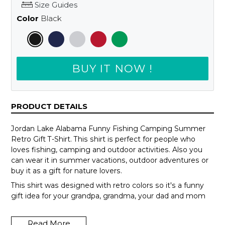
Size Guides
Color
Black
BUY IT NOW !
PRODUCT DETAILS
Jordan Lake Alabama Funny Fishing Camping Summer
Retro Gift T-Shirt. This shirt is perfect for people who
loves fishing, camping and outdoor activities. Also you
can wear it in summer vacations, outdoor adventures or
buy it as a gift for nature lovers.
This shirt was designed with retro colors so it's a funny
gift idea for your grandpa, grandma, your dad and mom
or your teammates.
Read More