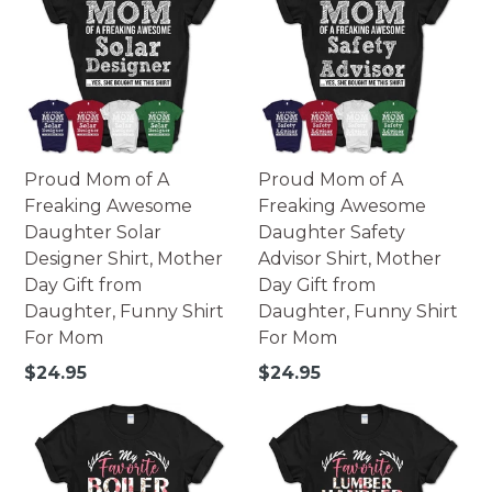
Proud Mom of A
Proud Mom of A
Freaking Awesome
Freaking Awesome
Daughter Solar
Daughter Safety
Designer Shirt, Mother
Advisor Shirt, Mother
Day Gift from
Day Gift from
Daughter, Funny Shirt
Daughter, Funny Shirt
For Mom
For Mom
Regular
Regular
$24.95
$24.95
price
price