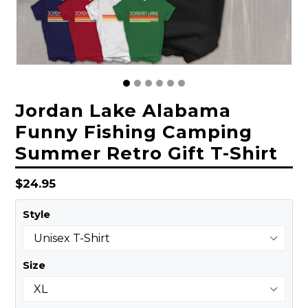
Jordan Lake Alabama
Funny Fishing Camping
Summer Retro Gift T-Shirt
Regular
$24.95
price
Style
Size