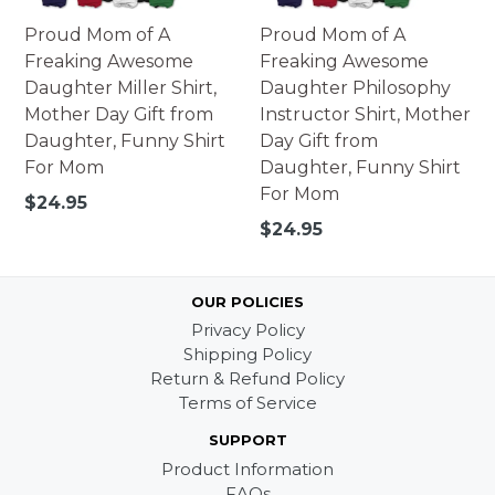
Proud Mom of A
Proud Mom of A
Freaking Awesome
Freaking Awesome
Daughter Miller Shirt,
Daughter Philosophy
Mother Day Gift from
Instructor Shirt, Mother
Daughter, Funny Shirt
Day Gift from
For Mom
Daughter, Funny Shirt
For Mom
Regular
$24.95
price
Regular
$24.95
price
OUR POLICIES
Privacy Policy
Shipping Policy
Return & Refund Policy
Terms of Service
SUPPORT
Product Information
FAQs