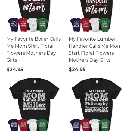
My Favorite Boiler Calls
My Favorite Lumber
Me Mom Shirt Floral
Handler Calls Me Mom
Flowers Mothers Day
Shirt Floral Flowers
Gifts
Mothers Day Gifts
Regular
Regular
$24.95
$24.95
price
price