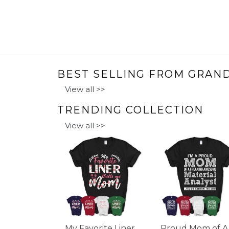
BEST SELLING FROM GRAN
View all >>
TRENDING COLLECTION
View all >>
My Favorite Liner
Proud Mom of A