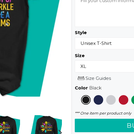
Style
Size
Size Guides
Color
Black
*** One item per product only
B