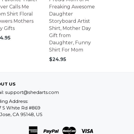
iver Calls Me
Freaking Awesome
m Shirt Floral
Daughter
owers Mothers
Storyboard Artist
y Gifts
Shirt, Mother Day
Gift from
gular
4.95
Daughter, Funny
ice
Shirt For Mom
Regular
$24.95
price
UT US
il: support@shedarts.com
ling Address:
7 S White Rd #869
Jose, CA 95148, US