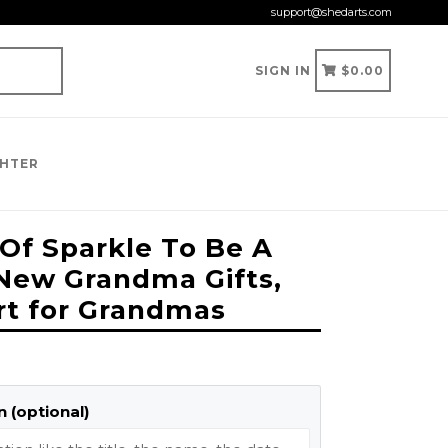
support@shedarts.com
CART
CART
SIGN IN
$0.00
GHTER
 Of Sparkle To Be A
New Grandma Gifts,
irt for Grandmas
 (optional)