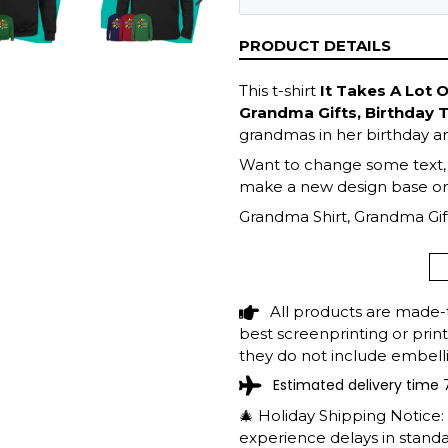
NEXT
SLIDE
PRODUCT DETAILS
This t-shirt
It Takes A Lot 
Grandma Gifts, Birthday 
grandmas in her birthday an
Want to change some text, fi
make a new design base on 
Grandma Shirt, Grandma Gift
Mother's Day Gift, Grandma 
Grandma
All products are made-
best screenprinting or prin
they do not include embelli
Estimated delivery time 
🎄 Holiday Shipping Notice
experience delays in standar