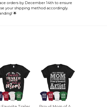
lace orders by December 14th to ensure
ose your shipping method accordingly.
anding! 🌟
 Favorite Trailer
Proud Mom of A