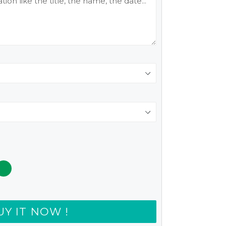
UY IT NOW !