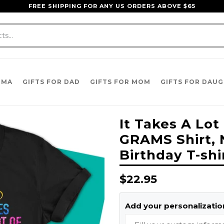
FREE SHIPPING FOR ANY US ORDERS ABOVE $65
DMA
GIFTS FOR DAD
GIFTS FOR MOM
GIFTS FOR DAU
It Takes A Lot
GRAMS Shirt, 
Birthday T-sh
Regular
$22.95
price
Add your personalization