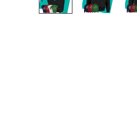
PREVIOUS
SLIDE