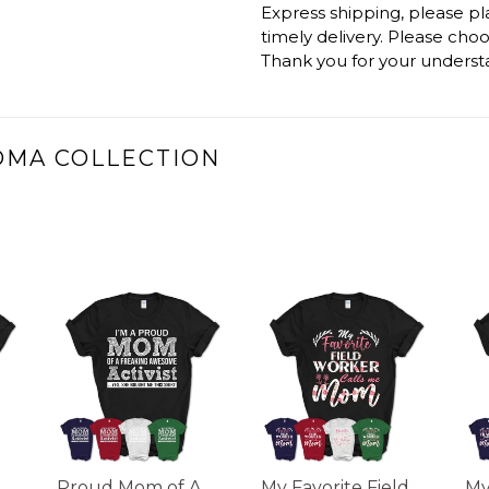
Express shipping, please p
timely delivery. Please cho
Thank you for your underst
DMA COLLECTION
Proud Mom of A
My Favorite Field
My