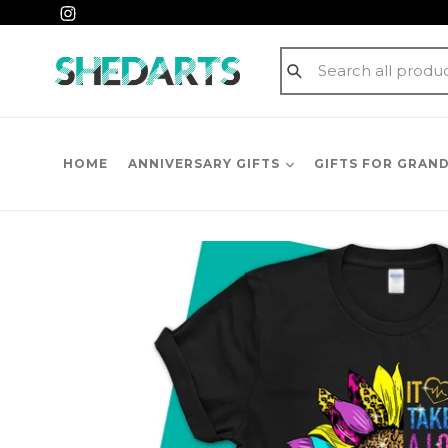
Skip
Instagram
to
content
Submit
HOME
ANNIVERSARY GIFTS
GIFTS FOR GRAN