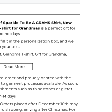
Of Sparkle To Be A GRAMS Shirt, New
T-shirt for Grandmas
is a perfect gift for
d holidays.
ll it in the personalization box, and we'll
your text.
, Grandma T-shirt, Gift for Grandma,
Mother's Day, Gift For Grandma, Shirt for
Read More
to-order and proudly printed with the
t to garment processes available. As such,
shments such as rhinestones or glitter.
7-14 days
: Orders placed after December 10th may
d shipping, arriving after Christmas. For