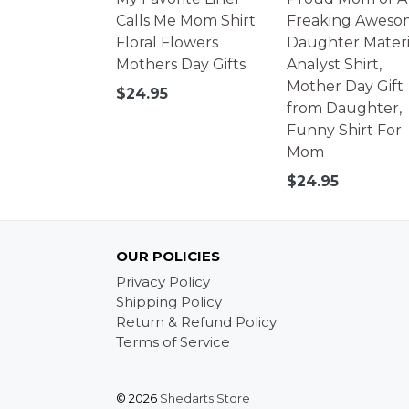
Calls Me Mom Shirt
Freaking Aweso
Floral Flowers
Daughter Materi
Mothers Day Gifts
Analyst Shirt,
Mother Day Gift
Regular
$24.95
from Daughter,
price
Funny Shirt For
Mom
Regular
$24.95
price
OUR POLICIES
Privacy Policy
Shipping Policy
Return & Refund Policy
Terms of Service
© 2026
Shedarts Store