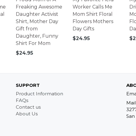
me
Freaking Awesome
Worker Calls Me
Dr
al
Daughter Activist
Mom Shirt Floral
Mo
Shirt, Mother Day
Flowers Mothers
Fl
Gift from
Day Gifts
Da
Daughter, Funny
Regular
Re
$24.95
$2
Shirt For Mom
price
pr
Regular
$24.95
price
SUPPORT
ABO
Product Information
Ema
FAQs
Mail
Contact us
327
About Us
San 