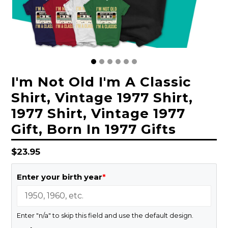
I'm Not Old I'm A Classic
Shirt, Vintage 1977 Shirt,
1977 Shirt, Vintage 1977
Gift, Born In 1977 Gifts
Regular
$23.95
price
Enter your birth year
*
Enter "n/a" to skip this field and use the default design.