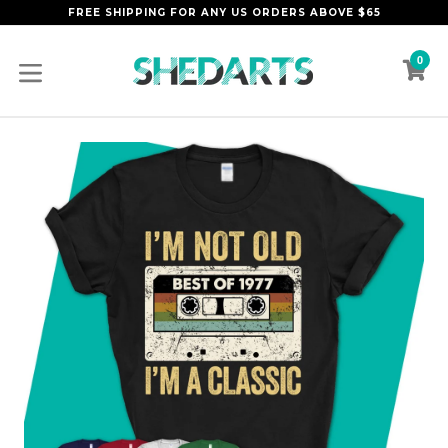
Skip
FREE SHIPPING FOR ANY US ORDERS ABOVE $65
to
content
0
C
C
expand/collapse