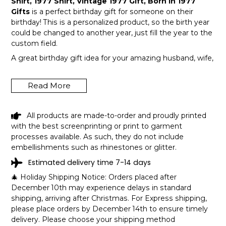
Shirt, 1977 Shirt, Vintage 1977 Gift, Born In 1977
Gifts
is a perfect birthday gift for someone on their
birthday! This is a personalized product, so the birth year
could be changed to another year, just fill the year to the
custom field.
A great birthday gift idea for your amazing husband, wife,
or a member in your family like grandpa and grandma!
Get this hilarious top now!
Read More
All products are made-to-order and proudly printed
with the best screenprinting or print to garment
processes available. As such, they do not include
embellishments such as rhinestones or glitter.
Estimated delivery time 7-14 days
🎄 Holiday Shipping Notice: Orders placed after
December 10th may experience delays in standard
shipping, arriving after Christmas. For Express shipping,
please place orders by December 14th to ensure timely
delivery. Please choose your shipping method