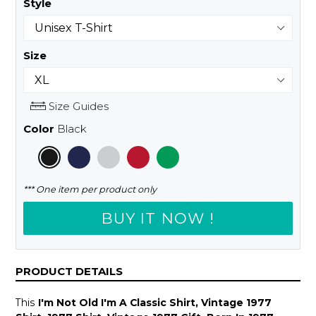
Style
Size
Size Guides
Color
Black
*** One item per product only
BUY IT NOW !
PRODUCT DETAILS
This
I'm Not Old I'm A Classic Shirt, Vintage 1977