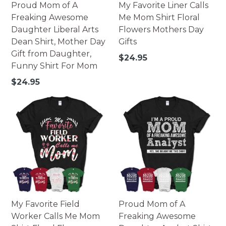
Proud Mom of A
My Favorite Liner Calls
Freaking Awesome
Me Mom Shirt Floral
Daughter Liberal Arts
Flowers Mothers Day
Dean Shirt, Mother Day
Gifts
Gift from Daughter,
Regular
$24.95
Funny Shirt For Mom
price
Regular
$24.95
price
My Favorite Field
Proud Mom of A
Worker Calls Me Mom
Freaking Awesome