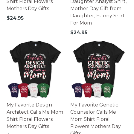
Shirt Floral Flowers
Daughter Analyst Shirt,
Mothers Day Gifts
Mother Day Gift from
Daughter, Funny Shirt
Regular
$24.95
For Mom
price
Regular
$24.95
price
My Favorite Design
My Favorite Genetic
Architect Calls Me Mom
Counselor Calls Me
Shirt Floral Flowers
Mom Shirt Floral
Mothers Day Gifts
Flowers Mothers Day
Gifts