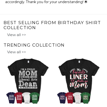
accordingly. Thank you for your understanding! 🌟
BEST SELLING FROM BIRTHDAY SHIRT
COLLECTION
View all >>
TRENDING COLLECTION
View all >>