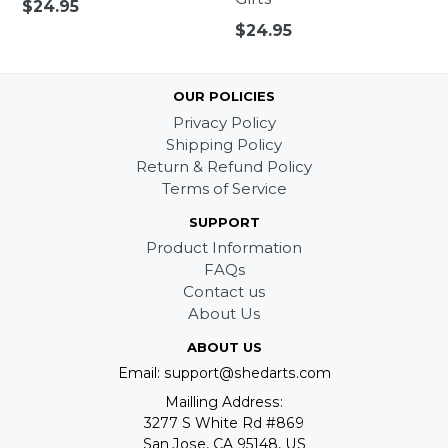
Regular
$24.95
price
Regular
$24.95
price
OUR POLICIES
Privacy Policy
Shipping Policy
Return & Refund Policy
Terms of Service
SUPPORT
Product Information
FAQs
Contact us
About Us
ABOUT US
Email: support@shedarts.com
Mailling Address:
3277 S White Rd #869
San Jose, CA 95148, US