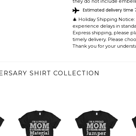
they do not include embelli
Estimated delivery time 
🎄 Holiday Shipping Notice
experience delays in standar
Express shipping, please p
timely delivery. Please cho
Thank you for your underst
ERSARY SHIRT COLLECTION