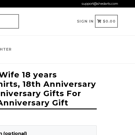
support@shedarts.com
CART
CART
SIGN IN
$0.00
GHTER
ife 18 years
irts, 18th Anniversary
nniversary Gifts For
Anniversary Gift
 (optional)