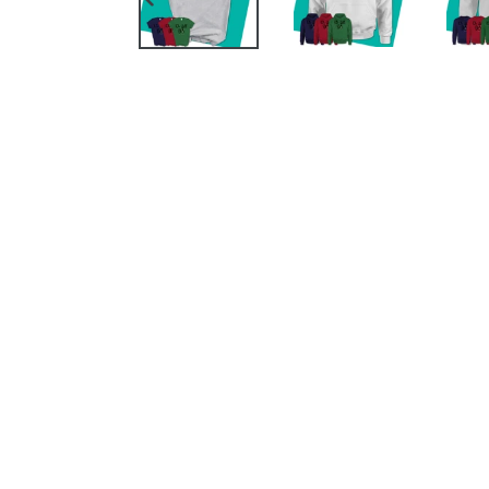
PREVIOUS
SLIDE