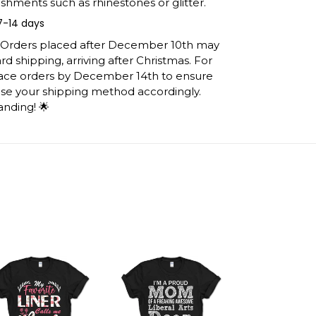
shments such as rhinestones or glitter.
7-14 days
: Orders placed after December 10th may
d shipping, arriving after Christmas. For
lace orders by December 14th to ensure
ose your shipping method accordingly.
anding! 🌟