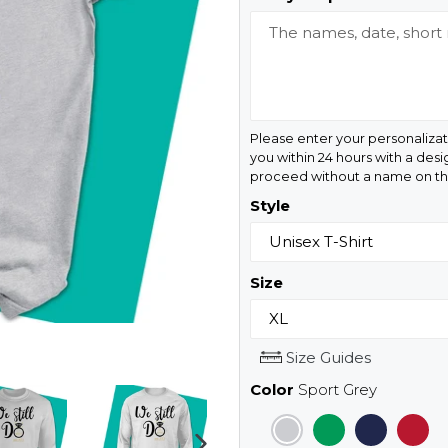
Please enter your personalizat
you within 24 hours with a desi
proceed without a name on the
Style
Size
Size Guides
Color
Sport Grey