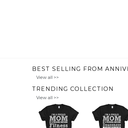
BEST SELLING FROM ANNIV
View all >>
TRENDING COLLECTION
View all >>