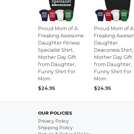
Proud Mom of A
Proud Mom of A
Freaking Awesome
Freaking Aweso
Daughter Fitness
Daughter
Specialist Shirt,
Deaconess Shirt,
Mother Day Gift
Mother Day Gift
from Daughter,
from Daughter,
Funny Shirt For
Funny Shirt For
Mom
Mom
Regular
Regular
$24.95
$24.95
price
price
OUR POLICIES
Privacy Policy
Shipping Policy