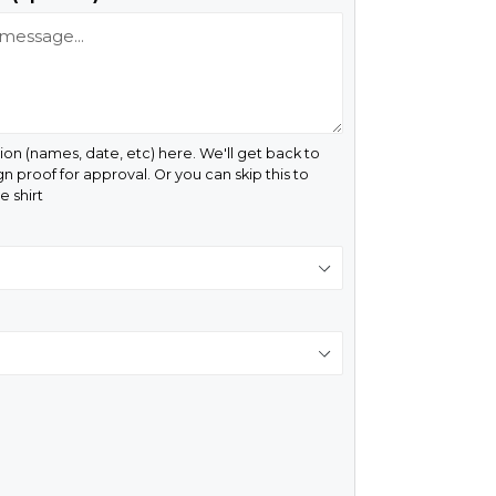
ion (names, date, etc) here. We'll get back to
gn proof for approval. Or you can skip this to
 shirt