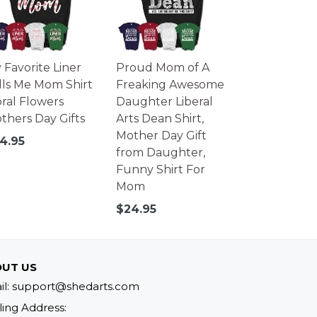
 Favorite Liner
Proud Mom of A
lls Me Mom Shirt
Freaking Awesome
oral Flowers
Daughter Liberal
thers Day Gifts
Arts Dean Shirt,
Mother Day Gift
gular
4.95
from Daughter,
ice
Funny Shirt For
Mom
Regular
$24.95
price
UT US
il: support@shedarts.com
ling Address: