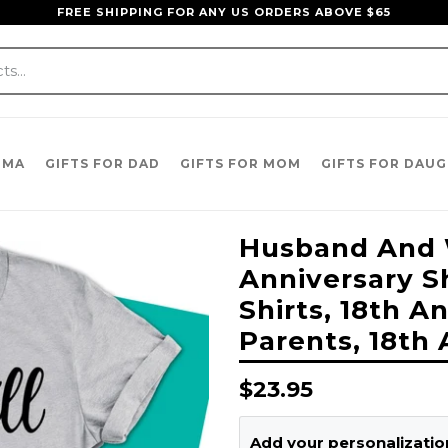
FREE SHIPPING FOR ANY US ORDERS ABOVE $65
DMA
GIFTS FOR DAD
GIFTS FOR MOM
GIFTS FOR DAU
Husband And W
Anniversary Sh
Shirts, 18th A
Parents, 18th 
Regular
$23.95
price
Add your personalization