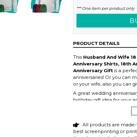
NEXT
*** One item per product only
SLIDE
B
PRODUCT DETAILS
This
Husband And Wife 18 y
Anniversary Shirts, 18th A
Anniversary Gift
is a perfe
anniversaries! Or you can ma
or your wife, also you can gi
A great wedding anniversary
birthday gift idea for your 
wife! Get this hilarious top 
All products are made-
best screenprinting or prin