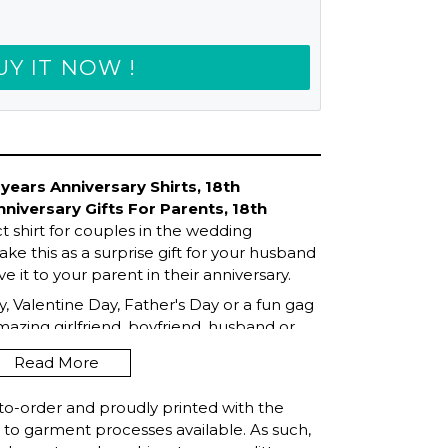
UY IT NOW !
ears Anniversary Shirts, 18th
nniversary Gifts For Parents, 18th
ct shirt for couples in the wedding
ke this as a surprise gift for your husband
ve it to your parent in their anniversary.
, Valentine Day, Father's Day or a fun gag
amazing girlfriend, boyfriend, husband or
now!
Read More
to-order and proudly printed with the
t to garment processes available. As such,