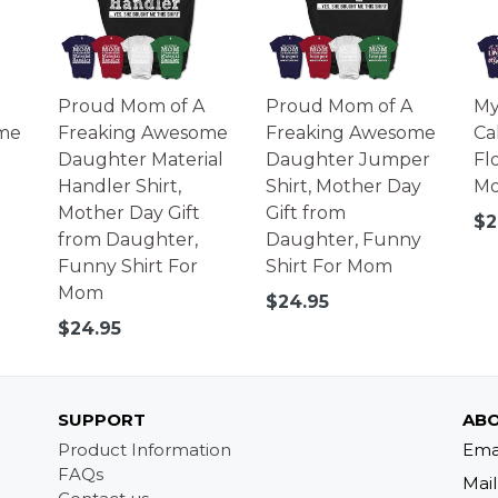
Proud Mom of A
Proud Mom of A
My
me
Freaking Awesome
Freaking Awesome
Ca
Daughter Material
Daughter Jumper
Fl
Handler Shirt,
Shirt, Mother Day
Mo
Mother Day Gift
Gift from
Re
$2
from Daughter,
Daughter, Funny
pr
Funny Shirt For
Shirt For Mom
Mom
Regular
$24.95
price
Regular
$24.95
price
SUPPORT
ABO
Product Information
Ema
FAQs
Mail