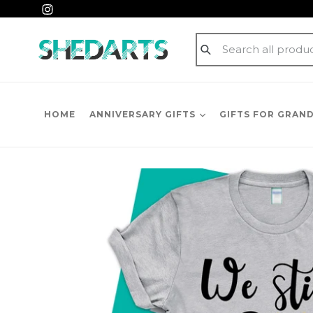
Skip
Instagram
to
content
Submit
HOME
ANNIVERSARY GIFTS
GIFTS FOR GRAN