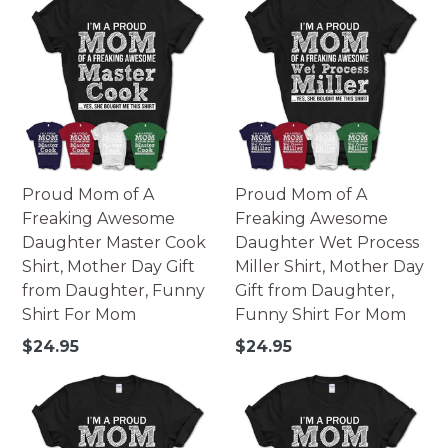
Proud Mom of A
Proud Mom of A
Freaking Awesome
Freaking Awesome
Daughter Master Cook
Daughter Wet Process
Shirt, Mother Day Gift
Miller Shirt, Mother Day
from Daughter, Funny
Gift from Daughter,
Shirt For Mom
Funny Shirt For Mom
Regular
Regular
$24.95
$24.95
price
price