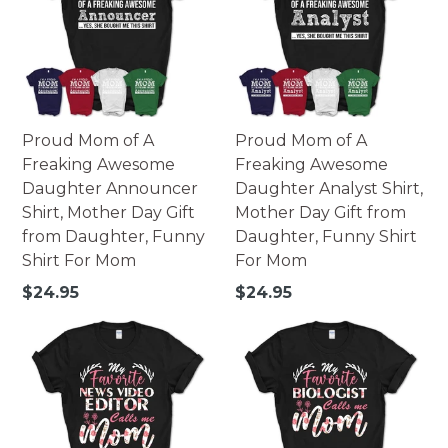
Proud Mom of A
Proud Mom of A
Freaking Awesome
Freaking Awesome
Daughter Announcer
Daughter Analyst Shirt,
Shirt, Mother Day Gift
Mother Day Gift from
from Daughter, Funny
Daughter, Funny Shirt
Shirt For Mom
For Mom
Regular
Regular
$24.95
$24.95
price
price