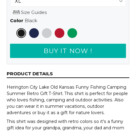
Size Guides
Color
Black
BUY IT NOW !
PRODUCT DETAILS
Herington City Lake Old Kansas Funny Fishing Camping
Summer Retro Gift T-Shirt. This shirt is perfect for people
who loves fishing, camping and outdoor activities. Also
you can wear it in summer vacations, outdoor
adventures or buy it as a gift for nature lovers.
This shirt was designed with retro colors so it's a funny
gift idea for your grandpa, grandma, your dad and mom
or your teammates.