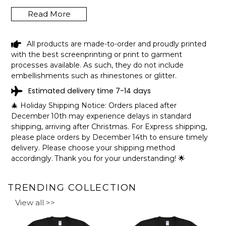
Read More
HERINGTON CITY LAKE OLD KANSAS
All products are made-to-order and proudly printed
FUNNY FISHING CAMPING SUMMER
with the best screenprinting or print to garment
RETRO GIFT T-SHIRT SHIPPING INFO
processes available. As such, they do not include
embellishments such as rhinestones or glitter.
The shirts are printed in the United States, they normally
Estimated delivery time 7-14 days
take 1-3 working days to get through the printing queue
before shipping.
🎄 Holiday Shipping Notice: Orders placed after
We will provide tracking information after production. (It
December 10th may experience delays in standard
may take longer during the holiday seasons).
shipping, arriving after Christmas. For Express shipping,
After approximately 2 weeks you will receive the item.
please place orders by December 14th to ensure timely
delivery. Please choose your shipping method
accordingly. Thank you for your understanding! 🌟
TRENDING COLLECTION
View all >>