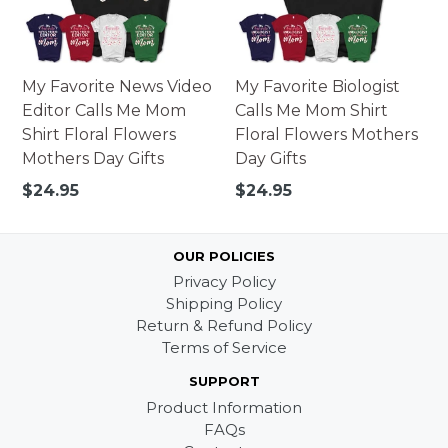
My Favorite News Video
My Favorite Biologist
Editor Calls Me Mom
Calls Me Mom Shirt
Shirt Floral Flowers
Floral Flowers Mothers
Mothers Day Gifts
Day Gifts
Regular
Regular
$24.95
$24.95
price
price
OUR POLICIES
Privacy Policy
Shipping Policy
Return & Refund Policy
Terms of Service
SUPPORT
Product Information
FAQs