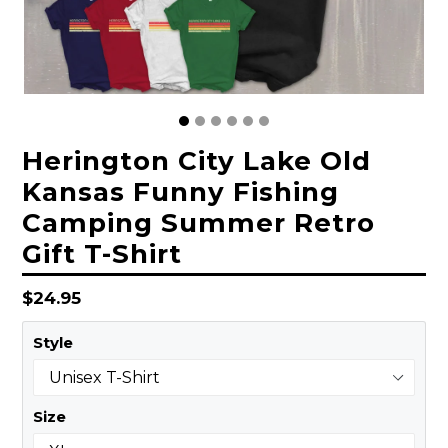
Herington City Lake Old
Kansas Funny Fishing
Camping Summer Retro
Gift T-Shirt
Regular
$24.95
price
Style
Size