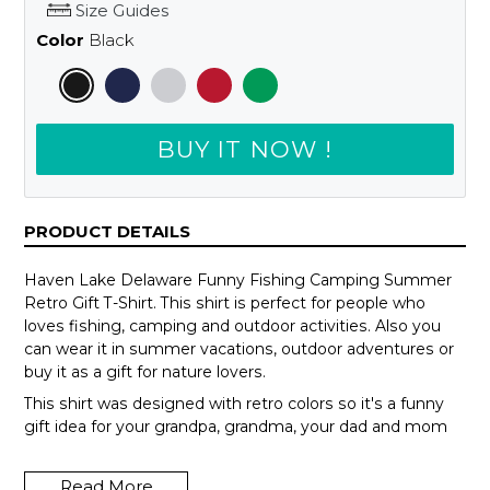
Size Guides
Color
Black
BUY IT NOW !
PRODUCT DETAILS
Haven Lake Delaware Funny Fishing Camping Summer
Retro Gift T-Shirt. This shirt is perfect for people who
loves fishing, camping and outdoor activities. Also you
can wear it in summer vacations, outdoor adventures or
buy it as a gift for nature lovers.
This shirt was designed with retro colors so it's a funny
gift idea for your grandpa, grandma, your dad and mom
or your teammates.
Read More