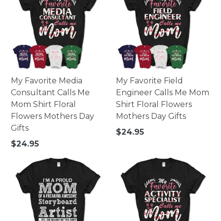
My Favorite Media
My Favorite Field
Consultant Calls Me
Engineer Calls Me Mom
Mom Shirt Floral
Shirt Floral Flowers
Flowers Mothers Day
Mothers Day Gifts
Gifts
Regular
$24.95
price
Regular
$24.95
price