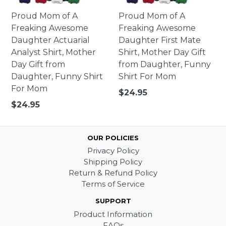
Proud Mom of A
Proud Mom of A
Freaking Awesome
Freaking Awesome
Daughter Actuarial
Daughter First Mate
Analyst Shirt, Mother
Shirt, Mother Day Gift
Day Gift from
from Daughter, Funny
Daughter, Funny Shirt
Shirt For Mom
For Mom
Regular
$24.95
price
Regular
$24.95
price
OUR POLICIES
Privacy Policy
Shipping Policy
Return & Refund Policy
Terms of Service
SUPPORT
Product Information
FAQs