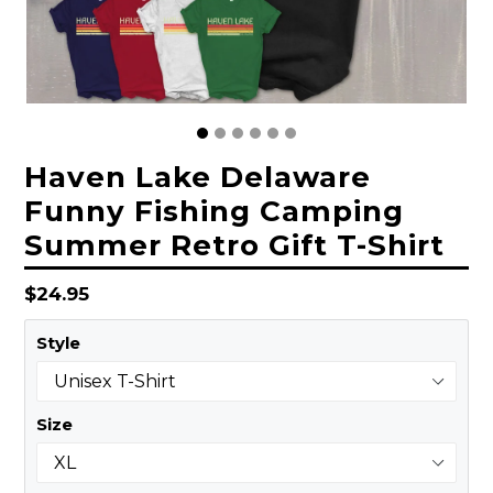
Haven Lake Delaware
Funny Fishing Camping
Summer Retro Gift T-Shirt
Regular
$24.95
price
Style
Size