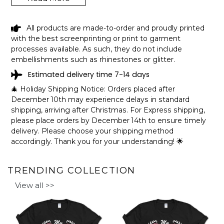
HAVEN LAKE DELAWARE FUNNY
All products are made-to-order and proudly printed
FISHING CAMPING SUMMER RETRO
with the best screenprinting or print to garment
GIFT T-SHIRT SHIPPING INFO
processes available. As such, they do not include
embellishments such as rhinestones or glitter.
The shirts are printed in the United States, they normally
Estimated delivery time 7-14 days
take 1-3 working days to get through the printing queue
before shipping.
🎄 Holiday Shipping Notice: Orders placed after
We will provide tracking information after production. (It
December 10th may experience delays in standard
may take longer during the holiday seasons).
shipping, arriving after Christmas. For Express shipping,
After approximately 2 weeks you will receive the item.
please place orders by December 14th to ensure timely
delivery. Please choose your shipping method
accordingly. Thank you for your understanding! 🌟
TRENDING COLLECTION
View all >>