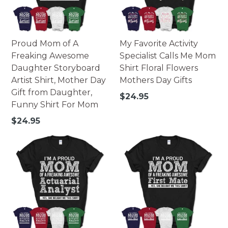
Proud Mom of A
My Favorite Activity
Freaking Awesome
Specialist Calls Me Mom
Daughter Storyboard
Shirt Floral Flowers
Artist Shirt, Mother Day
Mothers Day Gifts
Gift from Daughter,
Regular
$24.95
Funny Shirt For Mom
price
Regular
$24.95
price