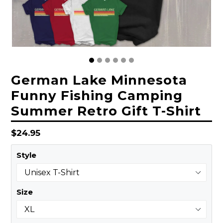
German Lake Minnesota
Funny Fishing Camping
Summer Retro Gift T-Shirt
Regular
$24.95
price
Style
Size