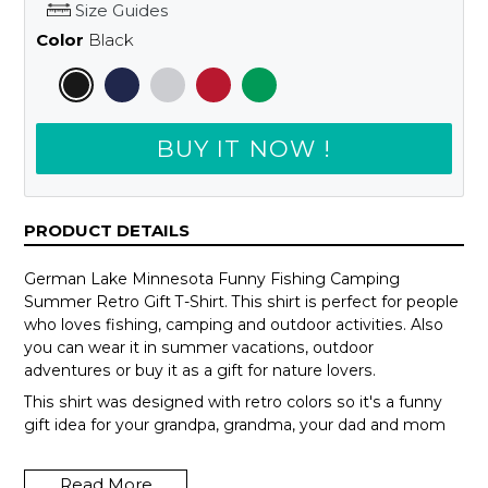
Size Guides
Color
Black
BUY IT NOW !
PRODUCT DETAILS
German Lake Minnesota Funny Fishing Camping
Summer Retro Gift T-Shirt. This shirt is perfect for people
who loves fishing, camping and outdoor activities. Also
you can wear it in summer vacations, outdoor
adventures or buy it as a gift for nature lovers.
This shirt was designed with retro colors so it's a funny
gift idea for your grandpa, grandma, your dad and mom
or your teammates.
Read More