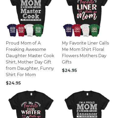
Proud Mom of A
My Favorite Liner Calls
Freaking Awesome
Me Mom Shirt Floral
Daughter Master Cook
Flowers Mothers Day
Shirt, Mother Day Gift
Gifts
from Daughter, Funny
Regular
$24.95
Shirt For Mom
price
Regular
$24.95
price