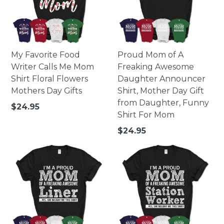
My Favorite Food
Proud Mom of A
Writer Calls Me Mom
Freaking Awesome
Shirt Floral Flowers
Daughter Announcer
Mothers Day Gifts
Shirt, Mother Day Gift
from Daughter, Funny
Regular
$24.95
Shirt For Mom
price
Regular
$24.95
price