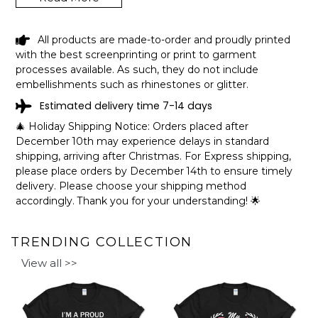
GERMAN LAKE MINNESOTA FUNNY
All products are made-to-order and proudly printed
FISHING CAMPING SUMMER RETRO
with the best screenprinting or print to garment
GIFT T-SHIRT SHIPPING INFO
processes available. As such, they do not include
embellishments such as rhinestones or glitter.
The shirts are printed in the United States, they normally
Estimated delivery time 7-14 days
take 1-3 working days to get through the printing queue
before shipping.
🎄 Holiday Shipping Notice: Orders placed after
We will provide tracking information after production. (It
December 10th may experience delays in standard
may take longer during the holiday seasons).
shipping, arriving after Christmas. For Express shipping,
After approximately 2 weeks you will receive the item.
please place orders by December 14th to ensure timely
delivery. Please choose your shipping method
accordingly. Thank you for your understanding! 🌟
TRENDING COLLECTION
View all >>