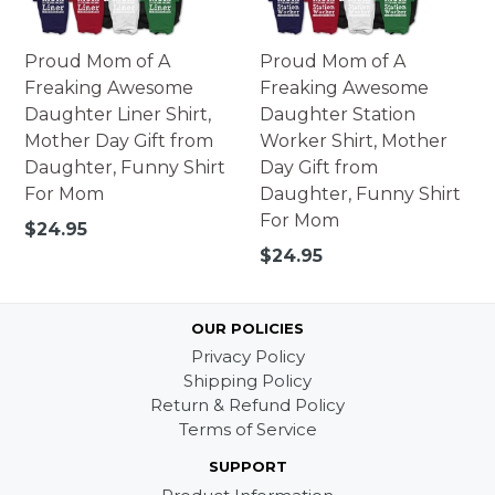
Proud Mom of A
Proud Mom of A
Freaking Awesome
Freaking Awesome
Daughter Liner Shirt,
Daughter Station
Mother Day Gift from
Worker Shirt, Mother
Daughter, Funny Shirt
Day Gift from
For Mom
Daughter, Funny Shirt
For Mom
Regular
$24.95
price
Regular
$24.95
price
OUR POLICIES
Privacy Policy
Shipping Policy
Return & Refund Policy
Terms of Service
SUPPORT