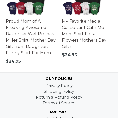
Proud Mom of A
My Favorite Media
Freaking Awesome
Consultant Calls Me
Daughter Wet Process
Mom Shirt Floral
Miller Shirt, Mother Day
Flowers Mothers Day
Gift from Daughter,
Gifts
Funny Shirt For Mom
Regular
$24.95
price
Regular
$24.95
price
OUR POLICIES
Privacy Policy
Shipping Policy
Return & Refund Policy
Terms of Service
SUPPORT