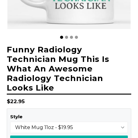
Funny Radiology
Technician Mug This Is
What An Awesome
Radiology Technician
Looks Like
Regular
$22.95
price
Style