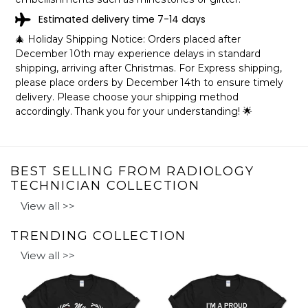
RADIOLOGY TECHNICIAN LOOKS LIKE
Estimated delivery time 7-14 days
SHIPPING INFO
🎄 Holiday Shipping Notice: Orders placed after
December 10th may experience delays in standard
The mugs are printed in the United States, they normally
shipping, arriving after Christmas. For Express shipping,
take 2-4 working days to get through the printing queue
please place orders by December 14th to ensure timely
before shipping.
delivery. Please choose your shipping method
We will provide tracking information after production. (It
accordingly. Thank you for your understanding! 🌟
may take longer during the holiday seasons).
After approximately 2 weeks you will receive the item.
BEST SELLING FROM RADIOLOGY
TECHNICIAN COLLECTION
View all >>
TRENDING COLLECTION
View all >>