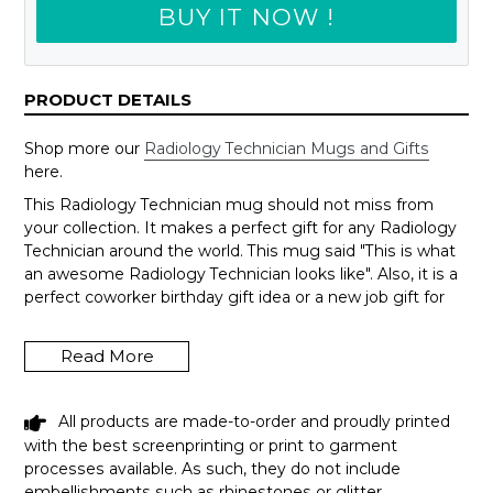
BUY IT NOW !
PRODUCT DETAILS
Shop more our
Radiology Technician Mugs and Gifts
here.
This Radiology Technician mug should not miss from
your collection. It makes a perfect gift for any Radiology
Technician around the world. This mug said "This is what
an awesome Radiology Technician looks like". Also, it is a
perfect coworker birthday gift idea or a new job gift for
someone.
Wanna change to another job title, just send us an email
Read More
to support@shedarts.com
All products are made-to-order and proudly printed
with the best screenprinting or print to garment
FUNNY RADIOLOGY TECHNICIAN MUG
processes available. As such, they do not include
THIS IS WHAT AN AWESOME
embellishments such as rhinestones or glitter.