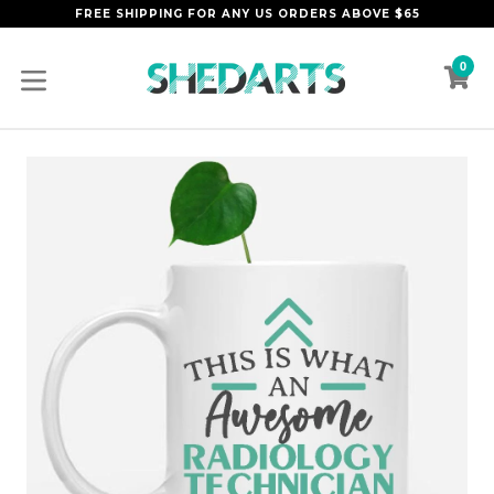
Skip
FREE SHIPPING FOR ANY US ORDERS ABOVE $65
to
content
0
C
C
expand/collapse