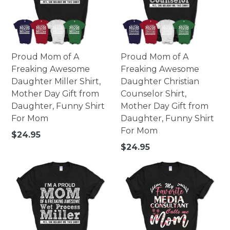
Proud Mom of A
Proud Mom of A
Freaking Awesome
Freaking Awesome
Daughter Miller Shirt,
Daughter Christian
Mother Day Gift from
Counselor Shirt,
Daughter, Funny Shirt
Mother Day Gift from
For Mom
Daughter, Funny Shirt
For Mom
Regular
$24.95
price
Regular
$24.95
price