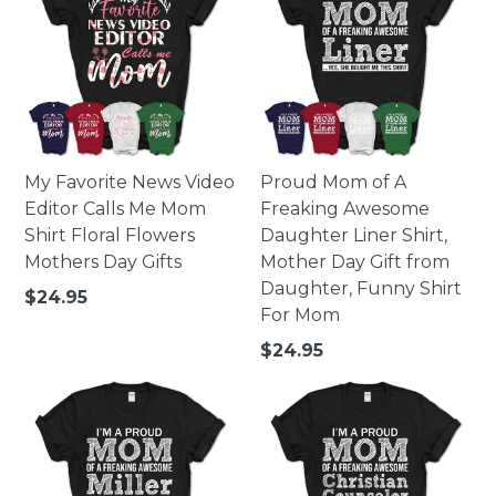
My Favorite News Video
Proud Mom of A
Editor Calls Me Mom
Freaking Awesome
Shirt Floral Flowers
Daughter Liner Shirt,
Mothers Day Gifts
Mother Day Gift from
Daughter, Funny Shirt
Regular
$24.95
For Mom
price
Regular
$24.95
price