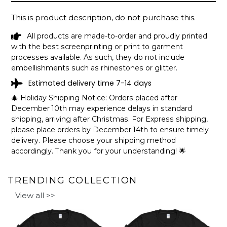
This is product description, do not purchase this.
All products are made-to-order and proudly printed
with the best screenprinting or print to garment
processes available. As such, they do not include
embellishments such as rhinestones or glitter.
Estimated delivery time 7-14 days
🎄 Holiday Shipping Notice: Orders placed after
December 10th may experience delays in standard
shipping, arriving after Christmas. For Express shipping,
please place orders by December 14th to ensure timely
delivery. Please choose your shipping method
accordingly. Thank you for your understanding! 🌟
TRENDING COLLECTION
View all >>