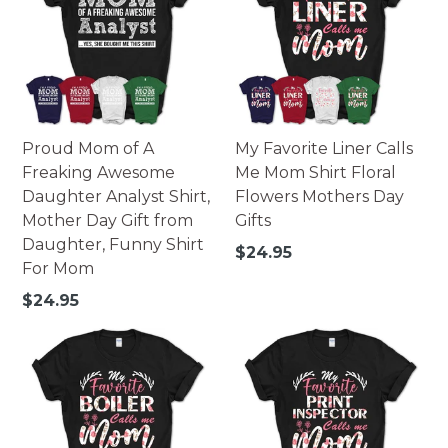
Proud Mom of A
My Favorite Liner Calls
Freaking Awesome
Me Mom Shirt Floral
Daughter Analyst Shirt,
Flowers Mothers Day
Mother Day Gift from
Gifts
Daughter, Funny Shirt
Regular
$24.95
For Mom
price
Regular
$24.95
price