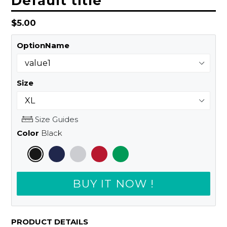
Default title
Regular
$5.00
price
OptionName
Size
Size Guides
Color
Black
BUY IT NOW !
PRODUCT DETAILS