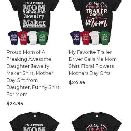
Proud Mom of A
My Favorite Trailer
Freaking Awesome
Driver Calls Me Mom
Daughter Jewelry
Shirt Floral Flowers
Maker Shirt, Mother
Mothers Day Gifts
Day Gift from
Regular
$24.95
Daughter, Funny Shirt
price
For Mom
Regular
$24.95
price