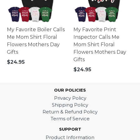
My Favorite Boiler Calls
My Favorite Print
Me Mom Shirt Floral
Inspector Calls Me
Flowers Mothers Day
Mom Shirt Floral
Gifts
Flowers Mothers Day
Gifts
Regular
$24.95
price
Regular
$24.95
price
OUR POLICIES
Privacy Policy
Shipping Policy
Return & Refund Policy
Terms of Service
SUPPORT
Product Information