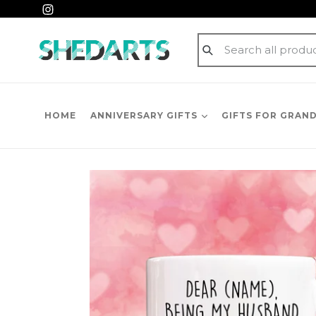
Skip
Instagram
to
content
Submit
HOME
ANNIVERSARY GIFTS
GIFTS FOR GRAN