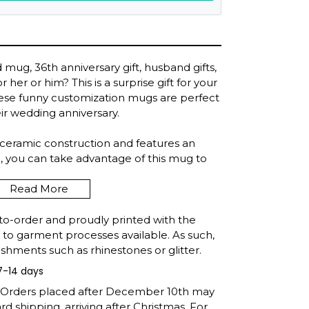
mug, 36th anniversary gift, husband gifts,
r her or him? This is a surprise gift for your
these funny customization mugs are perfect
eir wedding anniversary.
 ceramic construction and features an
, you can take advantage of this mug to
nytime, anywhere.
Read More
 ounces.
to-order and proudly printed with the
eramic by the great artisans and masters
t to garment processes available. As such,
shments such as rhinestones or glitter.
7-14 days
er safe.
: Orders placed after December 10th may
d shipping, arriving after Christmas. For