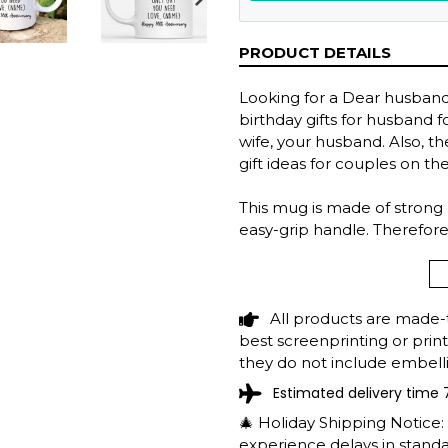
NEXT
SLIDE
PRODUCT DETAILS
Looking for a Dear husband 
birthday gifts for husband fo
wife, your husband. Also, 
gift ideas for couples on th
This mug is made of strong
easy-grip handle. Therefore
savor your favorite brew a
Features:
The capacity of 11 and 15
All products are made-
Made with high-quality c
best screenprinting or prin
of the field.
they do not include embelli
Printing on both sides.
Estimated delivery time 
Microwave safe. Dishwash
🎄 Holiday Shipping Notice
experience delays in standar