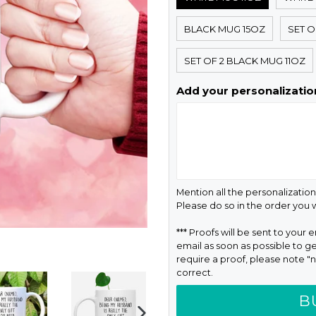
BLACK MUG 15OZ
SET O
SET OF 2 BLACK MUG 11OZ
Add your personalization
Mention all the personalization
Please do so in the order you
*** Proofs will be sent to your 
email as soon as possible to ge
require a proof, please note "n
correct.
B