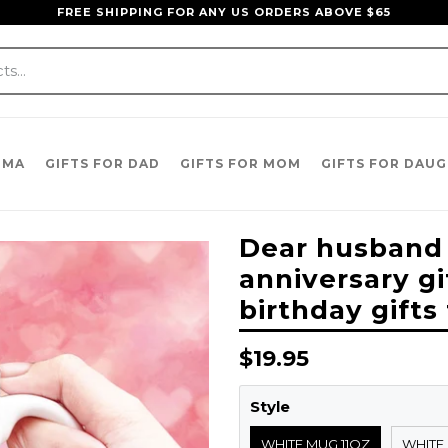
FREE SHIPPING FOR ANY US ORDERS ABOVE $65
DMA
GIFTS FOR DAD
GIFTS FOR MOM
GIFTS FOR DAU
Dear husband
anniversary gi
birthday gifts
Regular
$19.95
price
Style
WHITE MUG 11OZ
WHITE