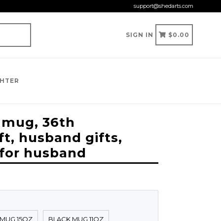
support@shedarts.com
CART
CART
SIGN IN
$0.00
GHTER
 mug, 36th
ft, husband gifts,
 for husband
 MUG 15OZ
BLACK MUG 11OZ