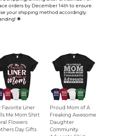
lace orders by December 14th to ensure
UG, 36TH ANNIVERSARY
ose your shipping method accordingly.
IFTS, BIRTHDAY GIFTS
anding! 🌟
IPPING INFO
he United States, they normally take 1-3
ugh the printing queue before shipping.
information after production. (It may take
 seasons).
ks you will receive the item.
lustrative purposes only and may differ from
ual color may vary slightly from your
 Favorite Liner
Proud Mom of A
lls Me Mom Shirt
Freaking Awesome
oral Flowers
Daughter
thers Day Gifts
Community