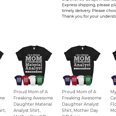
Express shipping, please p
DEAR HUSBAND M
timely delivery. Please cho
GIFT, HUSBAND G
Thank you for your underst
FOR HUSBAND SH
The mugs are printed in t
working days to get thro
We will provide tracking 
longer during the holiday
After approximately 2 wee
Please Note:
- Product images are for il
the actual product.
- Please understand the act
monitor.
Proud Mom of A
Proud Mom of A
My
me
Freaking Awesome
Freaking Awesome
Ca
Daughter Material
Daughter Analyst
Fl
rt,
Analyst Shirt,
Shirt, Mother Day
Mo