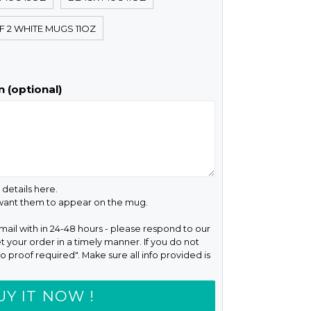
F 2 WHITE MUGS 11OZ
 (optional)
 details here.
 want them to appear on the mug.
email with in 24-48 hours - please respond to our
t your order in a timely manner. If you do not
o proof required". Make sure all info provided is
UY IT NOW !