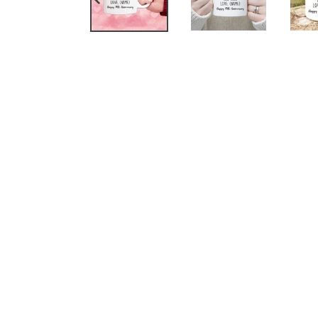
PREVIOUS
SLIDE