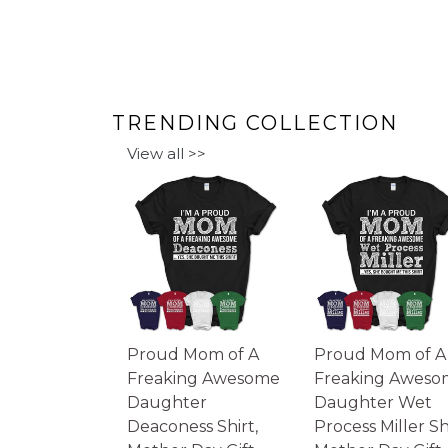
TRENDING COLLECTION
View all >>
Proud Mom of A
Proud Mom of A
Freaking Awesome
Freaking Aweso
Daughter
Daughter Wet
Deaconess Shirt,
Process Miller Shi