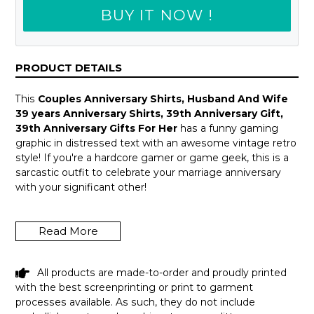
BUY IT NOW !
PRODUCT DETAILS
This
Couples Anniversary Shirts, Husband And Wife
39 years Anniversary Shirts, 39th Anniversary Gift,
39th Anniversary Gifts For Her
has a funny gaming
graphic in distressed text with an awesome vintage retro
style! If you're a hardcore gamer or game geek, this is a
sarcastic outfit to celebrate your marriage anniversary
with your significant other!
A great wedding anniversary, Valentine Day, Father's Day
or a fun gag birthday gift idea for your amazing girlfriend,
Read More
boyfriend, husband or wife who enjoys playing video
games all the time! Introverts, programmers & tech
geeks will love this humor design! Get this hilarious top
All products are made-to-order and proudly printed
now!
with the best screenprinting or print to garment
processes available. As such, they do not include