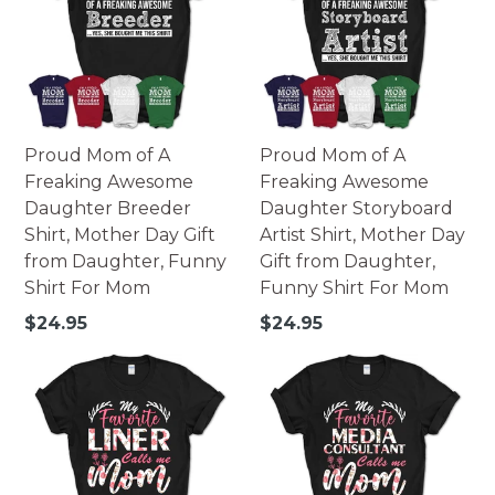
Proud Mom of A
Proud Mom of A
Freaking Awesome
Freaking Awesome
Daughter Breeder
Daughter Storyboard
Shirt, Mother Day Gift
Artist Shirt, Mother Day
from Daughter, Funny
Gift from Daughter,
Shirt For Mom
Funny Shirt For Mom
Regular
Regular
$24.95
$24.95
price
price