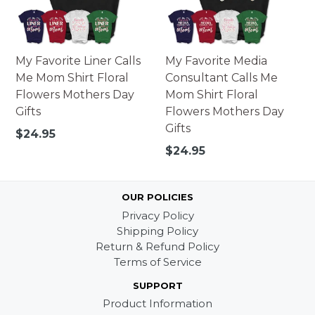
My Favorite Liner Calls
My Favorite Media
Me Mom Shirt Floral
Consultant Calls Me
Flowers Mothers Day
Mom Shirt Floral
Gifts
Flowers Mothers Day
Gifts
Regular
$24.95
price
Regular
$24.95
price
OUR POLICIES
Privacy Policy
Shipping Policy
Return & Refund Policy
Terms of Service
SUPPORT
Product Information