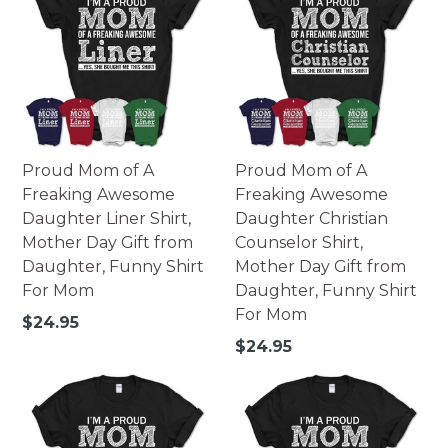
Proud Mom of A
Proud Mom of A
Freaking Awesome
Freaking Awesome
Daughter Liner Shirt,
Daughter Christian
Mother Day Gift from
Counselor Shirt,
Daughter, Funny Shirt
Mother Day Gift from
For Mom
Daughter, Funny Shirt
For Mom
Regular
$24.95
price
Regular
$24.95
price