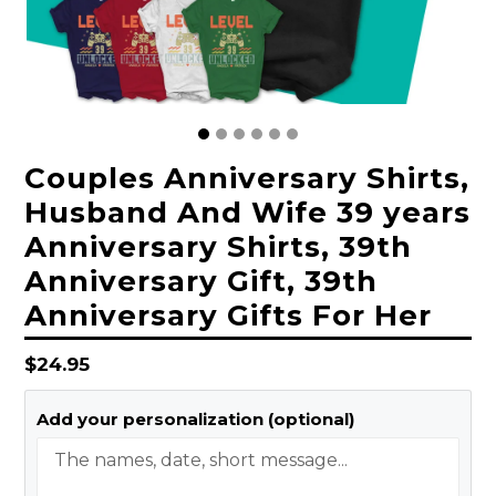
Couples Anniversary Shirts,
Husband And Wife 39 years
Anniversary Shirts, 39th
Anniversary Gift, 39th
Anniversary Gifts For Her
Regular
$24.95
price
Add your personalization (optional)