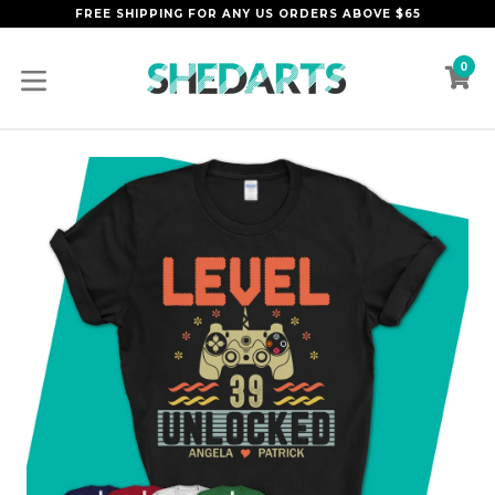
Skip
FREE SHIPPING FOR ANY US ORDERS ABOVE $65
to
content
0
C
C
expand/collapse