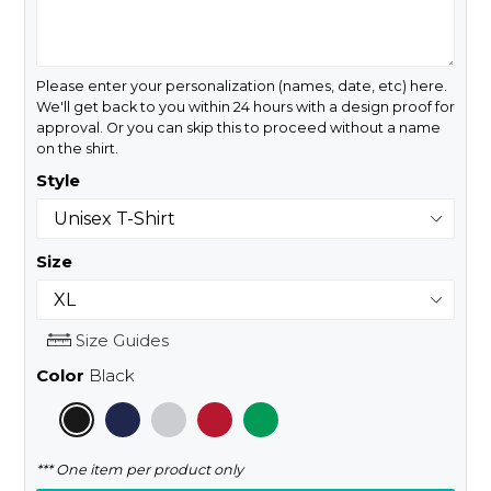
Please enter your personalization (names, date, etc) here.
We'll get back to you within 24 hours with a design proof for
approval. Or you can skip this to proceed without a name
on the shirt.
Style
Size
Size Guides
Color
Black
*** One item per product only