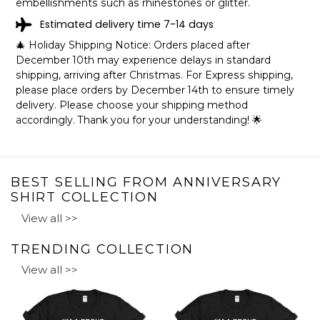
embellishments such as rhinestones or glitter.
Estimated delivery time 7-14 days
🎄 Holiday Shipping Notice: Orders placed after
December 10th may experience delays in standard
shipping, arriving after Christmas. For Express shipping,
please place orders by December 14th to ensure timely
delivery. Please choose your shipping method
accordingly. Thank you for your understanding! 🌟
BEST SELLING FROM ANNIVERSARY
SHIRT COLLECTION
View all >>
TRENDING COLLECTION
View all >>