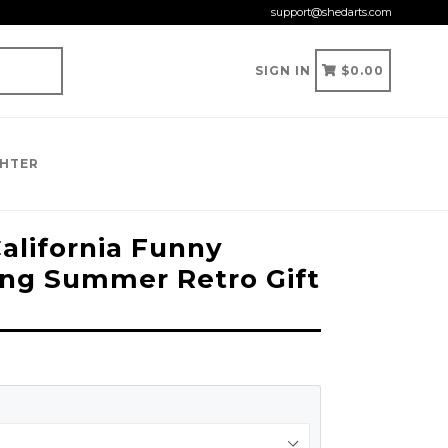
support@shedarts.com
CART
CART
SIGN IN
$0.00
GHTER
alifornia Funny
ng Summer Retro Gift