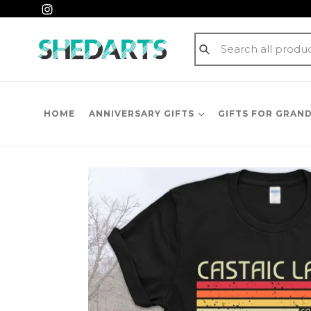
Skip
Instagram
to
content
Submit
HOME
ANNIVERSARY GIFTS
GIFTS FOR GRAN