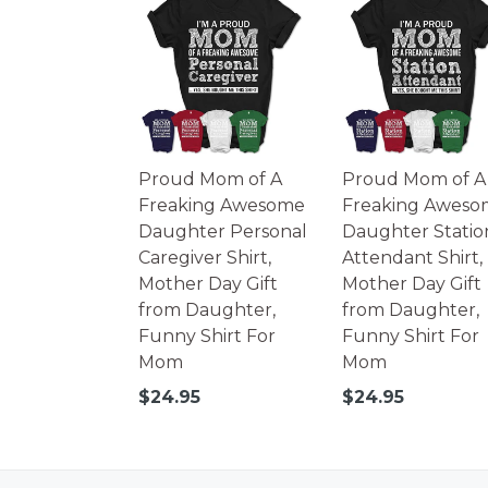
Proud Mom of A
Proud Mom of A
Freaking Awesome
Freaking Aweso
Daughter Personal
Daughter Statio
Caregiver Shirt,
Attendant Shirt,
Mother Day Gift
Mother Day Gift
from Daughter,
from Daughter,
Funny Shirt For
Funny Shirt For
Mom
Mom
Regular
Regular
$24.95
$24.95
price
price