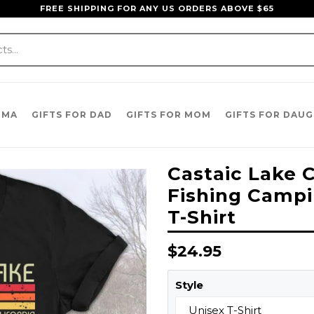
FREE SHIPPING FOR ANY US ORDERS ABOVE $65
DMA
GIFTS FOR DAD
GIFTS FOR MOM
GIFTS FOR DAU
Castaic Lake C
Fishing Campi
T-Shirt
Regular
$24.95
price
Style