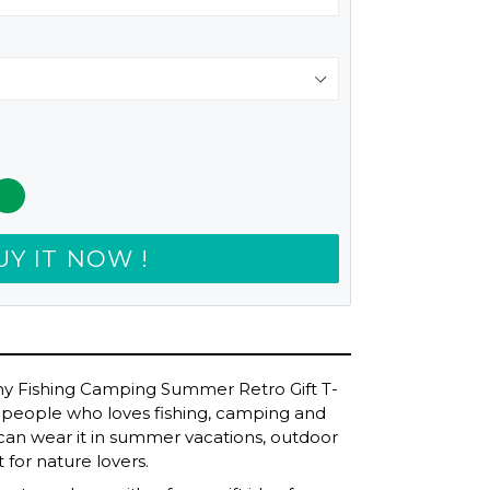
UY IT NOW !
nny Fishing Camping Summer Retro Gift T-
 for people who loves fishing, camping and
u can wear it in summer vacations, outdoor
t for nature lovers.