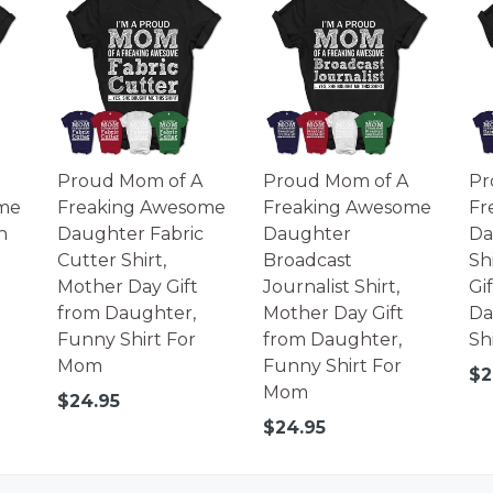
Proud Mom of A
Proud Mom of A
Pr
me
Freaking Awesome
Freaking Awesome
Fr
n
Daughter Fabric
Daughter
Da
Cutter Shirt,
Broadcast
Sh
Mother Day Gift
Journalist Shirt,
Gi
from Daughter,
Mother Day Gift
Da
Funny Shirt For
from Daughter,
Sh
Mom
Funny Shirt For
Re
$2
Mom
pr
Regular
$24.95
price
Regular
$24.95
price