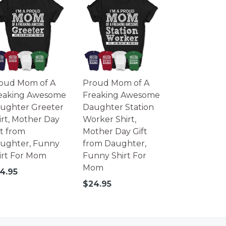
oud Mom of A
Proud Mom of A
eaking Awesome
Freaking Awesome
ughter Greeter
Daughter Station
irt, Mother Day
Worker Shirt,
ft from
Mother Day Gift
ughter, Funny
from Daughter,
irt For Mom
Funny Shirt For
Mom
gular
4.95
ice
Regular
$24.95
price