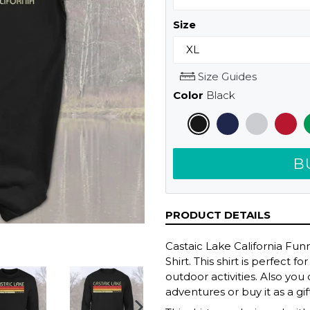
Size
Size Guides
Color
Black
B
PRODUCT DETAILS
Castaic Lake California Fu
Shirt. This shirt is perfect
outdoor activities. Also yo
adventures or buy it as a gif