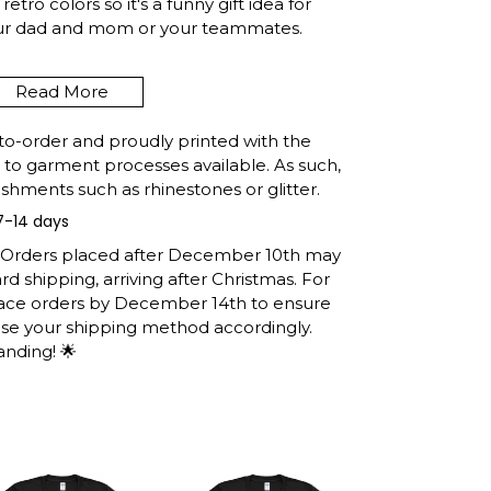
etro colors so it's a funny gift idea for
our dad and mom or your teammates.
Read More
ALIFORNIA FUNNY FISHING
 RETRO GIFT T-SHIRT
to-order and proudly printed with the
t to garment processes available. As such,
shments such as rhinestones or glitter.
7-14 days
e United States, they normally take 1-3
h the printing queue before shipping.
: Orders placed after December 10th may
ormation after production. (It may take
d shipping, arriving after Christmas. For
easons).
lace orders by December 14th to ensure
 you will receive the item.
ose your shipping method accordingly.
anding! 🌟