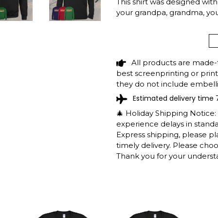
This shirt was designed with r
NEXT
your grandpa, grandma, y
SLIDE
CASTAIC LAKE C
CAMPING SUMMER
All products are made-
SHIPPING INFO
best screenprinting or prin
they do not include embelli
Estimated delivery time 
The shirts are printed in th
working days to get throug
🎄 Holiday Shipping Notice
We will provide tracking inf
experience delays in standar
longer during the holiday s
Express shipping, please p
After approximately 2 weeks
timely delivery. Please cho
Thank you for your underst