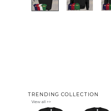
PREVIOUS
SLIDE
TRENDING COLLECTION
View all >>