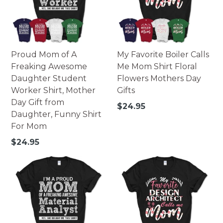
Proud Mom of A
My Favorite Boiler Calls
Freaking Awesome
Me Mom Shirt Floral
Daughter Student
Flowers Mothers Day
Worker Shirt, Mother
Gifts
Day Gift from
Regular
$24.95
Daughter, Funny Shirt
price
For Mom
Regular
$24.95
price