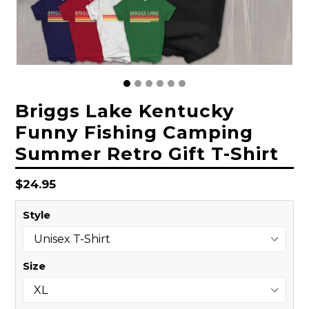
Briggs Lake Kentucky
Funny Fishing Camping
Summer Retro Gift T-Shirt
Regular
$24.95
price
Style
Size