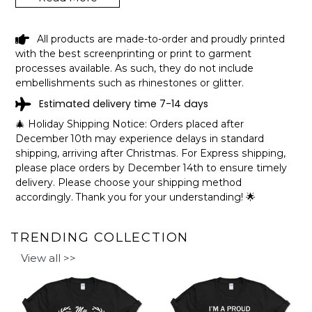
BRIGGS LAKE KENTUCKY FUNNY
All products are made-to-order and proudly printed
FISHING CAMPING SUMMER RETRO
with the best screenprinting or print to garment
GIFT T-SHIRT SHIPPING INFO
processes available. As such, they do not include
embellishments such as rhinestones or glitter.
The shirts are printed in the United States, they normally
Estimated delivery time 7-14 days
take 1-3 working days to get through the printing queue
before shipping.
🎄 Holiday Shipping Notice: Orders placed after
We will provide tracking information after production. (It
December 10th may experience delays in standard
may take longer during the holiday seasons).
shipping, arriving after Christmas. For Express shipping,
After approximately 2 weeks you will receive the item.
please place orders by December 14th to ensure timely
delivery. Please choose your shipping method
accordingly. Thank you for your understanding! 🌟
TRENDING COLLECTION
View all >>