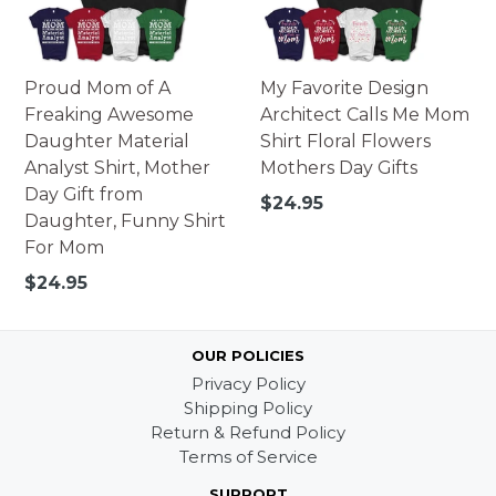
Proud Mom of A
My Favorite Design
Freaking Awesome
Architect Calls Me Mom
Daughter Material
Shirt Floral Flowers
Analyst Shirt, Mother
Mothers Day Gifts
Day Gift from
Regular
$24.95
Daughter, Funny Shirt
price
For Mom
Regular
$24.95
price
OUR POLICIES
Privacy Policy
Shipping Policy
Return & Refund Policy
Terms of Service
SUPPORT