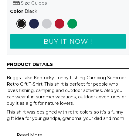
Size Guides
Color
Black
BUY IT NOW !
PRODUCT DETAILS
Briggs Lake Kentucky Funny Fishing Camping Summer
Retro Gift T-Shirt. This shirt is perfect for people who
loves fishing, camping and outdoor activities. Also you
can wear it in summer vacations, outdoor adventures or
buy it as a gift for nature lovers.
This shirt was designed with retro colors so it's a funny
gift idea for your grandpa, grandma, your dad and mom
or your teammates.
Read More