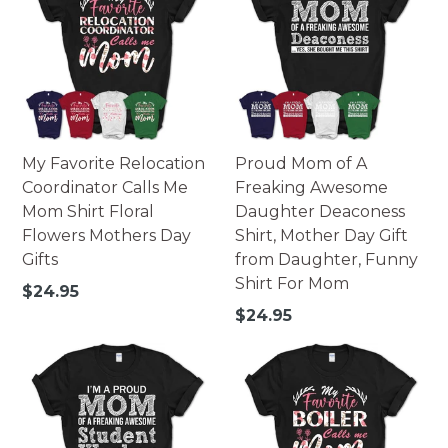
My Favorite Relocation
Proud Mom of A
Coordinator Calls Me
Freaking Awesome
Mom Shirt Floral
Daughter Deaconess
Flowers Mothers Day
Shirt, Mother Day Gift
Gifts
from Daughter, Funny
Shirt For Mom
Regular
$24.95
price
Regular
$24.95
price