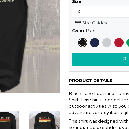
Size
Size Guides
Color
Black
B
PRODUCT DETAILS
Black Lake Louisiana Funn
Shirt. This shirt is perfect
outdoor activities. Also yo
adventures or buy it as a gif
This shirt was designed with r
your grandpa, grandma, y