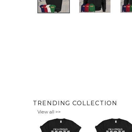
PREVIOUS
SLIDE
TRENDING COLLECTION
View all >>