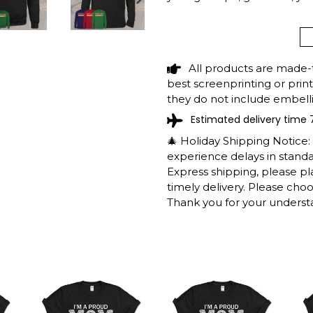
NEXT
SLIDE
BLACK LAKE LOU
CAMPING SUMMER
All products are made-
SHIPPING INFO
best screenprinting or prin
they do not include embelli
Estimated delivery time 
The shirts are printed in th
working days to get throug
🎄 Holiday Shipping Notice
We will provide tracking inf
experience delays in standar
longer during the holiday s
Express shipping, please p
After approximately 2 weeks
timely delivery. Please cho
Thank you for your underst