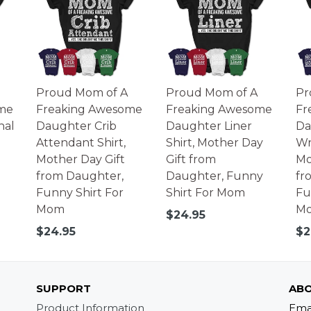
Proud Mom of A
Proud Mom of A
Pr
me
Freaking Awesome
Freaking Awesome
Fr
nal
Daughter Crib
Daughter Liner
Da
Attendant Shirt,
Shirt, Mother Day
Wri
Mother Day Gift
Gift from
Mo
from Daughter,
Daughter, Funny
fr
Funny Shirt For
Shirt For Mom
Fu
Mom
M
Regular
$24.95
price
Regular
Re
$24.95
$2
price
pr
SUPPORT
ABO
Product Information
Ema