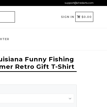
support@shedarts.com
CART
CART
SIGN IN
$0.00
GHTER
uisiana Funny Fishing
r Retro Gift T-Shirt