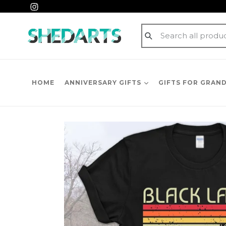
Skip
Instagram
to
content
Submit
HOME
ANNIVERSARY GIFTS
GIFTS FOR GRAN