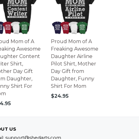
oud Mom of A
Proud Mom of A
eaking Awesome
Freaking Awesome
ughter Content
Daughter Airline
ter Shirt,
Pilot Shirt, Mother
ther Day Gift
Day Gift from
om Daughter,
Daughter, Funny
nny Shirt For
Shirt For Mom
om
Regular
$24.95
price
gular
4.95
ice
UT US
il: support@shedarts.com