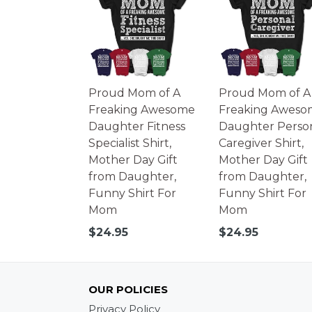
Proud Mom of A
Proud Mom of A
Freaking Awesome
Freaking Aweso
Daughter Fitness
Daughter Perso
Specialist Shirt,
Caregiver Shirt,
Mother Day Gift
Mother Day Gift
from Daughter,
from Daughter,
Funny Shirt For
Funny Shirt For
Mom
Mom
Regular
Regular
$24.95
$24.95
price
price
OUR POLICIES
Privacy Policy