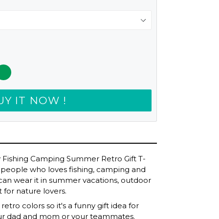
UY IT NOW !
y Fishing Camping Summer Retro Gift T-
 for people who loves fishing, camping and
u can wear it in summer vacations, outdoor
t for nature lovers.
etro colors so it's a funny gift idea for
our dad and mom or your teammates.