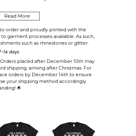
Read More
ISIANA FUNNY FISHING
 RETRO GIFT T-SHIRT
to-order and proudly printed with the
t to garment processes available. As such,
shments such as rhinestones or glitter.
7-14 days
e United States, they normally take 1-3
h the printing queue before shipping.
: Orders placed after December 10th may
ormation after production. (It may take
d shipping, arriving after Christmas. For
easons).
lace orders by December 14th to ensure
 you will receive the item.
ose your shipping method accordingly.
anding! 🌟