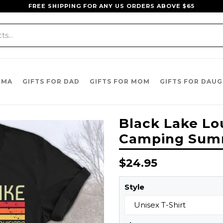
FREE SHIPPING FOR ANY US ORDERS ABOVE $65
DMA
GIFTS FOR DAD
GIFTS FOR MOM
GIFTS FOR DAU
Black Lake Lo
Camping Summe
Regular
$24.95
price
Style