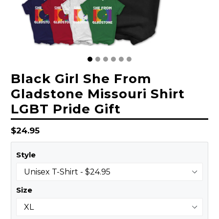
Black Girl She From
Gladstone Missouri Shirt
LGBT Pride Gift
Regular
$24.95
price
Style
Size