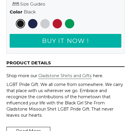
Size Guides
Color
Black
BUY IT NOW !
PRODUCT DETAILS
Shop more our
Gladstone Shirts and Gifts
here.
LGBT Pride Gift. We all come from somewhere. We carry
that place with us wherever we go. Embrace and
recognize the contributions of the hometown that
influenced your life with the Black Girl She From
Gladstone Missouri Shirt LGBT Pride Gift. That never
leaves our hearts.
Wanna change to another city, just send us an email to
support@shedarts.com
Read More