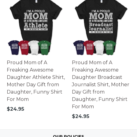
Proud Mom of A
Proud Mom of A
Freaking Awesome
Freaking Awesome
Daughter Athlete Shirt,
Daughter Broadcast
Mother Day Gift from
Journalist Shirt, Mother
Daughter, Funny Shirt
Day Gift from
For Mom
Daughter, Funny Shirt
For Mom
Regular
$24.95
price
Regular
$24.95
price
OUR POLICIES