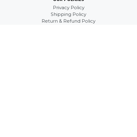
Privacy Policy
Shipping Policy
Return & Refund Policy
Terms of Service
SUPPORT
Product Information
FAQs
Contact us
About Us
ABOUT US
Email: support@shedarts.com
Mailling Address:
3277 S White Rd #869
San Jose, CA 95148, US
© 2026
Shedarts Store