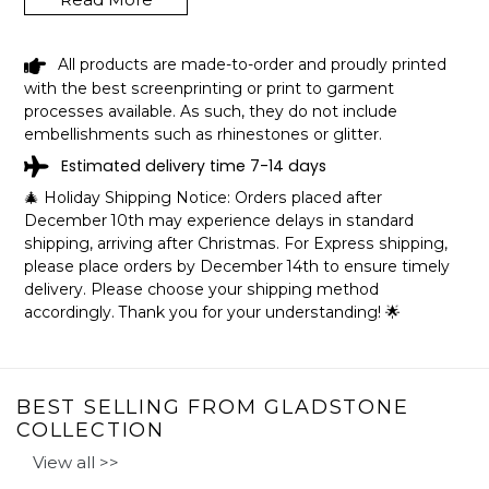
All products are made-to-order and proudly printed
BLACK GIRL SHE FROM GLADSTONE
with the best screenprinting or print to garment
MISSOURI SHIRT LGBT PRIDE GIFT
processes available. As such, they do not include
SHIPPING INFO
embellishments such as rhinestones or glitter.
Estimated delivery time 7-14 days
The shirts are printed in the United States, they normally
🎄 Holiday Shipping Notice: Orders placed after
take 1-3 working days to get through the printing queue
December 10th may experience delays in standard
before shipping.
shipping, arriving after Christmas. For Express shipping,
We will provide tracking information after production. (It
please place orders by December 14th to ensure timely
may take longer during the holiday seasons).
delivery. Please choose your shipping method
After approximately 2 weeks you will receive the item.
accordingly. Thank you for your understanding! 🌟
BEST SELLING FROM GLADSTONE
COLLECTION
View all >>