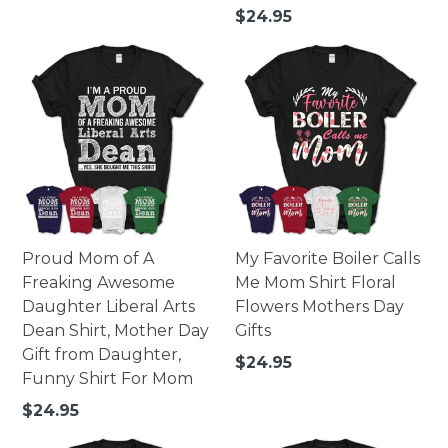
Regular
$24.95
price
Proud Mom of A
My Favorite Boiler Calls
Freaking Awesome
Me Mom Shirt Floral
Daughter Liberal Arts
Flowers Mothers Day
Dean Shirt, Mother Day
Gifts
Gift from Daughter,
Regular
$24.95
Funny Shirt For Mom
price
Regular
$24.95
price