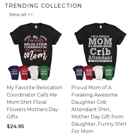
TRENDING COLLECTION
View all >>
My Favorite Relocation
Proud Mom of A
Coordinator Calls Me
Freaking Awesome
Mom Shirt Floral
Daughter Crib
Flowers Mothers Day
Attendant Shirt,
Gifts
Mother Day Gift from
Daughter, Funny Shirt
Regular
$24.95
For Mom
price