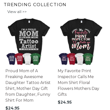
TRENDING COLLECTION
View all >>
Proud Mom of A
My Favorite Print
Freaking Awesome
Inspector Calls Me
Daughter Tattoo Artist
Mom Shirt Floral
Shirt, Mother Day Gift
Flowers Mothers Day
from Daughter, Funny
Gifts
Shirt For Mom
Regular
$24.95
price
Regular
$24.95