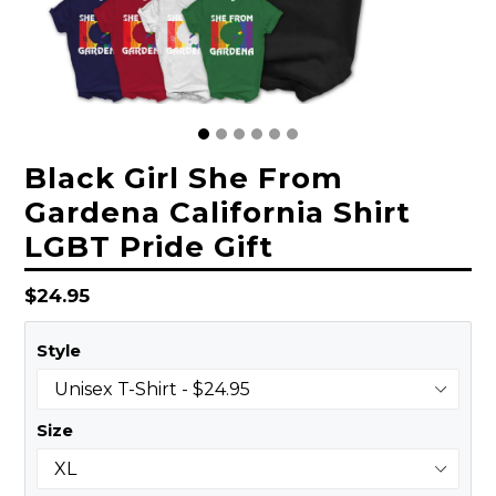
Black Girl She From
Gardena California Shirt
LGBT Pride Gift
Regular
$24.95
price
Style
Size