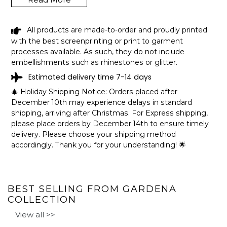
All products are made-to-order and proudly printed
BLACK GIRL SHE FROM GARDENA
with the best screenprinting or print to garment
CALIFORNIA SHIRT LGBT PRIDE GIFT
processes available. As such, they do not include
SHIPPING INFO
embellishments such as rhinestones or glitter.
Estimated delivery time 7-14 days
The shirts are printed in the United States, they normally
🎄 Holiday Shipping Notice: Orders placed after
take 1-3 working days to get through the printing queue
December 10th may experience delays in standard
before shipping.
shipping, arriving after Christmas. For Express shipping,
We will provide tracking information after production. (It
please place orders by December 14th to ensure timely
may take longer during the holiday seasons).
delivery. Please choose your shipping method
After approximately 2 weeks you will receive the item.
accordingly. Thank you for your understanding! 🌟
BEST SELLING FROM GARDENA
COLLECTION
View all >>