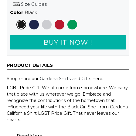
Size Guides
Color
Black
BUY IT NOW !
PRODUCT DETAILS
Shop more our
Gardena Shirts and Gifts
here.
LGBT Pride Gift. We all come from somewhere. We carry
that place with us wherever we go. Embrace and
recognize the contributions of the hometown that
influenced your life with the Black Girl She From Gardena
California Shirt LGBT Pride Gift. That never leaves our
hearts.
Wanna change to another city, just send us an email to
support@shedarts.com
Read More