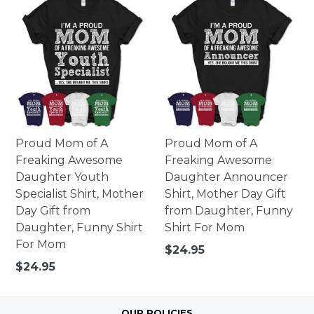
Proud Mom of A
Proud Mom of A
Freaking Awesome
Freaking Awesome
Daughter Youth
Daughter Announcer
Specialist Shirt, Mother
Shirt, Mother Day Gift
Day Gift from
from Daughter, Funny
Daughter, Funny Shirt
Shirt For Mom
For Mom
Regular
$24.95
price
Regular
$24.95
price
OUR POLICIES