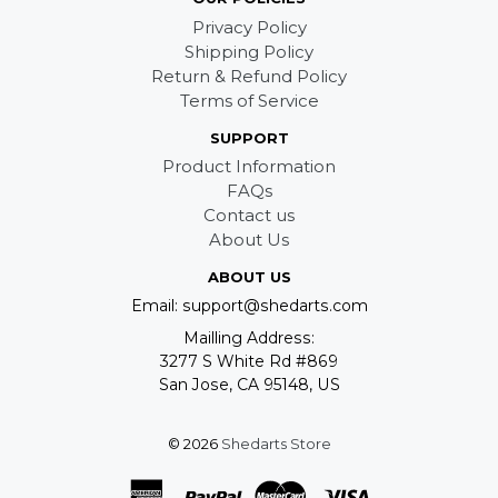
Privacy Policy
Shipping Policy
Return & Refund Policy
Terms of Service
SUPPORT
Product Information
FAQs
Contact us
About Us
ABOUT US
Email: support@shedarts.com
Mailling Address:
3277 S White Rd #869
San Jose, CA 95148, US
© 2026
Shedarts Store