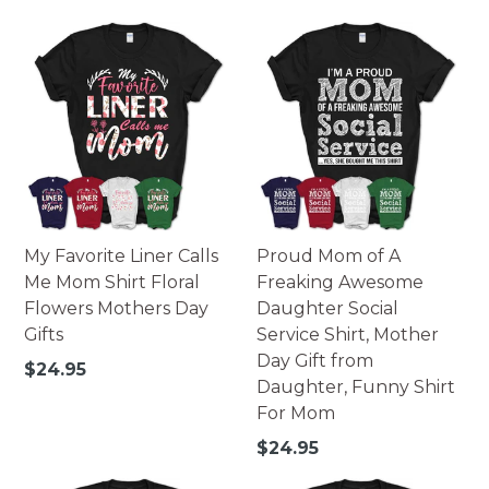
price
My Favorite Liner Calls
Proud Mom of A
Me Mom Shirt Floral
Freaking Awesome
Flowers Mothers Day
Daughter Social
Gifts
Service Shirt, Mother
Day Gift from
Regular
$24.95
Daughter, Funny Shirt
price
For Mom
Regular
$24.95
price