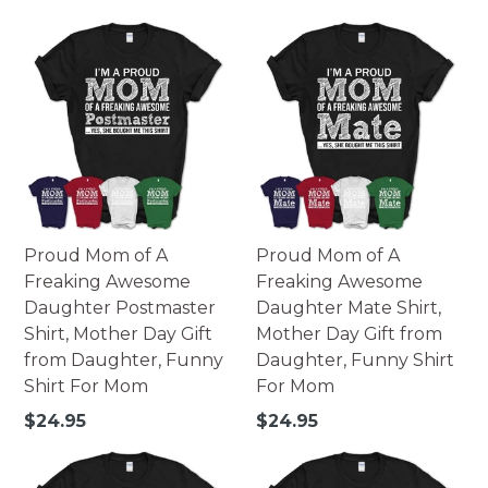
price
Proud Mom of A
Proud Mom of A
Freaking Awesome
Freaking Awesome
Daughter Postmaster
Daughter Mate Shirt,
Shirt, Mother Day Gift
Mother Day Gift from
from Daughter, Funny
Daughter, Funny Shirt
Shirt For Mom
For Mom
Regular
Regular
$24.95
$24.95
price
price