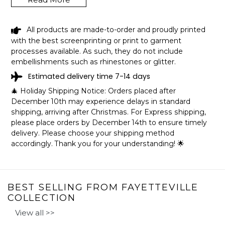
All products are made-to-order and proudly printed
BLACK GIRL SHE FROM
with the best screenprinting or print to garment
FAYETTEVILLE ARKANSAS SHIRT
processes available. As such, they do not include
LGBT PRIDE GIFT SHIPPING INFO
embellishments such as rhinestones or glitter.
Estimated delivery time 7-14 days
The shirts are printed in the United States, they normally
🎄 Holiday Shipping Notice: Orders placed after
take 1-3 working days to get through the printing queue
December 10th may experience delays in standard
before shipping.
shipping, arriving after Christmas. For Express shipping,
We will provide tracking information after production. (It
please place orders by December 14th to ensure timely
may take longer during the holiday seasons).
delivery. Please choose your shipping method
After approximately 2 weeks you will receive the item.
accordingly. Thank you for your understanding! 🌟
BEST SELLING FROM FAYETTEVILLE
COLLECTION
View all >>