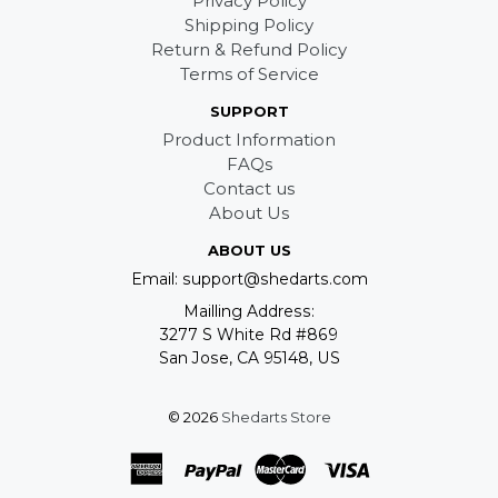
Privacy Policy
Shipping Policy
Return & Refund Policy
Terms of Service
SUPPORT
Product Information
FAQs
Contact us
About Us
ABOUT US
Email: support@shedarts.com
Mailling Address:
3277 S White Rd #869
San Jose, CA 95148, US
© 2026
Shedarts Store