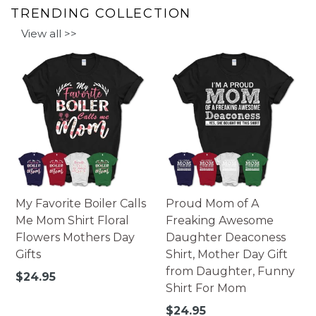
TRENDING COLLECTION
View all >>
My Favorite Boiler Calls
Proud Mom of A
Me Mom Shirt Floral
Freaking Awesome
Flowers Mothers Day
Daughter Deaconess
Gifts
Shirt, Mother Day Gift
from Daughter, Funny
Regular
$24.95
Shirt For Mom
price
Regular
$24.95