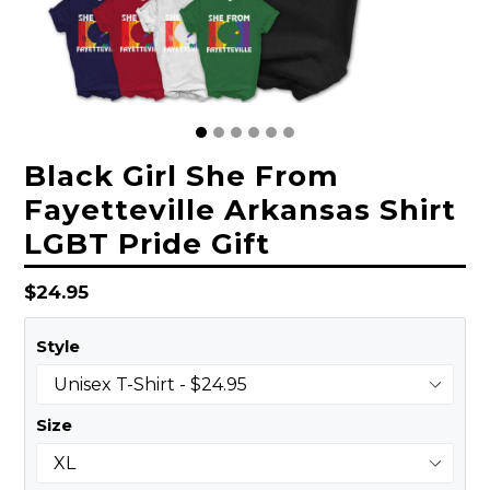
Black Girl She From
Fayetteville Arkansas Shirt
LGBT Pride Gift
Regular
$24.95
price
Style
Size