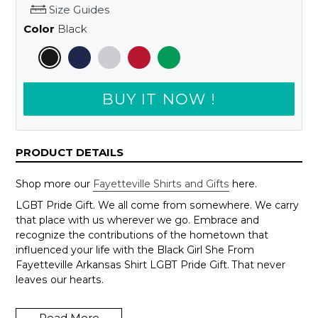
Size Guides
Color
Black
BUY IT NOW !
PRODUCT DETAILS
Shop more our
Fayetteville Shirts and Gifts
here.
LGBT Pride Gift. We all come from somewhere. We carry
that place with us wherever we go. Embrace and
recognize the contributions of the hometown that
influenced your life with the Black Girl She From
Fayetteville Arkansas Shirt LGBT Pride Gift. That never
leaves our hearts.
Wanna change to another city, just send us an email to
support@shedarts.com
Read More