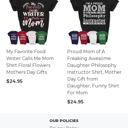
My Favorite Food
Proud Mom of A
Writer Calls Me Mom
Freaking Awesome
Shirt Floral Flowers
Daughter Philosophy
Mothers Day Gifts
Instructor Shirt, Mother
Day Gift from
Regular
$24.95
Daughter, Funny Shirt
price
For Mom
Regular
$24.95
price
OUR POLICIES