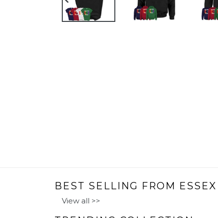
PREVIOUS
SLIDE
BEST SELLING FROM ESSEX
View all >>