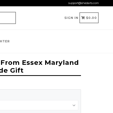
support@shedarts.com
CART
CART
SIGN IN
$0.00
GHTER
e From Essex Maryland
de Gift