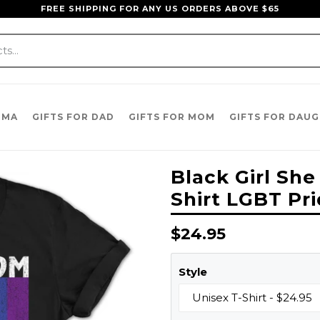
FREE SHIPPING FOR ANY US ORDERS ABOVE $65
DMA
GIFTS FOR DAD
GIFTS FOR MOM
GIFTS FOR DAU
Black Girl Sh
Shirt LGBT Pri
Regular
$24.95
price
Style