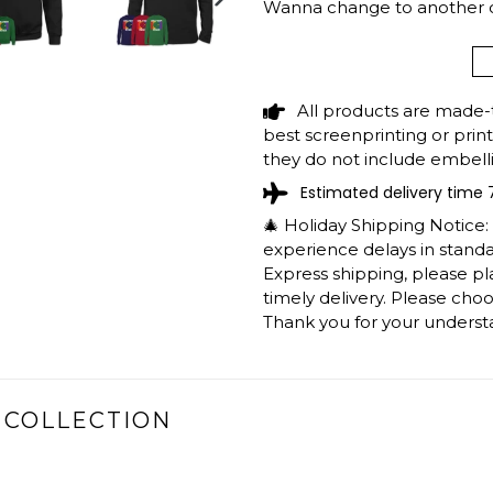
Wanna change to another cit
NEXT
support@shedarts.com
SLIDE
All products are made-
BLACK GIRL SHE
best screenprinting or prin
SHIRT LGBT PRID
they do not include embelli
Estimated delivery time 
The shirts are printed in th
working days to get throug
🎄 Holiday Shipping Notice
We will provide tracking inf
experience delays in standar
longer during the holiday s
Express shipping, please p
After approximately 2 weeks
timely delivery. Please cho
Thank you for your underst
 COLLECTION