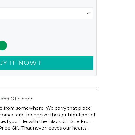
UY IT NOW !
 and Gifts
here.
me from somewhere. We carry that place
brace and recognize the contributions of
ed your life with the Black Girl She From
ide Gift. That never leaves our hearts.