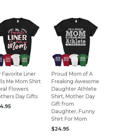
 Favorite Liner
Proud Mom of A
lls Me Mom Shirt
Freaking Awesome
oral Flowers
Daughter Athlete
thers Day Gifts
Shirt, Mother Day
Gift from
gular
4.95
Daughter, Funny
ice
Shirt For Mom
Regular
$24.95
price