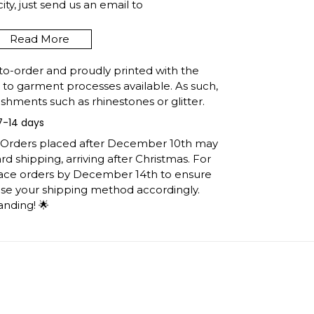
y, just send us an email to
Read More
to-order and proudly printed with the
 FROM ESSEX MARYLAND
t to garment processes available. As such,
E GIFT SHIPPING INFO
shments such as rhinestones or glitter.
7-14 days
e United States, they normally take 1-3
h the printing queue before shipping.
: Orders placed after December 10th may
ormation after production. (It may take
d shipping, arriving after Christmas. For
easons).
lace orders by December 14th to ensure
 you will receive the item.
ose your shipping method accordingly.
anding! 🌟