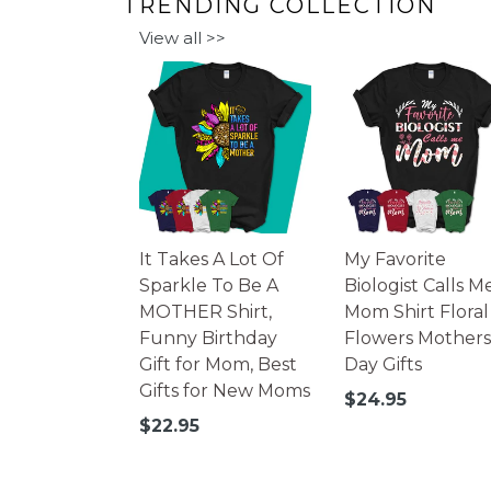
TRENDING COLLECTION
View all >>
It Takes A Lot Of
My Favorite
Sparkle To Be A
Biologist Calls M
MOTHER Shirt,
Mom Shirt Floral
Funny Birthday
Flowers Mothers
Gift for Mom, Best
Day Gifts
Gifts for New Moms
Regular
$24.95
price
Regular
$22.95
price