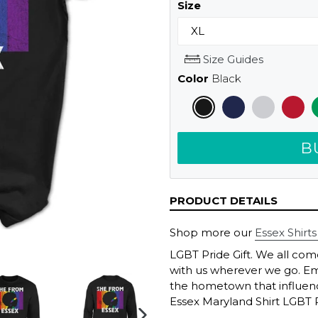
Size
Size Guides
Color
Black
B
PRODUCT DETAILS
Shop more our
Essex Shirts
LGBT Pride Gift. We all co
with us wherever we go. Em
the hometown that influenc
Essex Maryland Shirt LGBT Pr