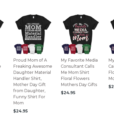
Proud Mom of A
My Favorite Media
My
e
Freaking Awesome
Consultant Calls
Ca
Daughter Material
Me Mom Shirt
Fl
Handler Shirt,
Floral Flowers
Mo
Mother Day Gift
Mothers Day Gifts
Re
$2
from Daughter,
pr
Regular
$24.95
Funny Shirt For
price
Mom
Regular
$24.95