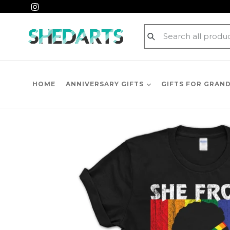
Skip
Instagram
to
content
Submit
HOME
ANNIVERSARY GIFTS
GIFTS FOR GRAN