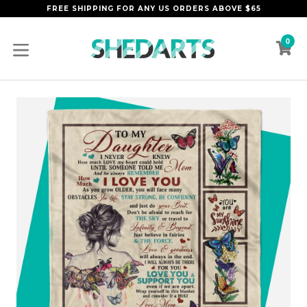
Skip
FREE SHIPPING FOR ANY US ORDERS ABOVE $65
to
content
0
C
C
expand/collapse