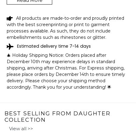
Read More
These high-quality blankets are super fluffy and warm,
perfect for snuggling on the couch, by the fireplace,
outdoor events, or even hanging on the wall. These
All products are made-to-order and proudly printed
custom and personalized blankets are the perfect gift for
with the best screenprinting or print to garment
your little princess in her birthday or Christmas or a
processes available. As such, they do not include
special day! They also make a graduation gift for your
embellishments such as rhinestones or glitter.
daughter in her special day.
Estimated delivery time 7-14 days
🎄 Holiday Shipping Notice: Orders placed after
December 10th may experience delays in standard
SPECIFICATIONS:
shipping, arriving after Christmas. For Express shipping,
Available in three sizes: 30x40in, 50x60in, and 60x80in.
please place orders by December 14th to ensure timely
Printed in the USA.
delivery. Please choose your shipping method
Fleece Blanket
accordingly. Thank you for your understanding! 🌟
The ultra-soft, silky smooth, lightweight fleece blanket
features your art or photography vibrantly printed on one
side. Plush & warm enough for an in-home accessory
and lightweight enough to take on-the-go!
BEST SELLING FROM DAUGHTER
COLLECTION
Made with 100% soft and silky polyester.
View all >>
Hemmed edges.