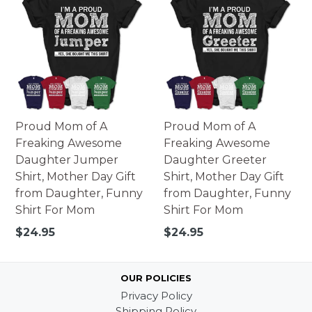
Proud Mom of A
Proud Mom of A
Freaking Awesome
Freaking Awesome
Daughter Jumper
Daughter Greeter
Shirt, Mother Day Gift
Shirt, Mother Day Gift
from Daughter, Funny
from Daughter, Funny
Shirt For Mom
Shirt For Mom
Regular
Regular
$24.95
$24.95
price
price
OUR POLICIES
Privacy Policy
Shipping Policy