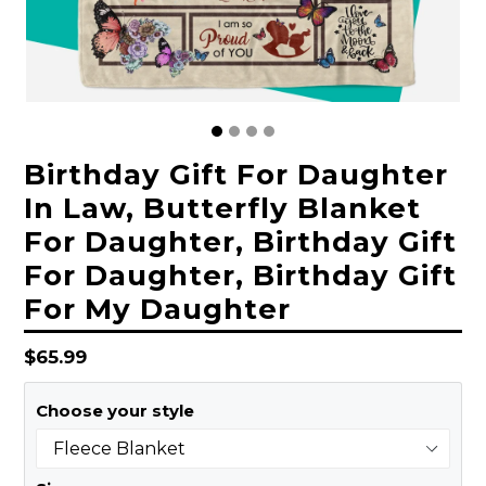
Birthday Gift For Daughter
In Law, Butterfly Blanket
For Daughter, Birthday Gift
For Daughter, Birthday Gift
For My Daughter
Regular
$65.99
price
Choose your style