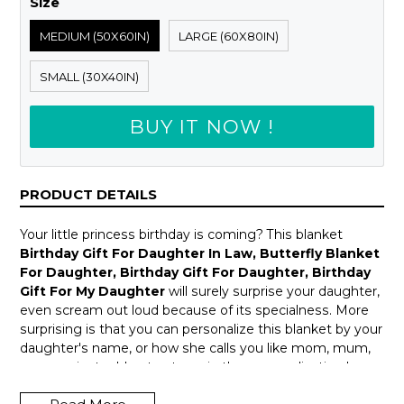
Size
MEDIUM (50X60IN)
LARGE (60X80IN)
SMALL (30X40IN)
BUY IT NOW !
PRODUCT DETAILS
Your little princess birthday is coming? This blanket
Birthday Gift For Daughter In Law, Butterfly Blanket
For Daughter, Birthday Gift For Daughter, Birthday
Gift For My Daughter
will surely surprise your daughter,
even scream out loud because of its specialness. More
surprising is that you can personalize this blanket by your
daughter's name, or how she calls you like mom, mum,
mama ... just add notes to us in the personalization box
above.