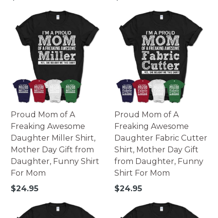
how colors appear online and the printing process can
price
price
also affect the final printed colors.
Proud Mom of A
Proud Mom of A
Freaking Awesome
Freaking Awesome
Daughter Miller Shirt,
Daughter Fabric Cutter
Mother Day Gift from
Shirt, Mother Day Gift
Daughter, Funny Shirt
from Daughter, Funny
For Mom
Shirt For Mom
Regular
Regular
$24.95
$24.95
price
price