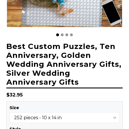
Best Custom Puzzles, Ten
Anniversary, Golden
Wedding Anniversary Gifts,
Silver Wedding
Anniversary Gifts
Regular
$32.95
price
Size
Style