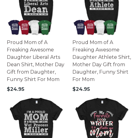
Made of high-quality paperboard.
252 pieces - 10x14 portrait.
252 pieces - 14x10 landscape.
500 pieces - 16x20 portrait.
500 pieces - 20x16 landscape.
Printed in USA.
Proud Mom of A
Proud Mom of A
Warning: Not suitable for children under 3. Small parts
Freaking Awesome
Freaking Awesome
may pose possible choking hazard.
Daughter Liberal Arts
Daughter Athlete Shirt,
Dean Shirt, Mother Day
Mother Day Gift from
Gift from Daughter,
Daughter, Funny Shirt
Funny Shirt For Mom
For Mom
Regular
Regular
$24.95
$24.95
price
price