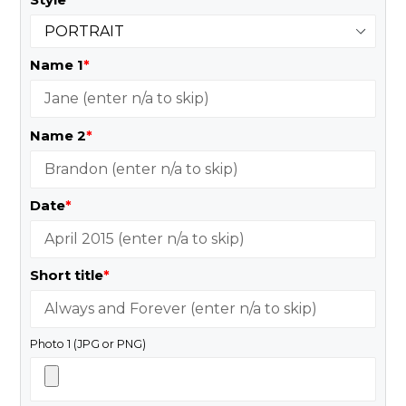
Name 1
*
Name 2
*
Date
*
Short title
*
Photo 1 (JPG or PNG)