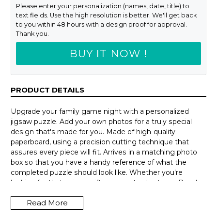
Please enter your personalization (names, date, title) to
text fields. Use the high resolution is better. We'll get back
to you within 48 hours with a design proof for approval.
Thank you.
BUY IT NOW !
PRODUCT DETAILS
Upgrade your family game night with a personalized
jigsaw puzzle. Add your own photos for a truly special
design that's made for you. Made of high-quality
paperboard, using a precision cutting technique that
assures every piece will fit. Arrives in a matching photo
box so that you have a handy reference of what the
completed puzzle should look like. Whether you're
looking for that unique gift or a way to de-stress. Puzzles
can be hours of fun and a delightful way to escape from
Read More
our busy lives.