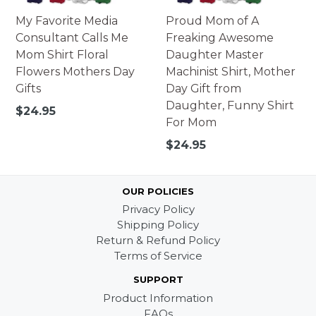
My Favorite Media
Proud Mom of A
Consultant Calls Me
Freaking Awesome
Mom Shirt Floral
Daughter Master
Flowers Mothers Day
Machinist Shirt, Mother
Gifts
Day Gift from
Daughter, Funny Shirt
Regular
$24.95
For Mom
price
Regular
$24.95
price
OUR POLICIES
Privacy Policy
Shipping Policy
Return & Refund Policy
Terms of Service
SUPPORT
Product Information
FAQs