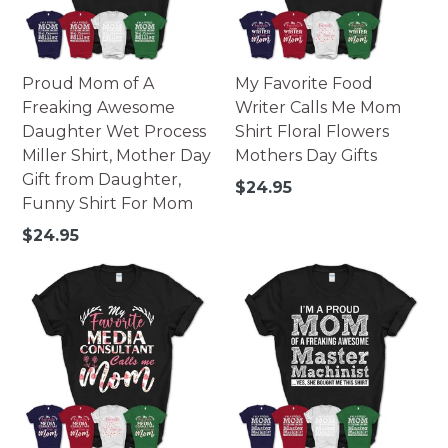
Proud Mom of A
My Favorite Food
Freaking Awesome
Writer Calls Me Mom
Daughter Wet Process
Shirt Floral Flowers
Miller Shirt, Mother Day
Mothers Day Gifts
Gift from Daughter,
Regular
$24.95
Funny Shirt For Mom
price
Regular
$24.95
price