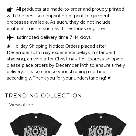
How to personalize your design:
All products are made-to-order and proudly printed
with the best screenprinting or print to garment
processes available. As such, they do not include
embellishments such as rhinestones or glitter.
Estimated delivery time 7-14 days
🎄 Holiday Shipping Notice: Orders placed after
December 10th may experience delays in standard
shipping, arriving after Christmas. For Express shipping,
please place orders by December 14th to ensure timely
delivery. Please choose your shipping method
accordingly. Thank you for your understanding! 🌟
TRENDING COLLECTION
View all >>