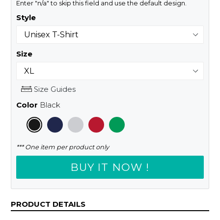
Enter "n/a" to skip this field and use the default design.
Style
Size
Size Guides
Color
Black
*** One item per product only
BUY IT NOW !
PRODUCT DETAILS