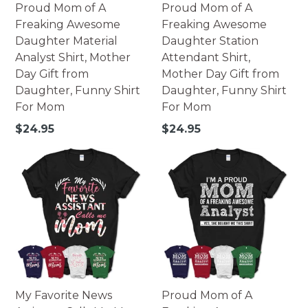
Proud Mom of A
Proud Mom of A
Freaking Awesome
Freaking Awesome
Daughter Material
Daughter Station
Analyst Shirt, Mother
Attendant Shirt,
Day Gift from
Mother Day Gift from
Daughter, Funny Shirt
Daughter, Funny Shirt
For Mom
For Mom
Regular
Regular
$24.95
$24.95
price
price
My Favorite News
Proud Mom of A