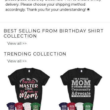
delivery. Please choose your shipping method
accordingly. Thank you for your understanding! 🌟
BEST SELLING FROM BIRTHDAY SHIRT
COLLECTION
View all >>
TRENDING COLLECTION
View all >>