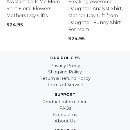
Assistant Calls Me Mom
Freaking Awesome
Shirt Floral Flowers
Daughter Analyst Shirt,
Mothers Day Gifts
Mother Day Gift from
Daughter, Funny Shirt
Regular
$24.95
For Mom
price
Regular
$24.95
price
OUR POLICIES
Privacy Policy
Shipping Policy
Return & Refund Policy
Terms of Service
SUPPORT
Product Information
FAQs
Contact us
About Us