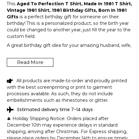
This
Aged To Perfection T Shirt, Made In 1981 T Shirt,
Vintage 1981 Shirt, 1981 Birthday Gifts, Born In 1981
Gifts
is a perfect birthday gift for someone on their
birthday! This is a personalized product, so the birth year
could be changed to another year, just fill the year to the
custom field.
A great birthday gift idea for your amazing husband, wife,
or a member in your family like grandpa and grandma!
Get this hilarious top now!
Read More
All products are made-to-order and proudly printed
with the best screenprinting or print to garment
processes available. As such, they do not include
embellishments such as rhinestones or glitter.
Estimated delivery time 7-14 days
🎄 Holiday Shipping Notice: Orders placed after
December 10th may experience delays in standard
shipping, arriving after Christmas. For Express shipping,
please place orders by December 14th to ensure timely