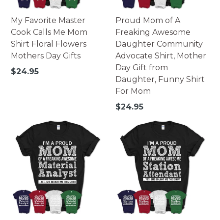
My Favorite Master
Proud Mom of A
Cook Calls Me Mom
Freaking Awesome
Shirt Floral Flowers
Daughter Community
Mothers Day Gifts
Advocate Shirt, Mother
Day Gift from
Regular
$24.95
Daughter, Funny Shirt
price
For Mom
Regular
$24.95
price