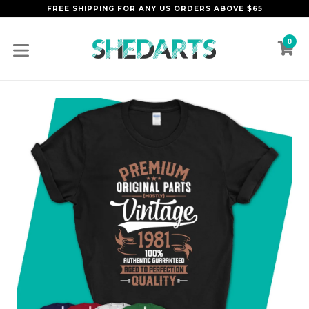
Skip
FREE SHIPPING FOR ANY US ORDERS ABOVE $65
to
content
0
C
C
expand/collapse