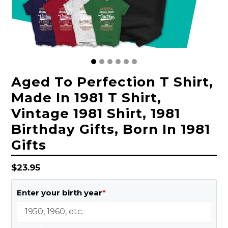
Aged To Perfection T Shirt,
Made In 1981 T Shirt,
Vintage 1981 Shirt, 1981
Birthday Gifts, Born In 1981
Gifts
Regular
$23.95
price
Enter your birth year
*