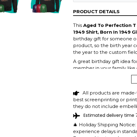
NEXT
SLIDE
PRODUCT DETAILS
This
Aged To Perfection T 
1949 Shirt, Born In 1949 Gi
birthday gift for someone on
product, so the birth year c
the year to the custom field
A great birthday gift idea f
member in your family like 
top now!
All products are made-
best screenprinting or prin
they do not include embelli
Estimated delivery time 
🎄 Holiday Shipping Notice
experience delays in standar