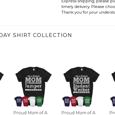
Express shipping, please p
timely delivery. Please cho
Thank you for your underst
DAY SHIRT COLLECTION
Proud Mom of A
Proud Mom of A
Pr