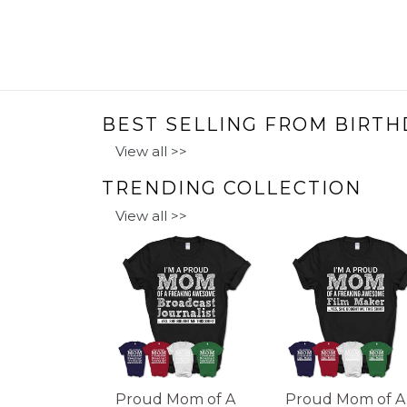
BEST SELLING FROM BIRTH
View all >>
TRENDING COLLECTION
View all >>
Proud Mom of A
Proud Mom of A