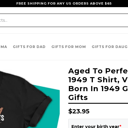
FREE SHIPPING FOR ANY US ORDERS ABOVE $65
DMA
GIFTS FOR DAD
GIFTS FOR MOM
GIFTS FOR DAU
Aged To Perfec
1949 T Shirt, 
Born In 1949 G
Gifts
Regular
$23.95
price
Enter your birth year
*