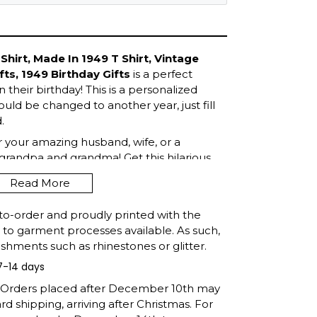
Shirt, Made In 1949 T Shirt, Vintage
fts, 1949 Birthday Gifts
is a perfect
 their birthday! This is a personalized
ould be changed to another year, just fill
.
or your amazing husband, wife, or a
grandpa and grandma! Get this hilarious
Read More
to-order and proudly printed with the
t to garment processes available. As such,
shments such as rhinestones or glitter.
7-14 days
: Orders placed after December 10th may
d shipping, arriving after Christmas. For