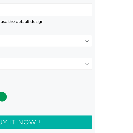
d use the default design.
UY IT NOW !