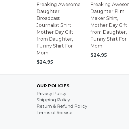
Freaking Awesome
Freaking Aweso
Daughter
Daughter Film
Broadcast
Maker Shirt,
Journalist Shirt,
Mother Day Gift
Mother Day Gift
from Daughter,
from Daughter,
Funny Shirt For
Funny Shirt For
Mom
Mom
Regular
$24.95
price
Regular
$24.95
price
OUR POLICIES
Privacy Policy
Shipping Policy
Return & Refund Policy
Terms of Service