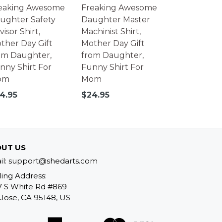
eaking Awesome
Freaking Awesome
ughter Safety
Daughter Master
isor Shirt,
Machinist Shirt,
ther Day Gift
Mother Day Gift
om Daughter,
from Daughter,
nny Shirt For
Funny Shirt For
om
Mom
gular
Regular
4.95
$24.95
ice
price
UT US
il: support@shedarts.com
ling Address:
7 S White Rd #869
Jose, CA 95148, US