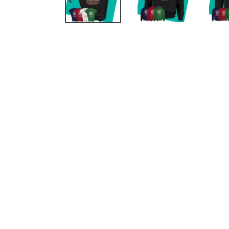
PREVIOUS
SLIDE