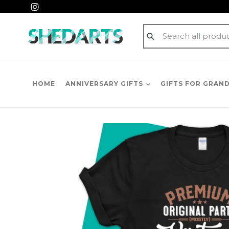
Skip
Instagram
to
content
Submit
HOME
ANNIVERSARY GIFTS
GIFTS FOR GRAN