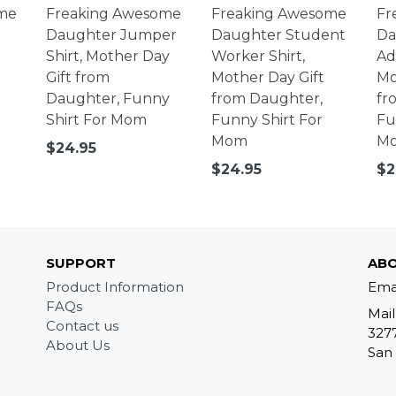
me
Freaking Awesome
Freaking Awesome
Fr
Daughter Jumper
Daughter Student
Da
Shirt, Mother Day
Worker Shirt,
Adv
Gift from
Mother Day Gift
Mo
Daughter, Funny
from Daughter,
fr
Shirt For Mom
Funny Shirt For
Fu
Mom
M
Regular
$24.95
price
Regular
Re
$24.95
$2
price
pr
SUPPORT
ABO
Product Information
Ema
FAQs
Mail
Contact us
327
About Us
San 