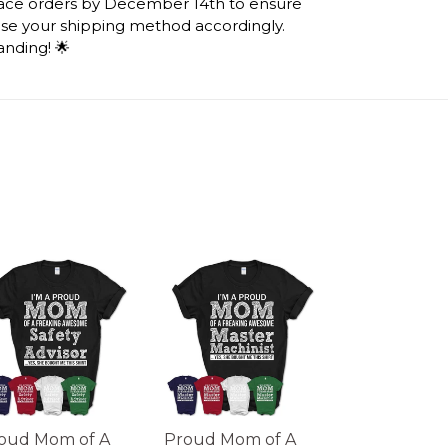
lace orders by December 14th to ensure
ose your shipping method accordingly.
anding! 🌟
oud Mom of A
Proud Mom of A