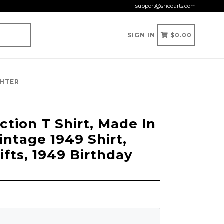
support@shedarts.com
CART
CART
SIGN IN
$0.00
GHTER
tion T Shirt, Made In
Vintage 1949 Shirt,
ifts, 1949 Birthday