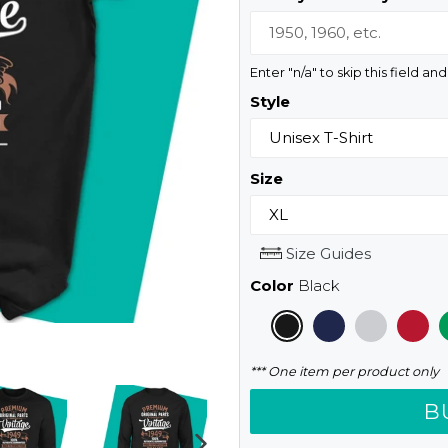
Enter "n/a" to skip this field an
Style
Size
Size Guides
Color
Black
*** One item per product only
B