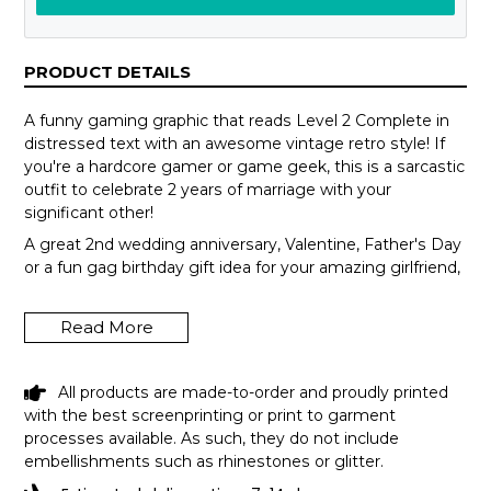
PRODUCT DETAILS
A funny gaming graphic that reads Level 2 Complete in
distressed text with an awesome vintage retro style! If
you're a hardcore gamer or game geek, this is a sarcastic
outfit to celebrate 2 years of marriage with your
significant other!
A great 2nd wedding anniversary, Valentine, Father's Day
or a fun gag birthday gift idea for your amazing girlfriend,
boyfriend, husband or wife who enjoys playing video
games all the time! Introverts, programmers & tech
Read More
geeks will love this humor design! Get this hilarious top
now!
All products are made-to-order and proudly printed
with the best screenprinting or print to garment
processes available. As such, they do not include
embellishments such as rhinestones or glitter.