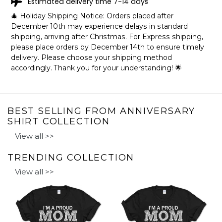
Estimated delivery time 7-14 days
🎄 Holiday Shipping Notice: Orders placed after
December 10th may experience delays in standard
shipping, arriving after Christmas. For Express shipping,
please place orders by December 14th to ensure timely
delivery. Please choose your shipping method
accordingly. Thank you for your understanding! 🌟
BEST SELLING FROM ANNIVERSARY
SHIRT COLLECTION
View all >>
TRENDING COLLECTION
View all >>