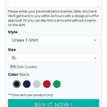
Please enter your personalization (names, date, etc) here.
We'll get back to you within 24 hours with a design proof for
approval. Or you can skip this to proceed without a name
on the shirt.
Style
Size
Size Guides
Color
Black
*** One item per product only
BUY IT NOW !