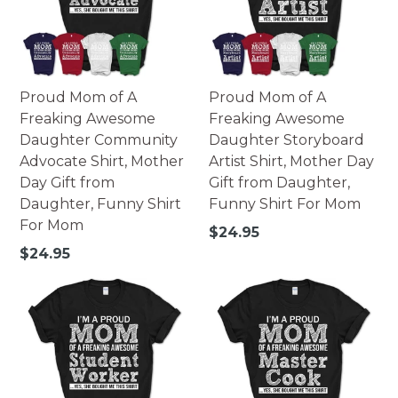
Proud Mom of A
Proud Mom of A
Freaking Awesome
Freaking Awesome
Daughter Community
Daughter Storyboard
Advocate Shirt, Mother
Artist Shirt, Mother Day
Day Gift from
Gift from Daughter,
Daughter, Funny Shirt
Funny Shirt For Mom
For Mom
Regular
$24.95
price
Regular
$24.95
price