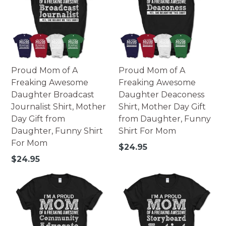
Proud Mom of A
Proud Mom of A
Freaking Awesome
Freaking Awesome
Daughter Broadcast
Daughter Deaconess
Journalist Shirt, Mother
Shirt, Mother Day Gift
Day Gift from
from Daughter, Funny
Daughter, Funny Shirt
Shirt For Mom
For Mom
Regular
$24.95
price
Regular
$24.95
price