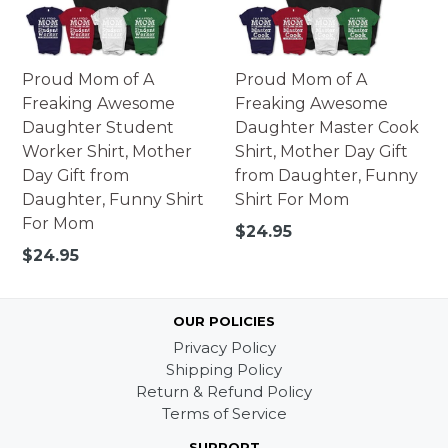
Proud Mom of A
Proud Mom of A
Freaking Awesome
Freaking Awesome
Daughter Student
Daughter Master Cook
Worker Shirt, Mother
Shirt, Mother Day Gift
Day Gift from
from Daughter, Funny
Daughter, Funny Shirt
Shirt For Mom
For Mom
Regular
$24.95
price
Regular
$24.95
price
OUR POLICIES
Privacy Policy
Shipping Policy
Return & Refund Policy
Terms of Service
SUPPORT