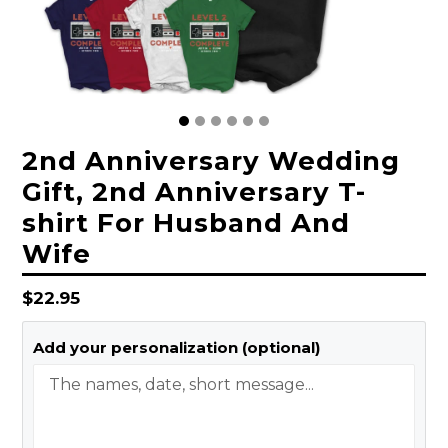
2nd Anniversary Wedding
Gift, 2nd Anniversary T-
shirt For Husband And
Wife
Regular
$22.95
price
Add your personalization (optional)