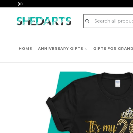
Skip
Instagram
to
content
Submit
HOME
ANNIVERSARY GIFTS
GIFTS FOR GRAN