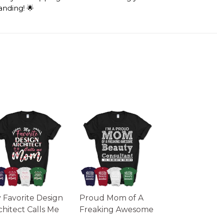
anding! 🌟
 Favorite Design
Proud Mom of A
chitect Calls Me
Freaking Awesome