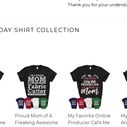
Thank you for your underst
DAY SHIRT COLLECTION
Proud Mom of A
My Favorite Online
My
me
Freaking Awesome
Producer Calls Me
Ar