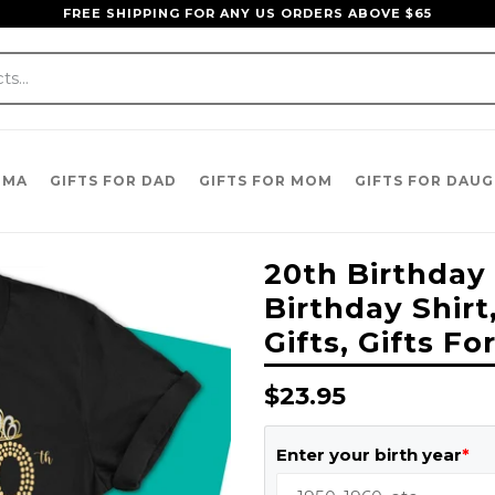
FREE SHIPPING FOR ANY US ORDERS ABOVE $65
DMA
GIFTS FOR DAD
GIFTS FOR MOM
GIFTS FOR DAU
20th Birthday 
Birthday Shirt
Gifts, Gifts 
Regular
$23.95
price
Enter your birth year
*