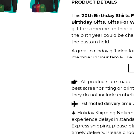
PRODUCT DETAILS
NEXT
SLIDE
This
20th Birthday Shirts F
Birthday Gifts, Gifts For
gift for someone on their bi
the birth year could be chan
the custom field.
A great birthday gift idea f
member in your family like 
top now!
All products are made-
best screenprinting or prin
they do not include embelli
Estimated delivery time 
🎄 Holiday Shipping Notice
experience delays in standar
Express shipping, please p
timely delivery. Please cho