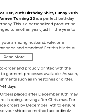
or Her, 20th Birthday Shirt, Funny 20th
 Women Turning 20
is a perfect birthday
rthday! This is a personalized product, so
ged to another year, just fill the year to
or your amazing husband, wife, or a
grandpa and grandma! Get this hilarious
Read More
to-order and proudly printed with the
t to garment processes available. As such,
shments such as rhinestones or glitter.
7-14 days
: Orders placed after December 10th may
d shipping, arriving after Christmas. For
lace orders by December 14th to ensure
ose your shipping method accordingly.