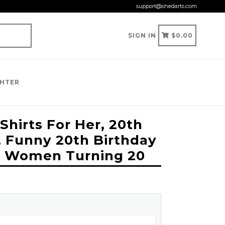
support@shedarts.com
CART
CART
SIGN IN
$0.00
GHTER
Shirts For Her, 20th
, Funny 20th Birthday
For Women Turning 20