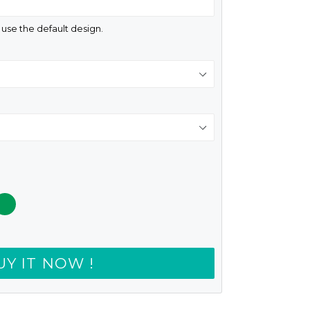
d use the default design.
UY IT NOW !