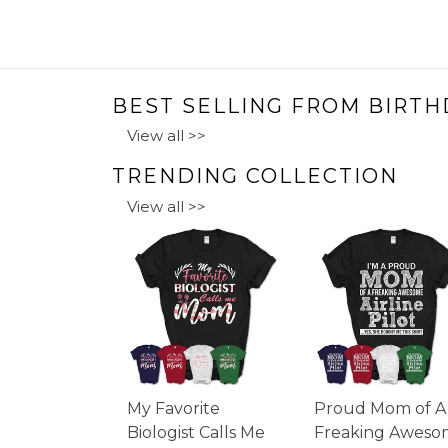
BEST SELLING FROM BIRTH
View all >>
TRENDING COLLECTION
View all >>
My Favorite
Proud Mom of A
Biologist Calls Me
Freaking Aweso