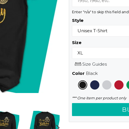
Enter "n/a" to skip this field an
Style
Size
Size Guides
Color
Black
*** One item per product only
B