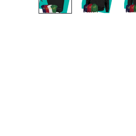
PREVIOUS
SLIDE