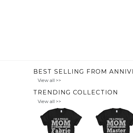
BEST SELLING FROM ANNIV
View all >>
TRENDING COLLECTION
View all >>