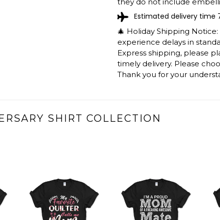
they do not include embelli
Estimated delivery time 
🎄 Holiday Shipping Notice
experience delays in standar
Express shipping, please p
timely delivery. Please cho
Thank you for your underst
ERSARY SHIRT COLLECTION