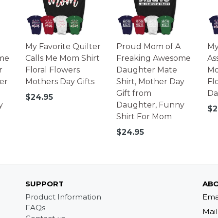
My Favorite Quilter
Proud Mom of A
My
me
Calls Me Mom Shirt
Freaking Awesome
As
r
Floral Flowers
Daughter Mate
Mo
er
Mothers Day Gifts
Shirt, Mother Day
Fl
Gift from
Da
Regular
$24.95
y
Daughter, Funny
price
Re
$2
Shirt For Mom
pr
Regular
$24.95
price
SUPPORT
ABO
Product Information
Ema
FAQs
Mail