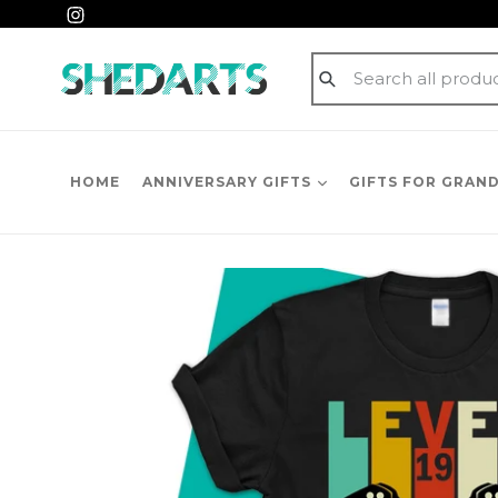
Skip
Instagram
to
content
Submit
HOME
ANNIVERSARY GIFTS
GIFTS FOR GRAN