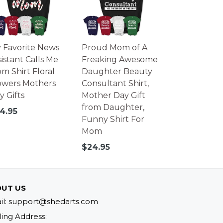
 Favorite News
Proud Mom of A
sistant Calls Me
Freaking Awesome
m Shirt Floral
Daughter Beauty
owers Mothers
Consultant Shirt,
y Gifts
Mother Day Gift
from Daughter,
gular
4.95
Funny Shirt For
ice
Mom
Regular
$24.95
price
UT US
il: support@shedarts.com
ling Address: