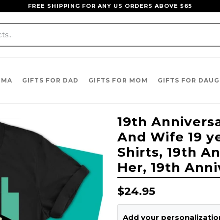
FREE SHIPPING FOR ANY US ORDERS ABOVE $65
DMA
GIFTS FOR DAD
GIFTS FOR MOM
GIFTS FOR DAU
19th Annivers
And Wife 19 y
Shirts, 19th A
Her, 19th Anni
Regular
$24.95
price
Add your personalization