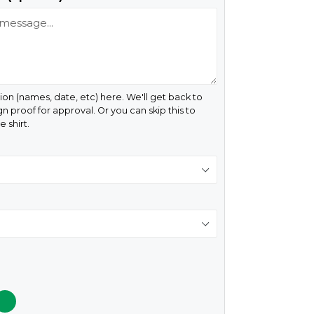
ion (names, date, etc) here. We'll get back to
gn proof for approval. Or you can skip this to
 shirt.