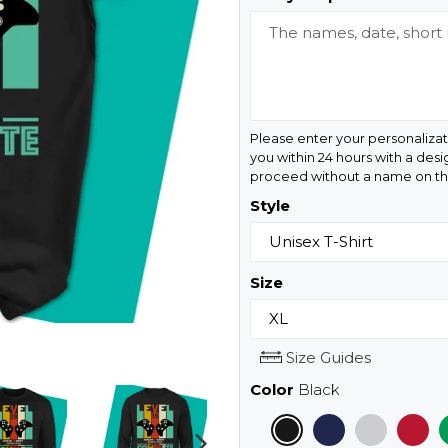
Please enter your personalizat
you within 24 hours with a desi
proceed without a name on the
Style
Size
Size Guides
Color
Black