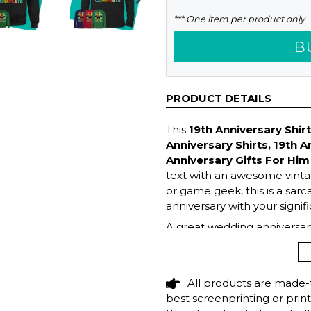
NEXT
*** One item per product only
SLIDE
B
PRODUCT DETAILS
This
19th Anniversary Shir
Anniversary Shirts, 19th A
Anniversary Gifts For Him
text with an awesome vintag
or game geek, this is a sarc
anniversary with your signif
A great wedding anniversary
birthday gift idea for your 
wife who enjoys playing vide
programmers & tech geeks wi
All products are made-
hilarious top now!
best screenprinting or prin