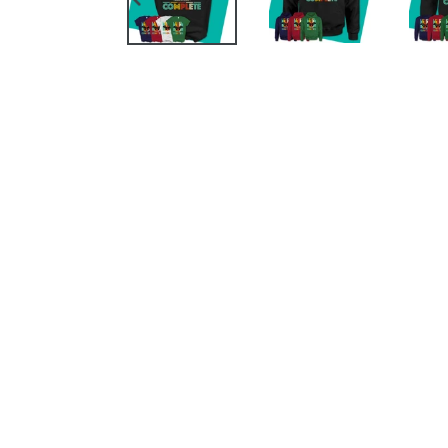
PREVIOUS
SLIDE