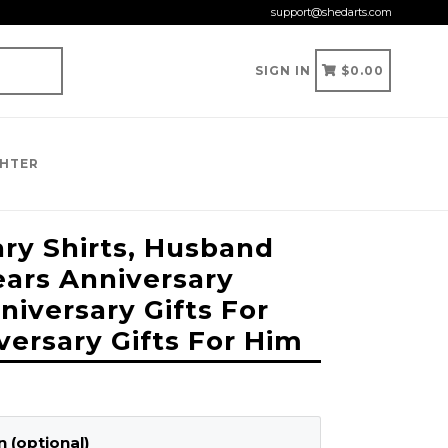
support@shedarts.com
CART
CART
SIGN IN
$0.00
GHTER
ary Shirts, Husband
ears Anniversary
nniversary Gifts For
versary Gifts For Him
 (optional)