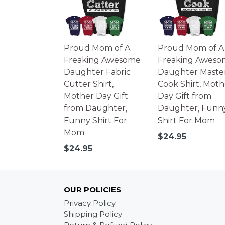
Proud Mom of A
Proud Mom of A
Freaking Awesome
Freaking Aweso
Daughter Fabric
Daughter Maste
Cutter Shirt,
Cook Shirt, Moth
Mother Day Gift
Day Gift from
from Daughter,
Daughter, Funn
Funny Shirt For
Shirt For Mom
Mom
Regular
$24.95
price
Regular
$24.95
price
OUR POLICIES
Privacy Policy
Shipping Policy