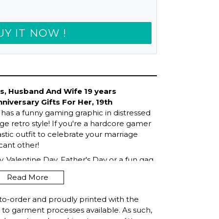
UY IT NOW !
ts, Husband And Wife 19 years
nniversary Gifts For Her, 19th
has a funny gaming graphic in distressed
e retro style! If you're a hardcore gamer
astic outfit to celebrate your marriage
icant other!
, Valentine Day, Father's Day or a fun gag
amazing girlfriend, boyfriend, husband or
Read More
o games all the time! Introverts,
ll love this humor design! Get this
to-order and proudly printed with the
t to garment processes available. As such,