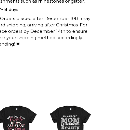
shments such as rhinestones or glitter.
7-14 days
: Orders placed after December 10th may
d shipping, arriving after Christmas. For
lace orders by December 14th to ensure
ose your shipping method accordingly.
anding! 🌟