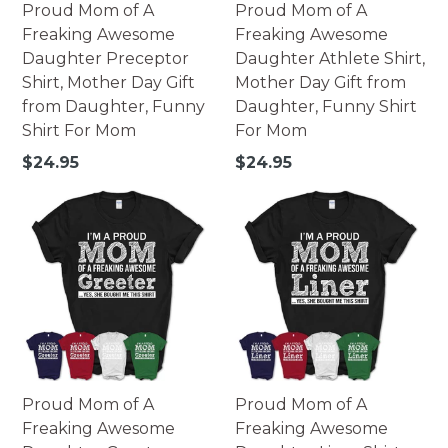
Proud Mom of A
Proud Mom of A
Freaking Awesome
Freaking Awesome
Daughter Preceptor
Daughter Athlete Shirt,
Shirt, Mother Day Gift
Mother Day Gift from
from Daughter, Funny
Daughter, Funny Shirt
Shirt For Mom
For Mom
Regular
Regular
$24.95
$24.95
price
price
Proud Mom of A
Proud Mom of A
Freaking Awesome
Freaking Awesome