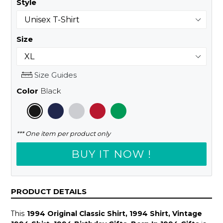
Style
Size
Size Guides
Color
Black
*** One item per product only
BUY IT NOW !
PRODUCT DETAILS
This
1994 Original Classic Shirt, 1994 Shirt, Vintage