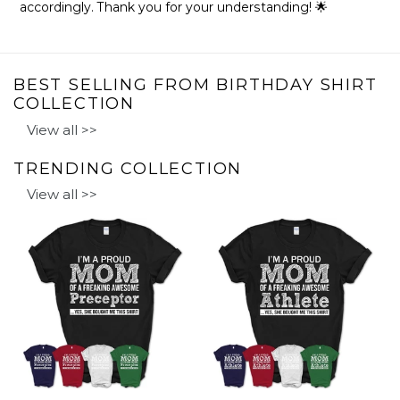
accordingly. Thank you for your understanding! 🌟
BEST SELLING FROM BIRTHDAY SHIRT
COLLECTION
View all >>
TRENDING COLLECTION
View all >>