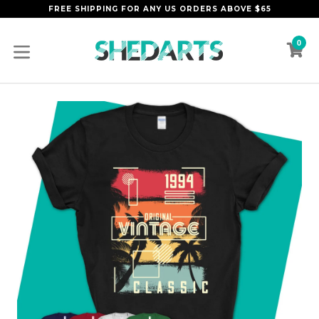
Skip
FREE SHIPPING FOR ANY US ORDERS ABOVE $65
to
content
0
C
C
expand/collapse