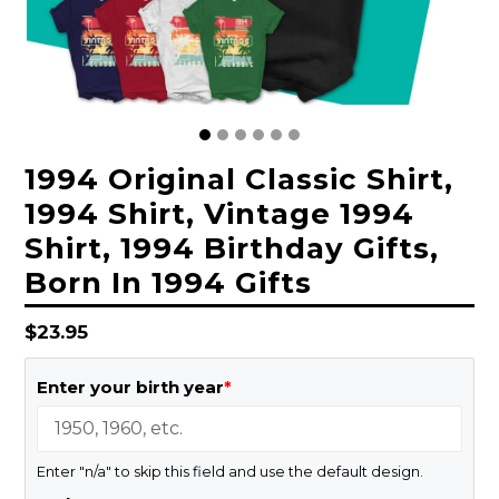
1994 Original Classic Shirt,
1994 Shirt, Vintage 1994
Shirt, 1994 Birthday Gifts,
Born In 1994 Gifts
Regular
$23.95
price
Enter your birth year
*
Enter "n/a" to skip this field and use the default design.