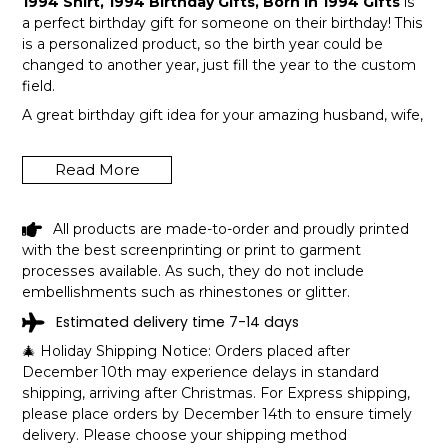
1994 Shirt, 1994 Birthday Gifts, Born In 1994 Gifts
is
a perfect birthday gift for someone on their birthday! This
is a personalized product, so the birth year could be
changed to another year, just fill the year to the custom
field.
A great birthday gift idea for your amazing husband, wife,
or a member in your family like grandpa and grandma!
Get this hilarious top now!
Read More
All products are made-to-order and proudly printed
with the best screenprinting or print to garment
processes available. As such, they do not include
embellishments such as rhinestones or glitter.
Estimated delivery time 7-14 days
🎄 Holiday Shipping Notice: Orders placed after
December 10th may experience delays in standard
shipping, arriving after Christmas. For Express shipping,
please place orders by December 14th to ensure timely
delivery. Please choose your shipping method