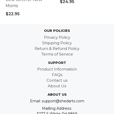
Regular
$24.95
Moms
price
Regular
$22.95
price
OUR POLICIES
Privacy Policy
Shipping Policy
Return & Refund Policy
Terms of Service
SUPPORT
Product Information
FAQs
Contact us
About Us
ABOUT US
Email: support@shedarts.com
Mailling Address:
3277 S White Rd #869