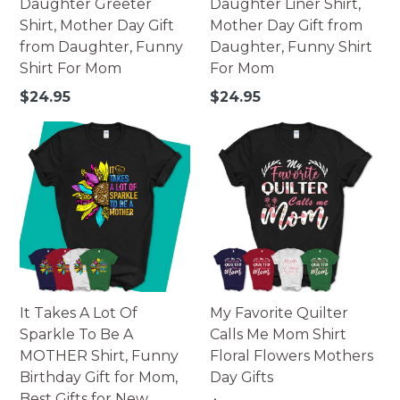
Daughter Greeter
Daughter Liner Shirt,
Shirt, Mother Day Gift
Mother Day Gift from
from Daughter, Funny
Daughter, Funny Shirt
Shirt For Mom
For Mom
Regular
Regular
$24.95
$24.95
price
price
It Takes A Lot Of
My Favorite Quilter
Sparkle To Be A
Calls Me Mom Shirt
MOTHER Shirt, Funny
Floral Flowers Mothers
Birthday Gift for Mom,
Day Gifts
Best Gifts for New