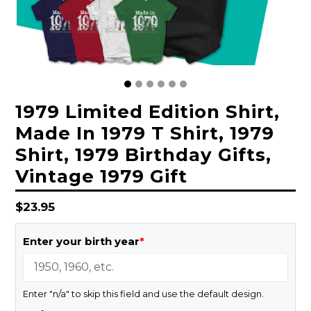
1979 Limited Edition Shirt,
Made In 1979 T Shirt, 1979
Shirt, 1979 Birthday Gifts,
Vintage 1979 Gift
Regular
$23.95
price
Enter your birth year
*
Enter "n/a" to skip this field and use the default design.