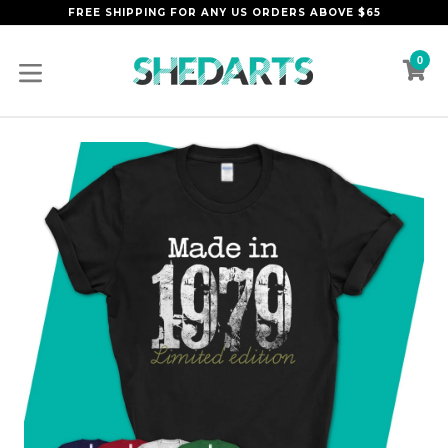
Skip
FREE SHIPPING FOR ANY US ORDERS ABOVE $65
to
content
0
C
C
expand/collapse