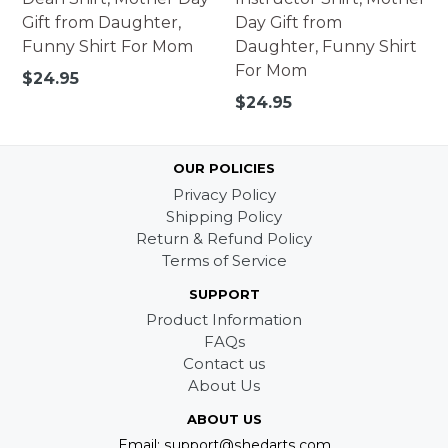
Gift from Daughter,
Day Gift from
Funny Shirt For Mom
Daughter, Funny Shirt
For Mom
Regular
$24.95
price
Regular
$24.95
price
OUR POLICIES
Privacy Policy
Shipping Policy
Return & Refund Policy
Terms of Service
SUPPORT
Product Information
FAQs
Contact us
About Us
ABOUT US
Email: support@shedarts.com