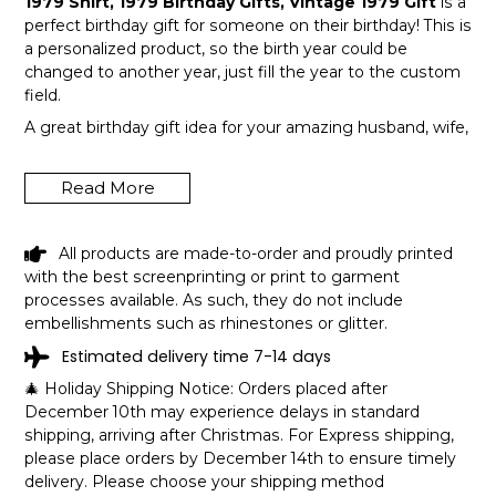
1979 Shirt, 1979 Birthday Gifts, Vintage 1979 Gift
is a
perfect birthday gift for someone on their birthday! This is
a personalized product, so the birth year could be
changed to another year, just fill the year to the custom
field.
A great birthday gift idea for your amazing husband, wife,
or a member in your family like grandpa and grandma!
Get this hilarious top now!
Read More
All products are made-to-order and proudly printed
with the best screenprinting or print to garment
processes available. As such, they do not include
embellishments such as rhinestones or glitter.
Estimated delivery time 7-14 days
🎄 Holiday Shipping Notice: Orders placed after
December 10th may experience delays in standard
shipping, arriving after Christmas. For Express shipping,
please place orders by December 14th to ensure timely
delivery. Please choose your shipping method