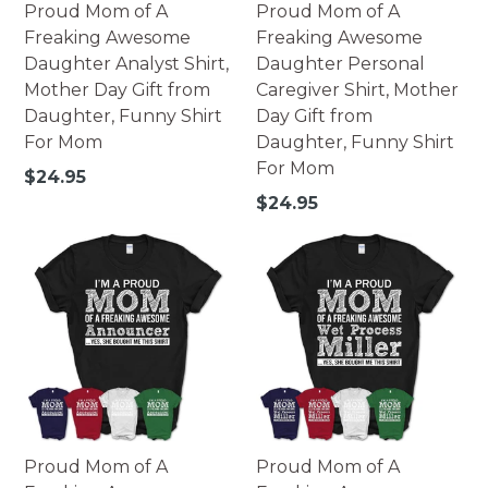
Proud Mom of A
Proud Mom of A
Freaking Awesome
Freaking Awesome
Daughter Analyst Shirt,
Daughter Personal
Mother Day Gift from
Caregiver Shirt, Mother
Daughter, Funny Shirt
Day Gift from
For Mom
Daughter, Funny Shirt
For Mom
Regular
$24.95
price
Regular
$24.95
price
Proud Mom of A
Proud Mom of A