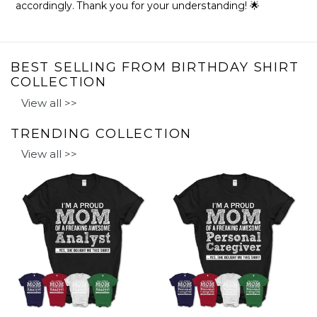
accordingly. Thank you for your understanding! 🌟
BEST SELLING FROM BIRTHDAY SHIRT
COLLECTION
View all >>
TRENDING COLLECTION
View all >>