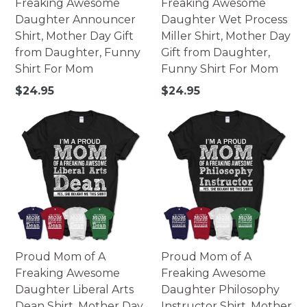
Freaking Awesome
Freaking Awesome
Daughter Announcer
Daughter Wet Process
Shirt, Mother Day Gift
Miller Shirt, Mother Day
from Daughter, Funny
Gift from Daughter,
Shirt For Mom
Funny Shirt For Mom
Regular
Regular
$24.95
$24.95
price
price
Proud Mom of A
Proud Mom of A
Freaking Awesome
Freaking Awesome
Daughter Liberal Arts
Daughter Philosophy
Dean Shirt, Mother Day
Instructor Shirt, Mother