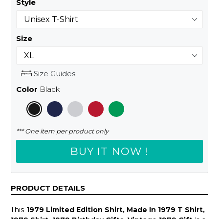
Style
Size
Size Guides
Color
Black
*** One item per product only
BUY IT NOW !
PRODUCT DETAILS
This
1979 Limited Edition Shirt, Made In 1979 T Shirt,