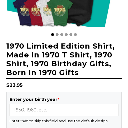
1970 Limited Edition Shirt,
Made In 1970 T Shirt, 1970
Shirt, 1970 Birthday Gifts,
Born In 1970 Gifts
Regular
$23.95
price
Enter your birth year
*
Enter "n/a" to skip this field and use the default design.