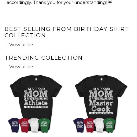
accordingly. Thank you for your understanding! 🌟
BEST SELLING FROM BIRTHDAY SHIRT
COLLECTION
View all >>
TRENDING COLLECTION
View all >>