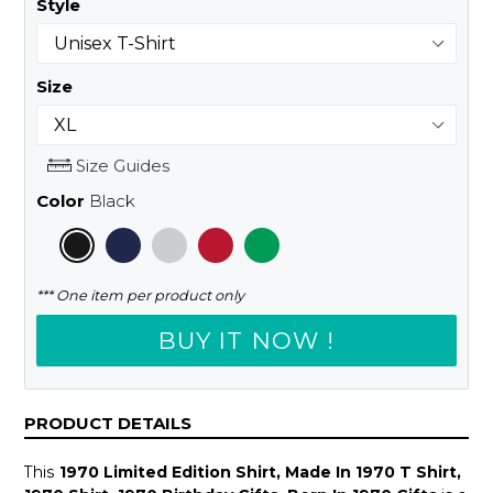
Style
Size
Size Guides
Color
Black
*** One item per product only
BUY IT NOW !
PRODUCT DETAILS
This
1970 Limited Edition Shirt, Made In 1970 T Shirt,