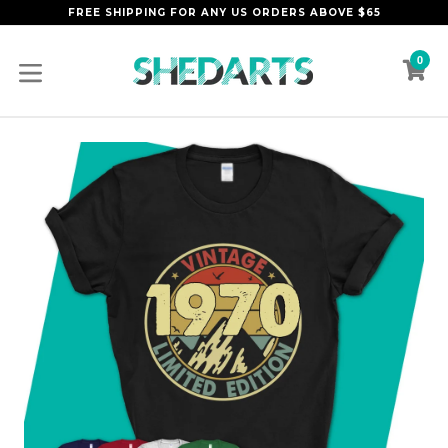
Skip
FREE SHIPPING FOR ANY US ORDERS ABOVE $65
to
content
0
C
C
expand/collapse