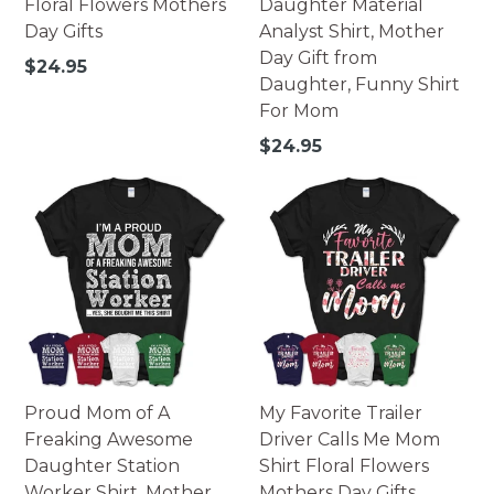
Floral Flowers Mothers
Daughter Material
Day Gifts
Analyst Shirt, Mother
Day Gift from
Regular
$24.95
Daughter, Funny Shirt
price
For Mom
Regular
$24.95
price
Proud Mom of A
My Favorite Trailer
Freaking Awesome
Driver Calls Me Mom
Daughter Station
Shirt Floral Flowers
Worker Shirt, Mother
Mothers Day Gifts