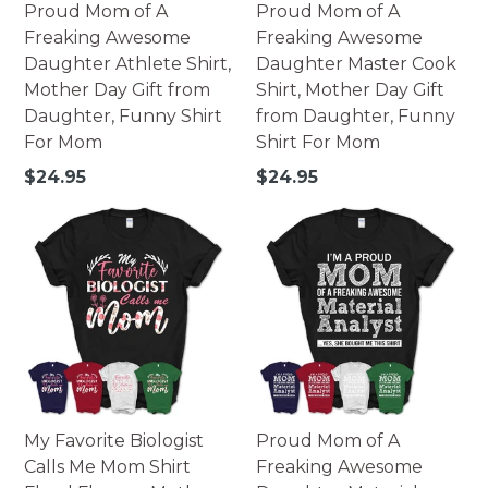
Proud Mom of A
Proud Mom of A
Freaking Awesome
Freaking Awesome
Daughter Athlete Shirt,
Daughter Master Cook
Mother Day Gift from
Shirt, Mother Day Gift
Daughter, Funny Shirt
from Daughter, Funny
For Mom
Shirt For Mom
Regular
Regular
$24.95
$24.95
price
price
My Favorite Biologist
Proud Mom of A
Calls Me Mom Shirt
Freaking Awesome