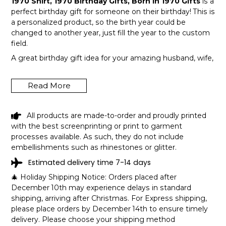
1970 Shirt, 1970 Birthday Gifts, Born In 1970 Gifts
is a
perfect birthday gift for someone on their birthday! This is
a personalized product, so the birth year could be
changed to another year, just fill the year to the custom
field.
A great birthday gift idea for your amazing husband, wife,
or a member in your family like grandpa and grandma!
Get this hilarious top now!
Read More
All products are made-to-order and proudly printed
with the best screenprinting or print to garment
processes available. As such, they do not include
embellishments such as rhinestones or glitter.
Estimated delivery time 7-14 days
🎄 Holiday Shipping Notice: Orders placed after
December 10th may experience delays in standard
shipping, arriving after Christmas. For Express shipping,
please place orders by December 14th to ensure timely
delivery. Please choose your shipping method