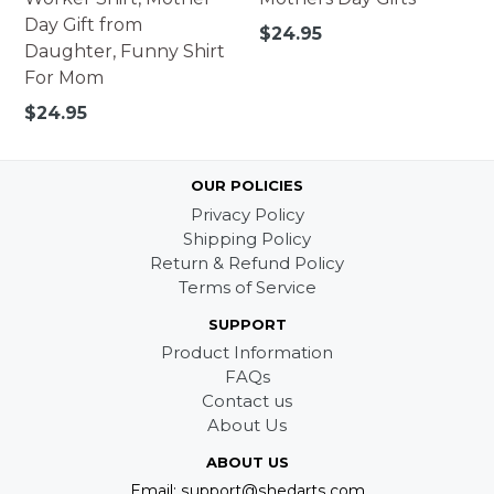
Day Gift from
Regular
$24.95
Daughter, Funny Shirt
price
For Mom
Regular
$24.95
price
OUR POLICIES
Privacy Policy
Shipping Policy
Return & Refund Policy
Terms of Service
SUPPORT
Product Information
FAQs
Contact us
About Us
ABOUT US
Email: support@shedarts.com