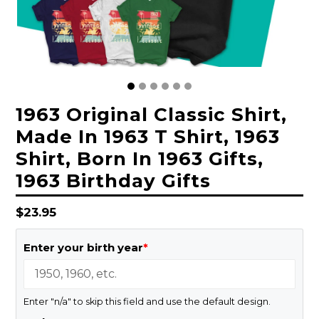
1963 Original Classic Shirt,
Made In 1963 T Shirt, 1963
Shirt, Born In 1963 Gifts,
1963 Birthday Gifts
Regular
$23.95
price
Enter your birth year
*
Enter "n/a" to skip this field and use the default design.