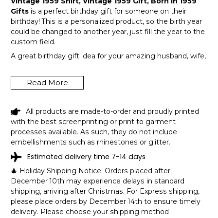
Vintage 1959 Shirt, Vintage 1959 Gift, Born In 1959
Gifts
is a perfect birthday gift for someone on their
birthday! This is a personalized product, so the birth year
could be changed to another year, just fill the year to the
custom field.
A great birthday gift idea for your amazing husband, wife,
or a member in your family like grandpa and grandma!
Get this hilarious top now!
Read More
All products are made-to-order and proudly printed
with the best screenprinting or print to garment
processes available. As such, they do not include
embellishments such as rhinestones or glitter.
Estimated delivery time 7-14 days
🎄 Holiday Shipping Notice: Orders placed after
December 10th may experience delays in standard
shipping, arriving after Christmas. For Express shipping,
please place orders by December 14th to ensure timely
delivery. Please choose your shipping method