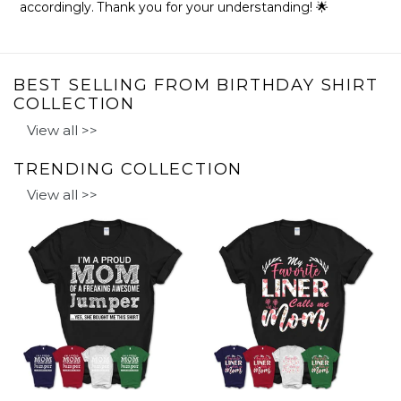
accordingly. Thank you for your understanding! 🌟
BEST SELLING FROM BIRTHDAY SHIRT
COLLECTION
View all >>
TRENDING COLLECTION
View all >>