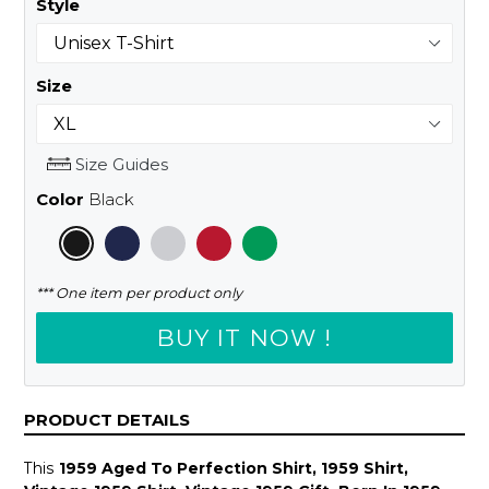
Style
Size
Size Guides
Color
Black
*** One item per product only
BUY IT NOW !
PRODUCT DETAILS
This
1959 Aged To Perfection Shirt, 1959 Shirt,