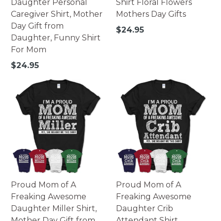
Daughter Personal
Shirt Floral Flowers
Caregiver Shirt, Mother
Mothers Day Gifts
Day Gift from
Regular
$24.95
Daughter, Funny Shirt
price
For Mom
Regular
$24.95
price
Proud Mom of A
Proud Mom of A
Freaking Awesome
Freaking Awesome
Daughter Miller Shirt,
Daughter Crib
Mother Day Gift from
Attendant Shirt,