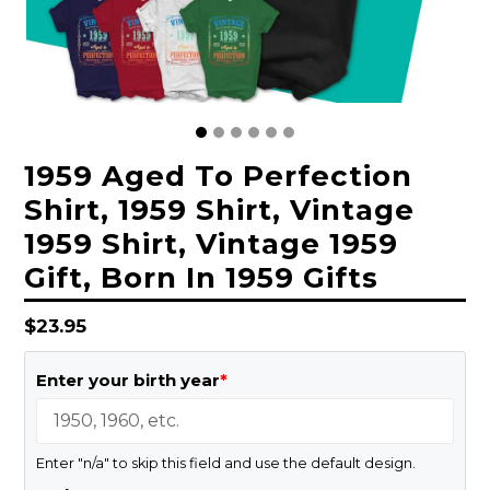
1959 Aged To Perfection
Shirt, 1959 Shirt, Vintage
1959 Shirt, Vintage 1959
Gift, Born In 1959 Gifts
Regular
$23.95
price
Enter your birth year
*
Enter "n/a" to skip this field and use the default design.