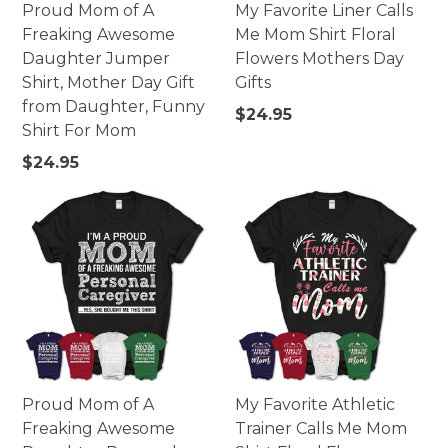
Proud Mom of A
My Favorite Liner Calls
Freaking Awesome
Me Mom Shirt Floral
Daughter Jumper
Flowers Mothers Day
Shirt, Mother Day Gift
Gifts
from Daughter, Funny
Regular
$24.95
Shirt For Mom
price
Regular
$24.95
price
Proud Mom of A
My Favorite Athletic
Freaking Awesome
Trainer Calls Me Mom