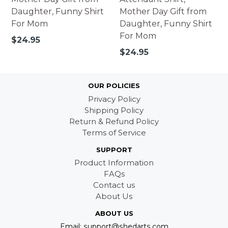
Daughter, Funny Shirt
Mother Day Gift from
For Mom
Daughter, Funny Shirt
For Mom
Regular
$24.95
price
Regular
$24.95
price
OUR POLICIES
Privacy Policy
Shipping Policy
Return & Refund Policy
Terms of Service
SUPPORT
Product Information
FAQs
Contact us
About Us
ABOUT US
Email: support@shedarts.com