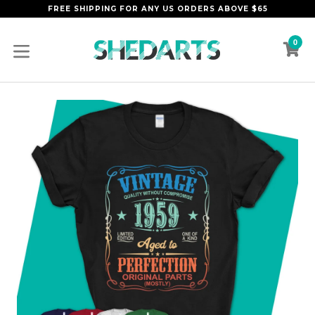
Skip
FREE SHIPPING FOR ANY US ORDERS ABOVE $65
to
content
0
C
C
expand/collapse