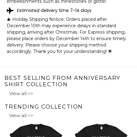
embellishments such as rhinestones or glitter.
Estimated delivery time 7-14 days
🎄 Holiday Shipping Notice: Orders placed after
December 10th may experience delays in standard
shipping, arriving after Christmas. For Express shipping,
please place orders by December 14th to ensure timely
delivery. Please choose your shipping method
accordingly. Thank you for your understanding! 🌟
BEST SELLING FROM ANNIVERSARY
SHIRT COLLECTION
View all >>
TRENDING COLLECTION
View all >>