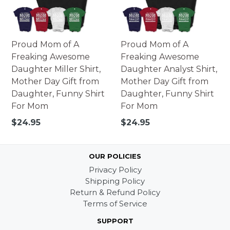
Proud Mom of A
Proud Mom of A
Freaking Awesome
Freaking Awesome
Daughter Miller Shirt,
Daughter Analyst Shirt,
Mother Day Gift from
Mother Day Gift from
Daughter, Funny Shirt
Daughter, Funny Shirt
For Mom
For Mom
Regular
Regular
$24.95
$24.95
price
price
OUR POLICIES
Privacy Policy
Shipping Policy
Return & Refund Policy
Terms of Service
SUPPORT