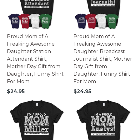
Proud Mom of A
Proud Mom of A
Freaking Awesome
Freaking Awesome
Daughter Station
Daughter Broadcast
Attendant Shirt,
Journalist Shirt, Mother
Mother Day Gift from
Day Gift from
Daughter, Funny Shirt
Daughter, Funny Shirt
For Mom
For Mom
Regular
Regular
$24.95
$24.95
price
price