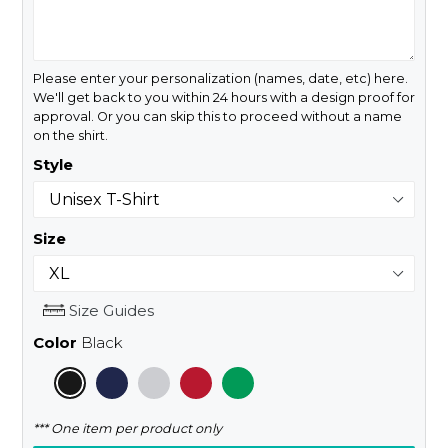
Please enter your personalization (names, date, etc) here.
We'll get back to you within 24 hours with a design proof for
approval. Or you can skip this to proceed without a name
on the shirt.
Style
Size
Size Guides
Color
Black
*** One item per product only