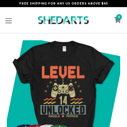
Skip
FREE SHIPPING FOR ANY US ORDERS ABOVE $65
to
content
0
C
C
expand/collapse