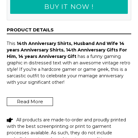
BUY IT NOW !
PRODUCT DETAILS
This
14th Anniversary Shirts, Husband And Wife 14
years Anniversary Shirts, 14th Anniversary Gifts For
Him, 14 years Anniversary Gift
has a funny gaming
graphic in distressed text with an awesome vintage retro
style! If you're a hardcore gamer or game geek, this is a
sarcastic outfit to celebrate your marriage anniversary
with your significant other!
A great wedding anniversary, Valentine Day, Father's Day
or a fun gag birthday gift idea for your amazing girlfriend,
Read More
boyfriend, husband or wife who enjoys playing video
games all the time! Introverts, programmers & tech
geeks will love this humor design! Get this hilarious top
All products are made-to-order and proudly printed
now!
with the best screenprinting or print to garment
processes available. As such, they do not include