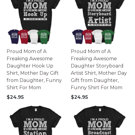
Proud Mom of A
Proud Mom of A
Freaking Awesome
Freaking Awesome
Daughter Hook Up
Daughter Storyboard
Shirt, Mother Day Gift
Artist Shirt, Mother Day
from Daughter, Funny
Gift from Daughter,
Shirt For Mom
Funny Shirt For Mom
Regular
Regular
$24.95
$24.95
price
price