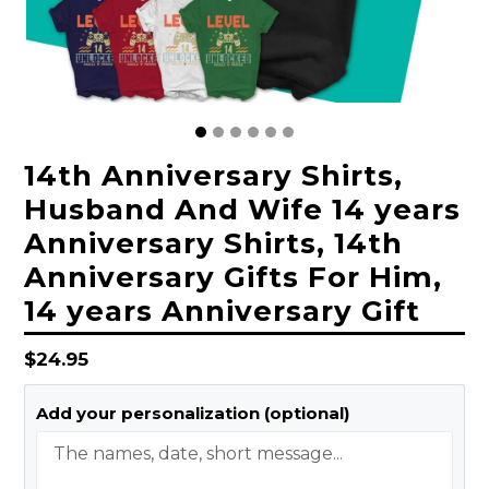
14th Anniversary Shirts,
Husband And Wife 14 years
Anniversary Shirts, 14th
Anniversary Gifts For Him,
14 years Anniversary Gift
Regular
$24.95
price
Add your personalization (optional)